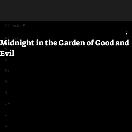
All Posts
All Posts
Midnight in the Garden of Good and
A
Evil
A-
B+
B
B-
C+
C
C-