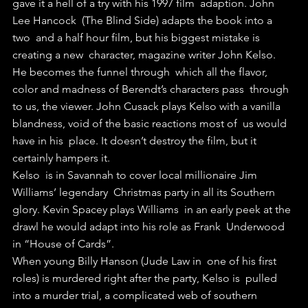
gave it a hell of a try with his 1997 film  adaption. John 
Lee Hancock  (The Blind Side) adapts the book into a 
two  and a half hour film, but his biggest mistake is 
creating a new  character, magazine writer John Kelso.
He becomes the funnel through  which all the flavor, 
color and madness of Berendt’s characters pass  through 
to us, the viewer. John Cusack plays Kelso with a vanilla  
blandness, void of the basic reactions most of  us would 
have in his  place. It doesn’t destroy the film, but it 
certainly hampers it.
Kelso  is in Savannah to cover local millionaire Jim 
Williams’ legendary  Christmas party in all its Southern 
glory. Kevin Spacey plays Williams  in an early peek at the 
drawl he would adapt into his role as Frank  Underwood 
in “House of Cards”.
When young Billy Hanson (Jude Law in  one of his first 
roles) is murdered right after the party, Kelso is  pulled 
into a murder trial, a complicated web of southern 