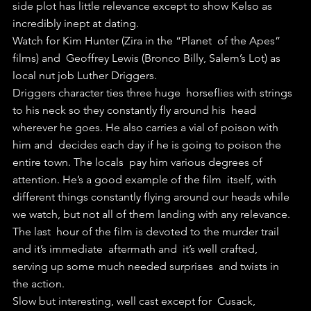
side plot has little relevance except to show Kelso as  
incredibly inept at dating.
Watch for Kim Hunter (Zira in the “Planet  of the Apes” 
films) and  Geoffrey Lewis (Bronco Billy, Salem’s Lot) as  
local nut job Luther Driggers.
Driggers character ties three huge  horseflies with strings 
to his neck so they constantly fly around his  head 
wherever he goes. He also carries a vial of poison with 
him and  decides each day if he is going to poison the 
entire town. The locals  pay him various degrees of 
attention. He’s a good example of the film  itself, with 
different things constantly flying around our heads while  
we watch, but not all of them landing with any relevance.
The last  hour of the film is devoted to the murder trail 
and it’s immediate  aftermath and  it’s well crafted, 
serving up some much needed surprises  and twists in 
the action. 
Slow but interesting, well cast except for  Cusack, 