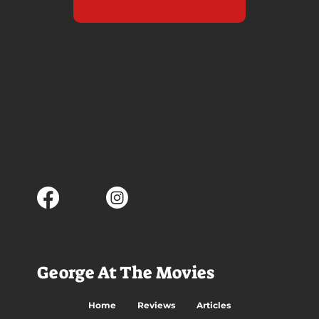
George At The Movies
Home
Reviews
Articles