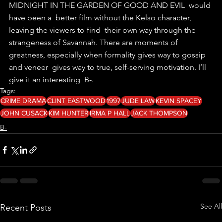
MIDNIGHT IN THE GARDEN OF GOOD AND EVIL  would 
have been a  better film without the Kelso character, 
leaving the viewers to find  their own way through the 
strangeness of Savannah. There are moments of  
greatness, especially when formality gives way to gossip 
and veneer  gives way to true, self-serving motivation. I’ll 
give it an interesting  B-. 
Tags:
CRIME DRAMA
CLINT EASTWOOD
1997
JUDE LAW
KEVIN SPACEY
JOHN CUSACK
KIM HUNTER
IRMA P HALL
JACK THOMPSON
B-
See All
Recent Posts