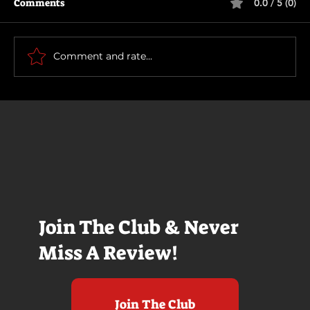
Comments
0.0 / 5 (0)
Scary Movie (2026)
Comment and rate...
Join The Club & Never
Miss A Review!
Join The Club