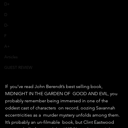
D+
D
D-
F
A+
Articles
GUEST REVIEW
If  you’ve read John Berendt’s best selling book, 
MIDNIGHT IN THE GARDEN OF  GOOD AND EVIL, you 
probably remember being immersed in one of the  
oddest cast of characters  on record, oozing Savannah 
eccentricities as a  murder mystery unfolds among them.
It’s probably an un-filmable  book, but Clint Eastwood 