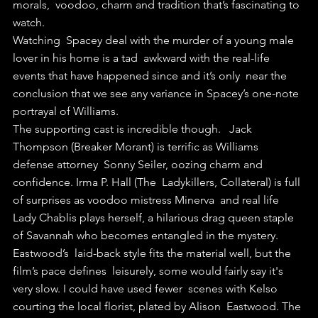
morals,  voodoo, charm and tradition that’s fascinating to 
watch.
Watching  Spacey deal with the murder of a young male 
lover in his home is a tad  awkward with the real-life 
events that have happened since and it’s only  near the 
conclusion that we see any variance in Spacey’s one-note  
portrayal of Williams.
The supporting cast is incredible though.   Jack 
Thompson (Breaker Morant) is terrific as Williams 
defense attorney  Sonny Seiler, oozing charm and 
confidence. Irma P. Hall (The  Ladykillers, Collateral) is full 
of surprises as voodoo mistress Minerva  and real life 
Lady Chablis plays herself, a hilarious drag queen staple  
of Savannah who becomes entangled in the mystery.
Eastwood’s  laid-back style fits the material well, but the 
film’s pace defines  leisurely, some would fairly say it's 
very slow. I could have used fewer  scenes with Kelso 
courting the local florist, plated by Alison  Eastwood. The 