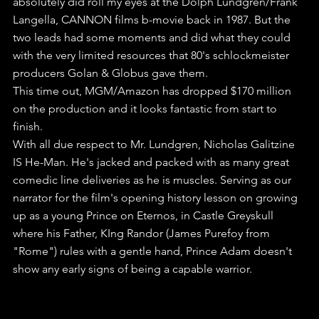
absolutely did roll my eyes at the Dolph Lundgren/Frank 
Langella, CANNON films b-movie back in 1987. But the 
two leads had some moments and did what they could 
with the very limited resources that 80's schlockmeister 
producers Golan & Globus gave them.
This time out, MGM/Amazon has dropped $170 million 
on the production and it looks fantastic from start to 
finish.
With all due respect to Mr. Lundgren, Nicholas Galitzine 
IS He-Man. He's jacked and packed with as many great 
comedic line deliveries as he is muscles. Serving as our 
narrator for the film's opening history lesson on growing 
up as a young Prince on Eternos, in Castle Greyskull 
where his Father, KIng Randor (James Purefoy from 
"Rome") rules with a gentle hand, Prince Adam doesn't 
show any early signs of being a capable warrior.