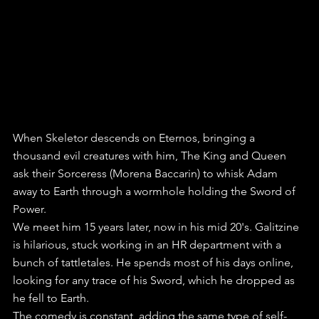
When Skeletor descends on Eternos, bringing a 
thousand evil creatures with him, The King and Queen 
ask their Sorceress (Morena Baccarin) to whisk Adam 
away to Earth through a wormhole holding the Sword of 
Power.
We meet him 15 years later, now in his mid 20's. Galitzine 
is hilarious, stuck working in an HR department with a 
bunch of tattletales. He spends most of his days online, 
looking for any trace of his Sword, which he dropped as 
he fell to Earth.
The comedy is constant, adding the same type of self-