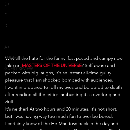
D+
D
D-
F
A+
Articles
Why all the hate for the funny, fast paced and campy new 
take on 
MASTERS OF THE UNIVERSE
? Self-aware and 
GUEST REVIEW
packed with big laughs, it's an instant all-time guilty 
pleasure that I am shocked bombed with audiences.
I went in prepared to roll my eyes and be bored to death 
after reading all the critics lambasting it as overlong and 
dull.
It's neither! At two hours and 20 minutes, it's not short, 
but I was having way too much fun to ever be bored.
I certainly knew of the He-Man toys back in the day and 