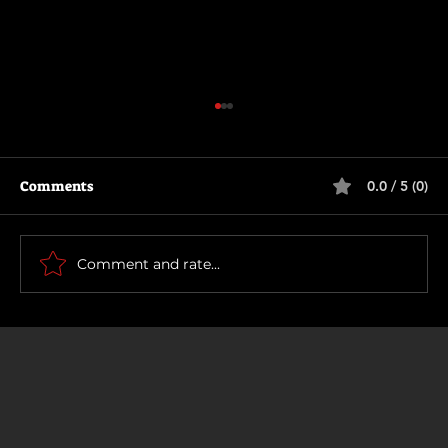
Comments
0.0 / 5 (0)
The Long Walk
Comment and rate...