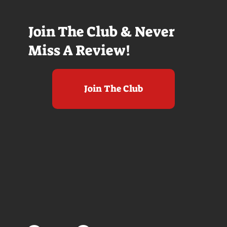
Join The Club & Never
Miss A Review!
Join The Club