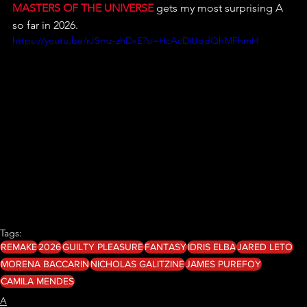
MASTERS OF THE UNIVERSE
 gets my most surprising A 
so far in 2026.
https://youtu.be/rJSmz-zhDxE?si=HcAcDiUqdQhMFhmH
Tags:
REMAKE
2026
GUILTY PLEASURE
FANTASY
IDRIS ELBA
JARED LETO
MORENA BACCARIN
NICHOLAS GALITZINE
JAMES PUREFOY
CAMILA MENDES
A