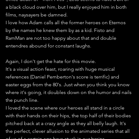
a black cloud over him, but I really enjoyed him in both 
films, naysayers be damned.
I love how Adam calls all the former heroes on Eternos 
by the names he knew them by as a kid. Fisto and 
RamMan are not too happy about that and double 
entendres abound for constant laughs.
Again, I don't get the hate for this movie.
It's a visual action feast, roaring with huge musical 
references (Daniel Pemberton's score is terrific) and 
easter eggs from the 80's. Just when you think you know 
where it's going, it doubles down on the humor and nails 
the punch line. 
I loved the scene where our heroes all stand in a circle 
with their hands on their hips, the top half of their bodies 
pitched back at a crazy angle as they all belly laugh. It's 
the perfect, clever allusion to the animated series that all 
of us of a certain age have stuck in our brains.