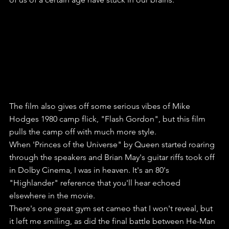
The film also gives off some serious vibes of Mike 
Hodges 1980 camp flick, "Flash Gordon", but this film 
pulls the camp off with much more style.
When 'Princes of the Universe" by Queen started roaring 
through the speakers and Brian May's guitar riffs took off 
in Dolby Cinema, I was in heaven. It's an 80's 
"Highlander" reference that you'll hear echoed 
elsewhere in the movie. 
There's one great gym set cameo that I won't reveal, but 
it left me smiling, as did the final battle between He-Man 