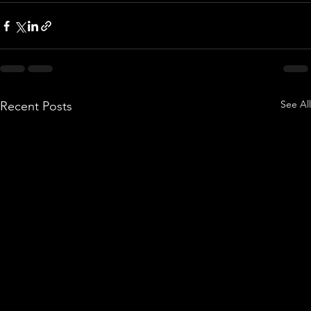
See All
Recent Posts