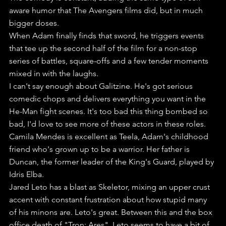
aware humor that The Avengers films did, but in much 
bigger doses. 
When Adam finally finds that sword, he triggers events 
that tee up the second half of the film for a non-stop 
series of battles, square-offs and a few tender moments 
mixed in with the laughs.
I can't say enough about Galitzine. He's got serious 
comedic chops and delivers everything you want in the 
He-Man fight scenes. It's too bad this thing bombed so 
bad, I'd love to see more of these actors in these roles.
Camila Mendes is excellent as Teela, Adam's childhood 
friend who's grown up to be a warrior. Her father is 
Duncan, the former leader of the King's Guard, played by 
Idris Elba.
Jared Leto has a blast as Skeletor, mixing an upper crust 
accent with constant frustration about how stupid many 
of his minons are. Leto's great. Between this and the box 
office death of "Tron: Ares", Leto seems to have a bit of 