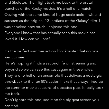
and Skeletor. Their fight took me back to the brutal 
punches of the Rocky movies. It's a hell of a match!
Oozing with the same kind of huge scale action, wit and 
sarcasm as the original "Guardians of the Galaxy" film, I 
was shocked how much I enjoyed this one.
Everyone I know that has actually seen this movie has 
loved it. How can you not?
It's the perfect summer action blockbuster that no one 
went to see.
Here's hoping it finds a second life on streaming and 
beyond so we can see this cast again in these roles. 
They're one hell of an ensemble that delivers a nostalgic 
throwback to the fun 80's action flicks that always fired up 
the summer movie seasons of decades past. It really took 
me back.
Don't ignore this one, see it on the biggest screen you 
can find.