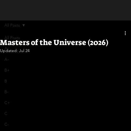
All Posts
All Posts
Masters of the Universe (2026)
A
Updated:
Jul 24
A-
B+
B
B-
C+
C
C-