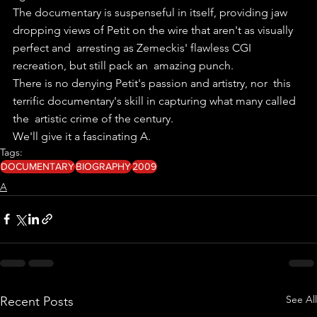
The documentary is suspenseful in itself, providing jaw  
dropping views of Petit on the wire that aren't as visually 
perfect and  arresting as Zemeckis' flawless CGI 
recreation, but still pack an  amazing punch.
There is no denying Petit's passion and artistry, nor  this 
terrific documentary's skill in capturing what many called 
the  artistic crime of the century.
We'll give it a fascinating A.
Tags:
DOCUMENTARY
BIOGRAPHY
2009
A
See All
Recent Posts