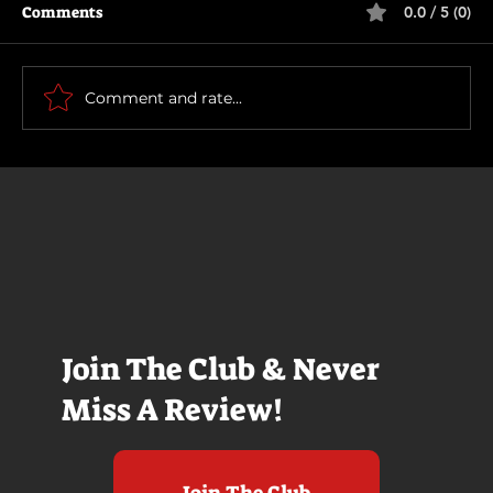
Comments
0.0 / 5 (0)
The Long Walk
Comment and rate...
Join The Club & Never
Miss A Review!
Join The Club