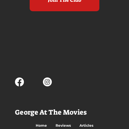
George At The Movies
Home
Reviews
Articles