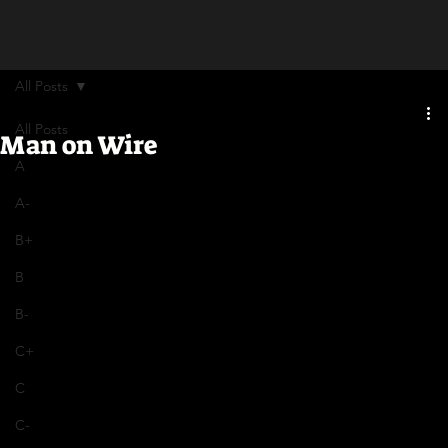
All Posts
All Posts
Man on Wire
A
A-
B+
B
B-
C+
C
C-