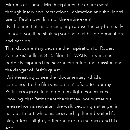
Filmmaker  James Marsh captures the entire event 
through interviews, recreations,  animation and the liberal 
use of Petit's own films of the entire event.
By  the time Petit is dancing high above the city for nearly 
an hour,  you'll be shaking your head at his determination 
and passion.
This  documentary became the inspiration for Robert 
Zemeckis' brilliant 2015  film THE WALK, in which he 
perfectly captured the seventies setting, the  passion and 
the danger of Petit's quest.
It's interesting to see the  documentary, which, 
compared to the film version, isn't afraid to  portray 
Petit's arrogance in a more frank light. For instance, 
knowing  that Petit spent the first few hours after his 
release from arrest after  the walk bedding a stranger in 
her apartment, while his crew and  girlfriend waited for 
him, offers a slightly different take on the man  and his 
ego.