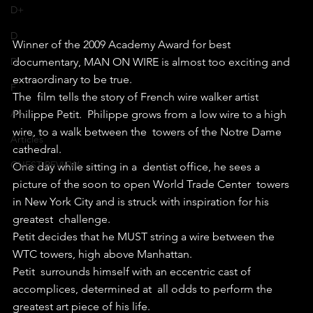
D+
D
Winner of the 2009 Academy Award for best 
documentary, MAN ON WIRE is almost too exciting and 
D-
extraordinary to be true.
F
The  film tells the story of French wire walker artist 
A+
Philippe Petit.  Philippe grows from a low wire to a high 
wire, to a walk between the  towers of the Notre Dame 
Articles
cathedral.
GUEST REVIEW
One day while sitting in a  dentist office, he sees a 
picture of the soon to open World Trade Center  towers 
in New York City and is struck with inspiration for his 
greatest  challenge.
Petit decides that he MUST string a wire between the 
WTC towers, high above Manhattan.
Petit  surrounds himself with an eccentric cast of 
accomplices, determined at  all odds to perform the 
greatest art piece of his life.