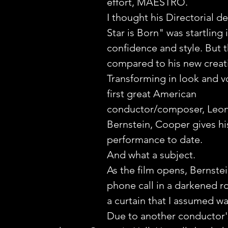
effort, MAESTRO.
I thought his Directorial d
Star is Born" was startling i
confidence and style. But t
compared to his new creat
Transforming in look and vo
first great American 
conductor/composer, Leon
Bernstein, Cooper gives hi
performance to date. 
And what a subject.
As the film opens, Bernstei
phone call in a darkened r
a curtain that I assumed wa
Due to another conductor's 