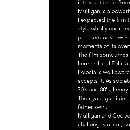
introduction to Bern
Mulligan is a power
I expected the film t
style wholly unexpec
premiere or show is 
moments of its overt
The film sometimes l
Leonard and Felicia 
Felecia is well aware
accepts it. As socie
70's and 80's, Lenny
Their young childre
father swirl. 
Mulligan and Cooper 
challenges occur, bu