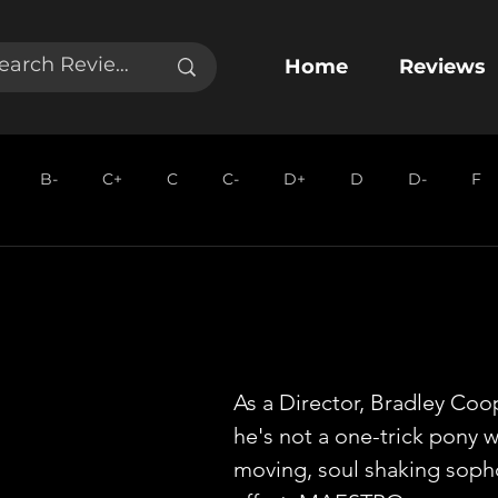
Home
Reviews
B-
C+
C
C-
D+
D
D-
F
As a Director, Bradley Coo
he's not a one-trick pony wi
moving, soul shaking sop