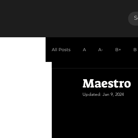
All Posts
A
A-
B+
B
GUEST REVIEW
Maestro
Updated:
Jan 9, 2024