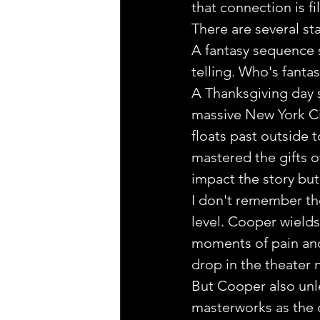
that connection is fi
There are several st
A fantasy sequence s
telling. Who's fantasy
A Thanksgiving day s
massive New York Ci
floats past outside 
mastered the gifts o
impact the story but
I don't remember the
level. Cooper wields
moments of pain and 
drop in the theater
But Cooper also unl
masterworks as the 