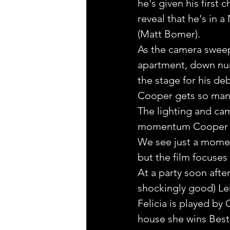
he's given his first 
reveal that he's in 
(Matt Bomer). 
As the camera sweep
apartment, down num
the stage for his de
Cooper gets so many
The lighting and cam
momentum Cooper cre
We see just a moment
but the film focuses
At a party soon afte
shockingly good) Le
Felicia is played by
house she wins Best