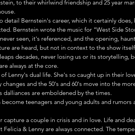
stein, to their whirlwind friendship and 25 year mar
house.
o detail Bernstein's career, which it certainly does, 
ted. Bernstein wrote the music for "West Side Stor
never seen, it's referenced, and the opening, haunt
ure are heard, but not in context to the show itself
eaps decades, never losing us or its storytelling, 
are always at the core. 
 of Lenny's dual life. She's so caught up in their lov
ty changes and the 50's and 60's move into the mor
's dalliances are emboldened by the times. 
n become teenagers and young adults and rumors a
capture a couple in crisis and in love. Life and de
t Felicia & Lenny are always connected. The temper