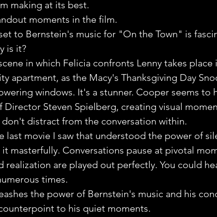
lm making at its best.
andout moments in the film.
et to Bernstein's music for "On the Town" is fasci
 is it?
cene in which Felicia confronts Lenny takes place i
ty apartment, as the Macy's Thanksgiving Day Sno
towering windows. It's a stunner. Cooper seems to 
f Director Steven Spielberg, creating visual momen
 don't distract from the conversation within.
 last movie I saw that understood the power of sil
 it masterfully. Conversations pause at pivotal mo
realization are played out perfectly. You could hea
 numerous times.
eashes the power of Bernstein's music and his cond
counterpoint to his quiet moments.