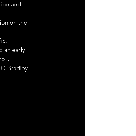
tion and 
ion on the 
ic.
g an early 
ro".
RO Bradley 