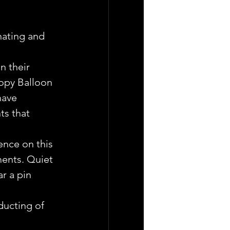
nating and 
n their 
opy Balloon 
have 
ts that 
ence on this 
ments. Quiet 
r a pin 
ucting of 