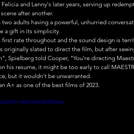
o Felicia and Lenny's later years, serving up redemp
 scene after another.
 two adults having a powerful, unhurried conversat
a gift in its simplicity.
first rate throughout and the sound design is terrif
originally slated to direct the film, but after seein
rn", Spielberg told Cooper, "You're directing Maest
on his resume, it might be too early to call MAEST
e, but it wouldn't be unwarranted.
 A+ as one of the best films of 2023.
QblqLA0?si=90SmAALWy4ATerpL