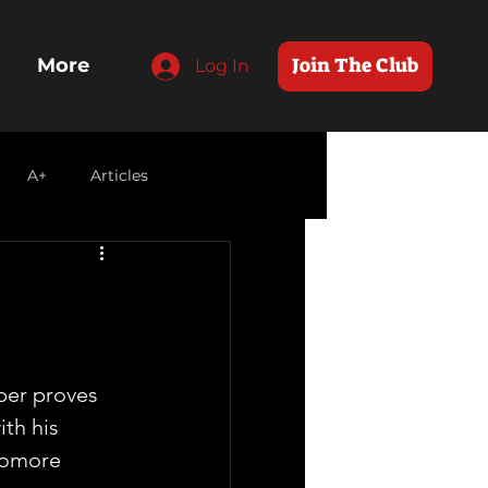
Join The Club
More
Log In
A+
Articles
per proves 
th his 
homore 