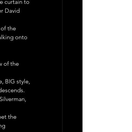
e curtain to 
er David 
of the 
lking onto 
 of the 
 BIG style, 
 descends.
Silverman, 
bet the 
ng 