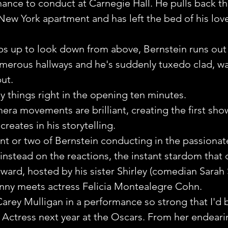
chance to conduct at Carnegie Hall. He pulls back th
a New York apartment and has left the bed of his lov
s up to look down from above, Bernstein runs out 
erous hallways and he's suddenly tuxedo clad, wa
but.
 things right in the opening ten minutes. 
era movements are brilliant, creating the first show
ates in his storytelling.
 or two of Bernstein conducting in the passionate,
 instead on the reactions, the instant stardom that
rward, hosted by his sister Shirley (comedian Sarah 
nny meets actress Felicia Montealegre Cohn.
 Carey Mulligan in a performance so strong that I'd 
 Actress next year at the Oscars. From her endeari