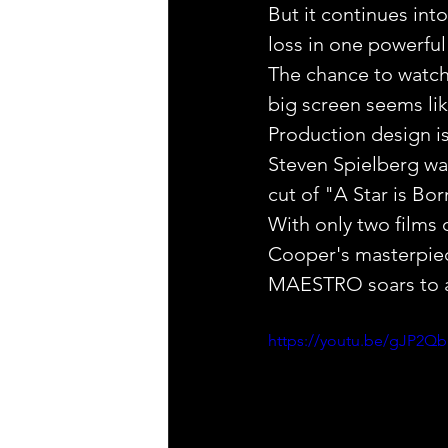
But it continues int
loss in one powerful
The chance to watch
big screen seems like 
Production design is 
Steven Spielberg was 
cut of "A Star is Bo
With only two films 
Cooper's masterpiec
MAESTRO soars to an
https://youtu.be/gJP2