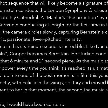
shot sequence that will likely become a signature o
 Bernstein conducts the London Symphony Orchestr
rnate Ely Cathedral. As Mahler's "Resurrection" Sy
rnstein conducting at length for the first time in t
 the camera circles slowly, capturing Bernstein's 
tric, passionate, fever-pitched intensity. 
 in this six-minute scene is incredible. Like Dani
coln", Cooper becomes Bernstein. He studied condu
 that 6 minute and 21 second piece. As the music s
 power every time you think it's reached its ultimat
lled into one of the best moments in film this year
ctly, with Felicia in the wings, solitary and moved 
nt to her in that moment, the second the music st
ere, I would have been content.