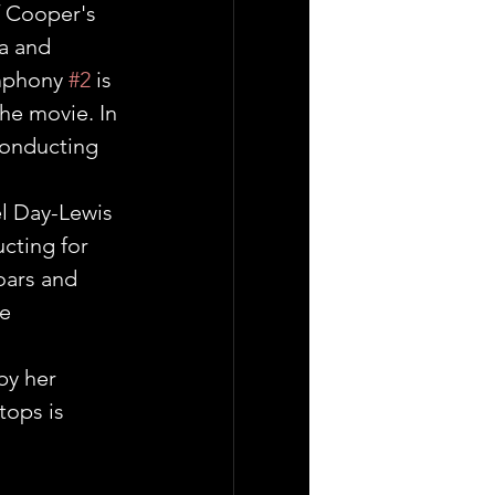
f Cooper's 
a and 
mphony 
#2
 is 
he movie. In 
conducting 
el Day-Lewis 
cting for 
oars and 
e 
.
by her 
ops is 