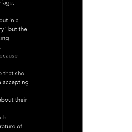
riage, 
but in a 
y" but the 
ing 
.
because 
e that she 
e accepting 
bout their 
ath 
ature of 