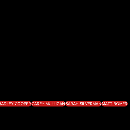
RADLEY COOPER
CAREY MULLIGAN
SARAH SILVERMAN
MATT BOMER