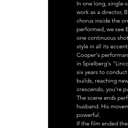
In one long, single-
work as a director,
chorus inside the o
performed, we see Be
one continuous shot,
style in all its eccen
Cooper's performance
in Spielberg's "Lin
six years to conduct
builds, reaching new
crescendo, you're pu
The scene ends perfe
husband. His moveme
powerful.
If the film ended th