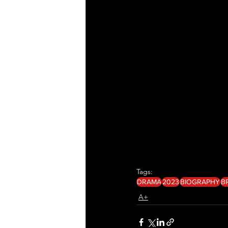
Tags:
DRAMA
2023
BIOGRAPHY
B
A+