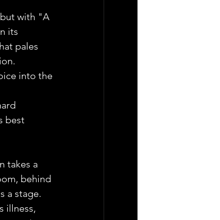
ebut with "A 
n its 
hat pales 
ion.
ice into the 
ard 
s best 
n takes a 
oom, behind 
s a stage. 
illness, 