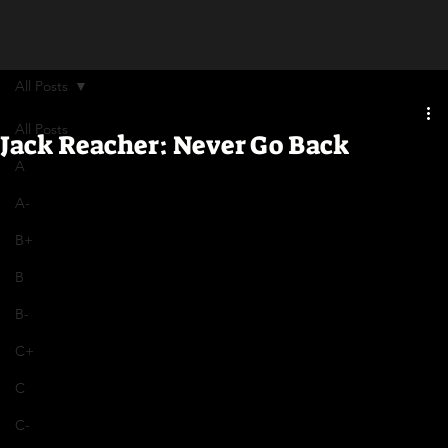
All Posts
All Posts
Jack Reacher: Never Go Back
A
A-
B+
B
B-
C+
C
C-