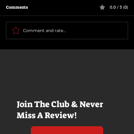
Comments
0.0 / 5 (0)
Primitive War
Comment and rate...
Join The Club & Never
Miss A Review!