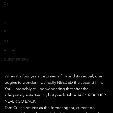
D+
D
D-
F
A+
Articles
GUEST REVIEW
When it's four years between a film and its sequel, one 
begins to wonder if we really NEEDED the second film.
You'll probably still be wondering that after the 
adequately entertaining but predictable JACK REACHER: 
NEVER GO BACK.
Tom Cruise returns as the former agent, current do-