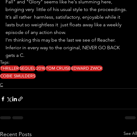
Fall" and "Glory" seems like he's slumming here, 
bringing very  little of his usual style to the proceedings.
It's all rather  harmless, satisfactory, enjoyable while it 
lasts but so weightless it  just floats away like a weekly 
episode of any action show.
I'm thinking this may be the last we see of Reacher.
Inferior in every way to the original, NEVER GO BACK 
gets a C.
Tags:
THRILLER
SEQUEL
2016
TOM CRUISE
EDWARD ZWICK
COBIE SMULDERS
C
See All
Recent Posts