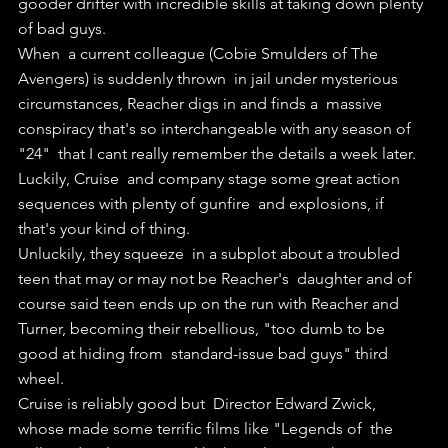
gooder drifter with incredible skills at taking down plenty 
of bad guys.
When  a current colleague (Cobie Smulders of The 
Avengers) is suddenly thrown  in jail under mysterious 
circumstances, Reacher digs in and finds a  massive 
conspiracy that's so interchangeable with any season of 
"24"  that I cant really remember the details a week later.
Luckily, Cruise  and company stage some great action 
sequences with plenty of gunfire  and explosions, if 
that's your kind of thing.
Unluckily, they squeeze  in a subplot about a troubled 
teen that may or may not be Reacher's  daughter and of 
course said teen ends up on the run with Reacher and  
Turner, becoming their rebellious, "too dumb to be 
good at hiding from  standard-issue bad guys" third 
wheel.
Cruise is reliably good but  Director Edward Zwick, 
whose made some terrific films like "Legends of  the 