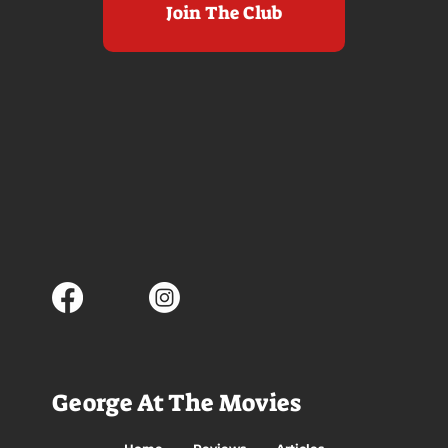
Join The Club
George At The Movies