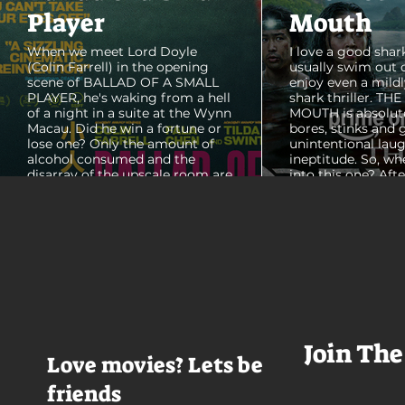
Player
Mouth
When we meet Lord Doyle
I love a good shark
(Colin Farrell) in the opening
usually swim out 
scene of BALLAD OF A SMALL
enjoy even a mildl
PLAYER, he's waking from a hell
shark thriller. TH
of a night in a suite at the Wynn
MOUTH is absolut
Macau. Did he win a fortune or
bores, stinks and 
lose one? Only the amount of
unintentional laug
alcohol consumed and the
ineptitude. So, wh
disarray of the upscale room are
into this one? Aft
certain. The TV blares, stacks of
with some beautif
room service trays cover every
Thailand that mad
table and it looks like Lord Doyle
want to visit thes
has been in the room awhile.
meet a group of e
Farrell dazzles in the opening
somethings who ar
sequence, carving out a
centered, obnoxio
mysterious character who's
that I couldn't wa
living life on the...
was going to get 
Join The
Love movies? Lets be
friends