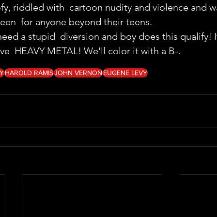
oofy, riddled with  cartoon nudity and violence and 
been  for anyone beyond their teens.
ed a stupid  diversion and boy does this qualify! If
ove  HEAVY METAL! We'll color it with a B-. 
Y
HAROLD RAMIS
JOHN VERNON
EUGENE LEVY