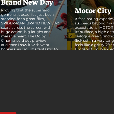
Brand New Day
Motor City
Proving that the superhero
genre isn't dead, it's just been
starving for a great film,
A fascinating experim
SPIDER-MAN: BRAND NEW DAY
succeeds beyond my 
soars across the screen with
expectations, MOTOR C
huge action, big laughs and
its surface, a high oct
massive heart. The Dolby
dialogue-free Grindho
Cinema, sold out preview
flick set in a very tang
audience I saw it with went
feels like a gritty 70's
bonkers, as did I. It's fantastic to
Bronson film, blended
see theaters this packed with
pure style of Nichola
people again, it was a mad
Refn's hypnotic 2011 f
house. From its opening frames,
"Drive", but it has a pu
the film delivers a web covered,
all its own. Alan Ritc
treasure chest of great
(Reacher) stars as Vi
surprises, fun asides and some
John Miller, working a
MAJOR plot points that will
collar factory job in a
guide...
that feels straight out 