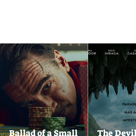
Ballad of a Small
The Devi