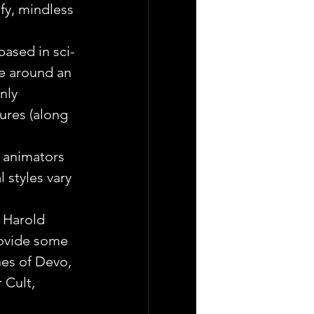
fy, mindless 
 based in sci-
ve around an 
nly 
ures (along 
 animators 
 styles vary 
 Harold 
ovide some 
unes of Devo, 
 Cult, 