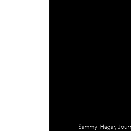
Sammy  Hagar, Jour