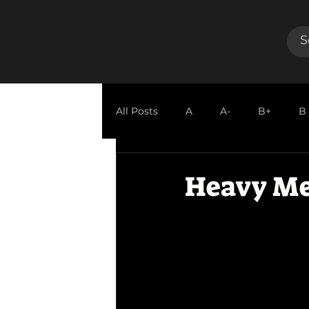
All Posts
A
A-
B+
B
GUEST REVIEW
Heavy Me