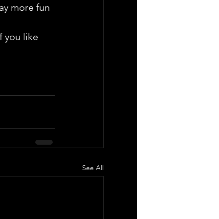
way more fun 
 you like 
See All