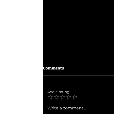
Comments
The Odyssey
Add a rating
Write a comment...