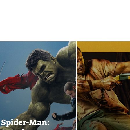
Spider-Man: