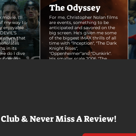
The Odyssey
 movie. I'll
For me, Christopher Nolan films
of my way to
are events, something to be
y enjoyable
anticipated and savored on the
E DEVIL'S
big screen. He's given me some
e chum that
of the biggest IMAX thrills of all
generates
time with "Inception", "The Dark
hs in its
Knight Rises",
ere do I dive
"Oppenheimer"and "Dunkirk".
er opening
His smaller scale 2006 "The
ul shots of
Prestige" is an all-time favorite
e me really
film. THE ODYSSEY never gets
e beaches, we
within a mile of those best
arly 20-
Nolan films for me. I admire the
e so self
sheer scale and grandeur of the
us and dull
filmmaking, absolutely. There's
it to see who
real presence and tangible thrills
chomped on...
in seeing a...
 Club & Never Miss A Review!