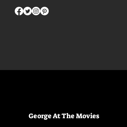
George At The Movies