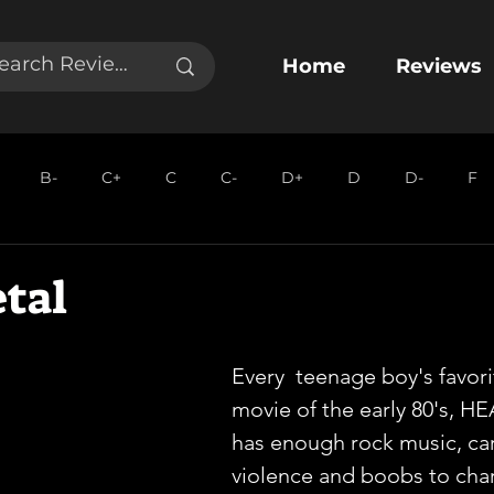
Home
Reviews
B-
C+
C
C-
D+
D
D-
F
tal
Every  teenage boy's favor
movie of the early 80's, 
has enough rock music, ca
violence and boobs to cha