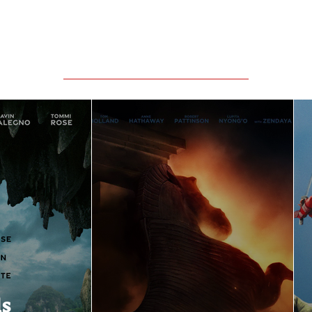
Featured Movie Reviews
ls