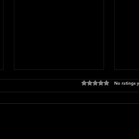
Rated 0 out of 5 stars
No ratings y
Press
Scary Movie (2026)