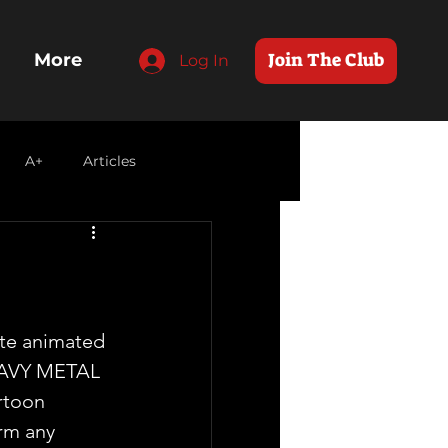
Join The Club
More
Log In
A+
Articles
ite animated 
HEAVY METAL  
rtoon 
rm any 