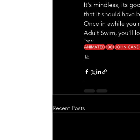
It's mindless, its g
that it should have 
Once in awhile you ne
Adult Swim, you'll l
Tags:
ANIMATED
1981
JOHN CAND
B-
Recent Posts