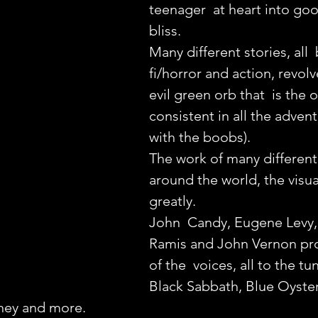
teenager  at heart into goo
bliss.
Many different stories, all 
fi/horror and action, revol
evil green orb that  is the o
consistent in all the advent
with the boobs).
The work of many different
around the world, the visual
greatly.
John  Candy, Eugene Levy,
Ramis and John Vernon pr
of the  voices, all to the t
Black Sabbath, Blue Oyster
ney and more.