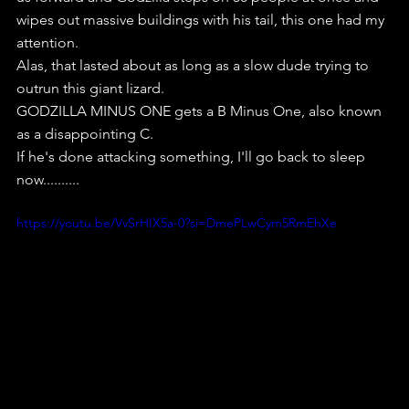
wipes out massive buildings with his tail, this one had my 
attention.
Alas, that lasted about as long as a slow dude trying to 
outrun this giant lizard.
GODZILLA MINUS ONE gets a B Minus One, also known 
as a disappointing C.
If he's done attacking something, I'll go back to sleep 
now..........
https://youtu.be/VvSrHIX5a-0?si=DmePLwCym5RmEhXe