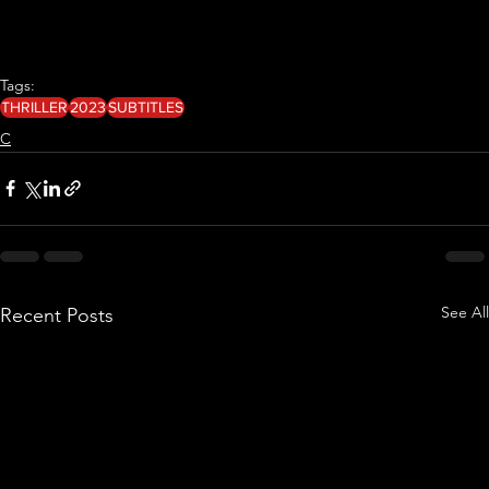
Tags:
THRILLER
2023
SUBTITLES
C
See All
Recent Posts