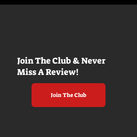
Join The Club & Never
Miss A Review!
Join The Club