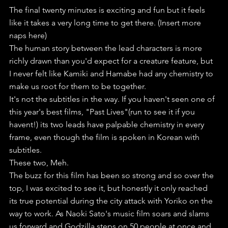
The final twenty minutes is exciting and fun but it feels 
like it takes a very long time to get there. (Insert more 
naps here)
The human story between the lead characters is more 
richly drawn than you'd expect for a creature feature, but 
I never felt like Kamiki and Hamabe had any chemistry to 
make us root for them to be together.
It's not the subtitles in the way. If you haven't seen one of 
this year's best films, "Past Lives"(run to see it if you 
havent!) its two leads have palpable chemistry in every 
frame, even though the film is spoken in Korean with 
subtitles.
These two, Meh. 
The buzz for this film has been so strong and so over the 
top, I was excited to see it, but honestly it only reached 
its true potential during the city attack with Yoriko on the 
way to work. As Naoki Sato's music film soars and slams 
us forward and Godzilla steps on 50 people at once and 