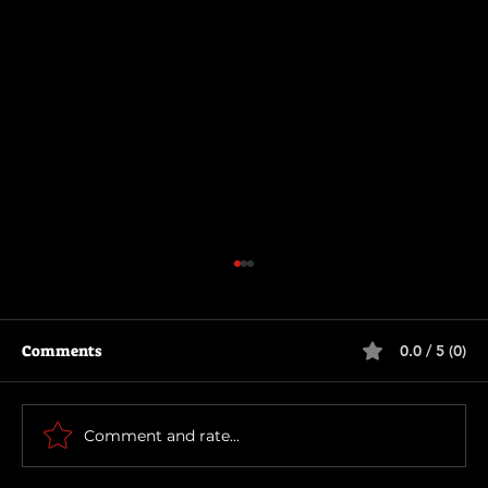
Comments
0.0 / 5 (0)
Primitive War
Comment and rate...