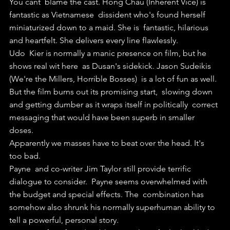
You cant  blame the cast. Hong Chau (Inherent Vice) is 
fantastic as Vietnamese  dissident who's found herself 
miniaturized down to a maid. She is  fantastic, hilarious 
and heartfelt. She delivers every line flawlessly.
Udo  Kier is normally a manic presence on film, but he 
shows real wit here  as Dusan's sidekick. Jason Sudeikis 
(We're the Millers, Horrible Bosses)  is a lot of fun as well.
But the film burns out its promising start,  slowing down 
and getting dumber as it wraps itself in politically  correct 
messaging that would have been superb in smaller 
doses.
Apparently we masses have to beat over the head. It's 
too bad.
Payne  and co-writer Jim Taylor still provide terrific 
dialogue to consider.  Payne seems overwhelmed with 
the budget and special effects. The  combination has 
somehow also shrunk his normally superhuman ability to  
tell a powerful, personal story.