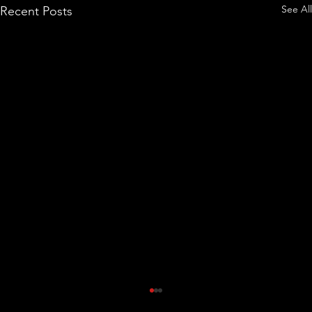
See All
Recent Posts