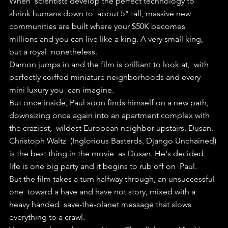
When  scientists develop the perfect technology to 
shrink humans down to  about 5" tall, massive new 
communities are built where your $50K becomes  
millions and you can live like a king. A very small king, 
but a royal  nonetheless.
Damon jumps in and the film is brilliant to look at,  with 
perfectly coiffed miniature neighborhoods and every 
mini luxury you  can imagine.
But once inside, Paul soon finds himself on a new path,  
downsizing once again into an apartment complex with 
the craziest,  wildest European neighbor upstairs, Dusan.
Christoph Waltz  (Inglorious Basterds, Django Unchained) 
is the best thing in the movie  as Dusan. He's decided 
life is one big party and it begins to rub off on  Paul.
But the film takes a turn halfway through, an unsuccessful 
one  toward a have and have not story, mixed with a 
heavy handed  save-the-planet message that slows 
everything to a crawl.