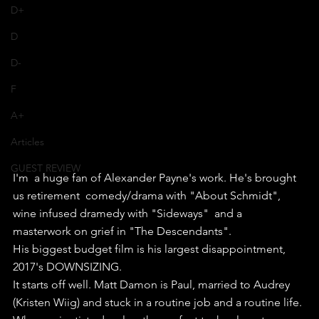
D+
D
D-
F
A+
Articles
GUEST REVIEW
I'm  a huge fan of Alexander Payne's work. He's brought 
us retirement  comedy/drama with "About Schmidt", 
wine infused dramedy with "Sideways"  and a 
masterwork on grief in "The Descendants".
His biggest budget film is his largest disappointment, 
2017's DOWNSIZING.
It starts off well. Matt Damon is Paul, married to Audrey 
(Kristen Wiig) and stuck in a routine job and a routine life.