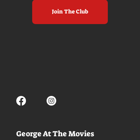
Join The Club
George At The Movies