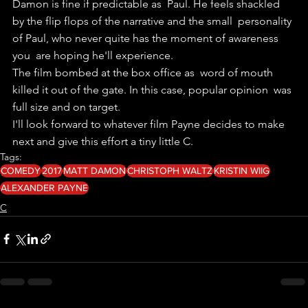
Damon is fine if predictable as  Paul. He feels shackled 
by the flip flops of the narrative and the small  personality 
of Paul, who never quite has the moment of awareness 
you  are hoping he'll experience.
The film bombed at the box office as  word of mouth 
killed it out of the gate. In this case, popular opinion  was 
full size and on target.
I'll look forward to whatever film Payne decides to make 
next and give this effort a tiny little C.
Tags:
COMEDY
2017
MATT DAMON
CHRISTOPH WALTZ
KRISTIN WIIG
ALEXANDER PAYNE
C