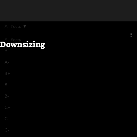
All Posts
All Posts
Downsizing
A
A-
B+
B
B-
C+
C
C-