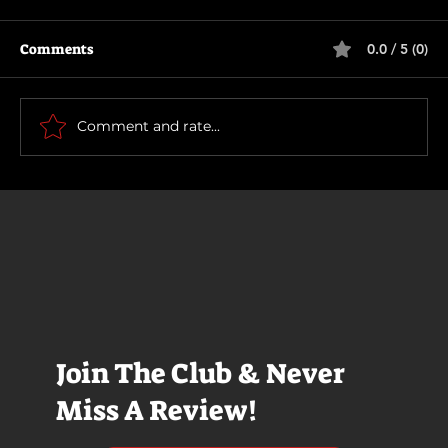
Comments
0.0 / 5 (0)
Primitive War
Comment and rate...
Join The Club & Never
Miss A Review!