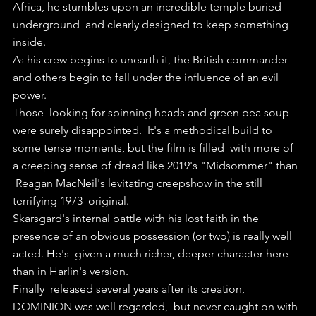
Africa, he stumbles upon an incredible temple buried 
underground  and clearly designed to keep something 
inside.
As his crew begins to unearth it, the British commander 
and others begin to fall under the influence of an evil 
power.
Those  looking for spinning heads and green pea soup 
were surely disappointed.  It's a methodical build to 
some tense moments, but the film is filled  with more of 
a creeping sense of dread like 2019's "Midsommer" than 
 Reagan MacNeil's levitating creepshow in the still 
terrifying 1973  original.
Skarsgard's internal battle with his lost faith in the  
presence of an obvious possession (or two) is really well 
acted. He's  given a much richer, deeper character here 
than in Harlin's version.
Finally  released several years after its creation, 
DOMINION was well regarded,  but never caught on with 