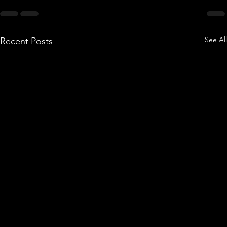
See All
Recent Posts