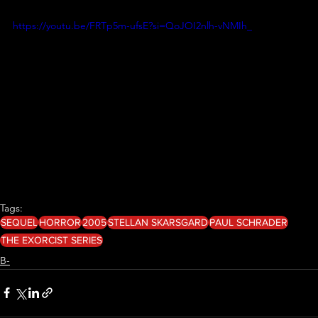
https://youtu.be/FRTp5m-ufsE?si=QoJOI2nlh-vNMIh_
Tags:
SEQUEL
HORROR
2005
STELLAN SKARSGARD
PAUL SCHRADER
THE EXORCIST SERIES
B-