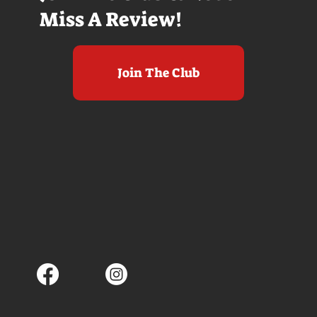
Miss A Review!
Join The Club