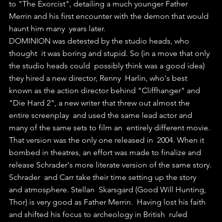
to "The Exorcist", detailing a much younger Father  
Merrin and his first encounter with the demon that would 
haunt him many  years later.
DOMINION was detested by the studio heads, who 
thought  it was boring and stupid. So (in a move that only 
the studio heads could  possibly think was a good idea) 
they hired a new director, Renny  Harlin, who's best 
known as the action director behind "Cliffhanger" and  
"Die Hard 2", a new writer that threw out almost the 
entire screenplay  and used the same lead actor and 
many of the same sets to film an  entirely different movie. 
That version was the only one released in  2004. When it 
bombed in theatres, an effort was made to finalize and  
release Schrader's more literate version of the same story.
Schrader  and Carr take their time setting up the story 
and atmosphere. Stellan  Skarsgard (Good Will Hunting, 
Thor) is very good as Father Merrin.  Having lost his faith 
and shifted his focus to archeology in British  ruled 