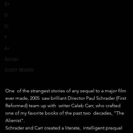
D+
D
D-
F
A+
Articles
GUEST REVIEW
One  of the strangest stories of any sequel to a major film 
ever made, 2005  saw brilliant Director Paul Schrader (First 
Reformed) team up with  writer Caleb Carr, who crafted 
one of my favorite books of the past two  decades, "The 
Alienist".
Schrader and Carr created a literate,  intelligent prequel 