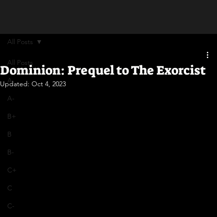
All Posts
All Posts
Dominion: Prequel to The Exorcist
A
Updated:
Oct 4, 2023
A-
B+
B
B-
C+
C
C-