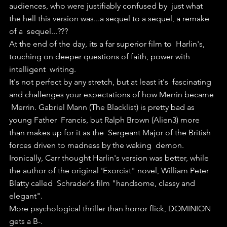
audiences, who were justifiably confused by  just what 
the hell this version was...a sequel to a sequel, a remake 
of a  sequel...???
At the end of the day, its a far superior film to  Harlin's, 
touching on deeper questions of faith, power with 
intelligent  writing.
It's not perfect by any stretch, but at least it's  fascinating 
and challenges your expectations of how Merrin became 
 Merrin. Gabriel Mann (The Blacklist) is pretty bad as 
young Father  Francis, but Ralph Brown (Alien3) more 
than makes up for it as the  Sergeant Major of the British 
forces driven to madness by the waking  demon.
Ironically, Carr thought Harlin's version was better, while  
the author of the original 'Exorcist" novel, William Peter 
Blatty called  Schrader's film "handsome, classy and 
elegant".
More psychological thriller than horror flick, DOMINION 
gets a B-.