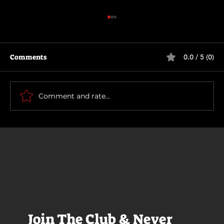
Comments
0.0 / 5 (0)
Scary Movie (2026)
Comment and rate...
Join The Club & Never