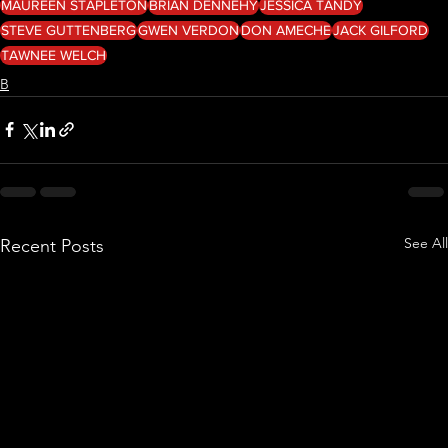
MAUREEN STAPLETON
BRIAN DENNEHY
JESSICA TANDY
STEVE GUTTENBERG
GWEN VERDON
DON AMECHE
JACK GILFORD
TAWNEE WELCH
B
See All
Recent Posts