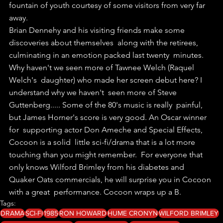
fountain of youth courtesy of some visitors from very far 
away. 
Brian Dennehy and his visiting friends make some 
discoveries about themselves  along with the retirees, 
culminating in an emotion packed last twenty  minutes. 
Why haven't we seen more of Tawnee Welch (Raquel 
Welch's  daughter) who made her screen debut here? I 
understand why we haven't  seen more of Steve 
Guttenberg..... Some of the 80's music is really  painful, 
but James Horner's score is very good. An Oscar winner 
for  supporting actor Don Ameche and Special Effects, 
Cocoon is a solid  little sci-fi/drama that is a lot more 
touching than you might remember.  For everyone that 
only knows Wilford Brimley from his diabetes and  
Quaker Oats commercials, he will surprise you in Cocoon 
with a great  performance. Cocoon wraps up a B.
Tags:
DRAMA
SCI-FI
1985
RON HOWARD
HUME CRONYN
WILFORD BRIMLEY