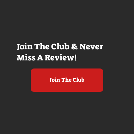
Join The Club & Never
Miss A Review!
Join The Club