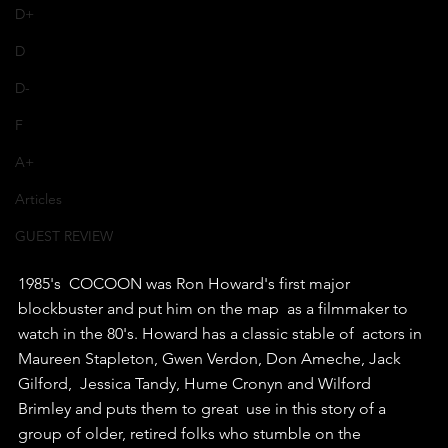
D+
D
D-
F
A+
Articles
GUEST REVIEW
1985's  COCOON was Ron Howard's first major 
blockbuster and put him on the map  as a filmmaker to 
watch in the 80's. Howard has a classic stable of  actors in 
Maureen Stapleton, Gwen Verdon, Don Ameche, Jack 
Gilford,  Jessica Tandy, Hume Cronyn and Wilford 
Brimley and puts them to great  use in this story of a 
group of older, retired folks who stumble on the  