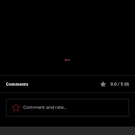
Comments
0.0 / 5 (0)
How To Make a Killing
Comment and rate...