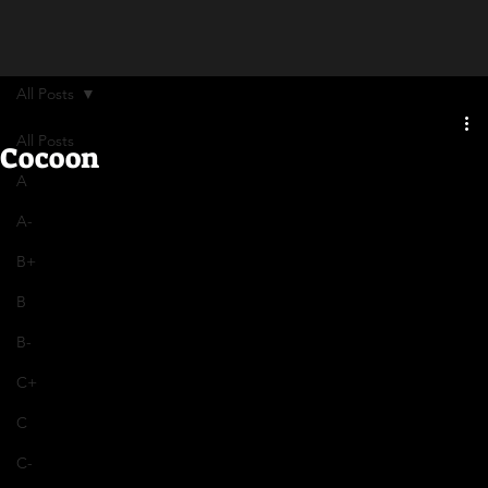
All Posts
All Posts
Cocoon
A
A-
B+
B
B-
C+
C
C-