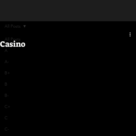
All Posts
All Posts
Casino
A
A-
B+
B
B-
C+
C
C-