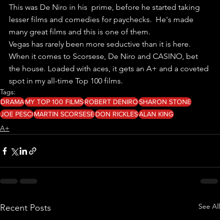
This was De Niro in his  prime, before he started taking 
lesser films and comedies for paychecks.  He's made 
many great films and this is one of them.
Vegas has rarely been more seductive than it is here.
When it comes to Scorsese, De Niro and CASINO, bet 
the house. Loaded with aces, it gets an A+ and a coveted 
spot in my all-time Top 100 films.
Tags:
DRAMA
MY TOP 100 FILMS
ROBERT DENIRO
SHARON STONE
JOE PESCI
MARTIN SCORSESE
DON RICKLES
ALAN KING
A+
See All
Recent Posts