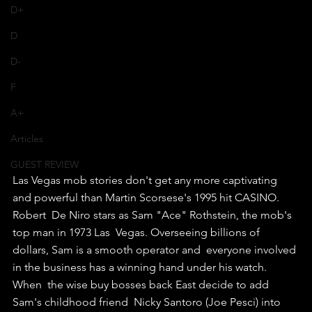
D+
D
D-
F
A+
Articles
GUEST REVIEW
Las Vegas mob stories don't get any more captivating 
and powerful than Martin Scorsese's 1995 hit CASINO.
Robert  De Niro stars as Sam "Ace" Rothstein, the mob's 
top man in 1973 Las  Vegas. Overseeing billions of 
dollars, Sam is a smooth operator and  everyone involved 
in the business has a winning hand under his watch.
When  the wise buy bosses back East decide to add 
Sam's childhood friend  Nicky Santoro (Joe Pesci) into 