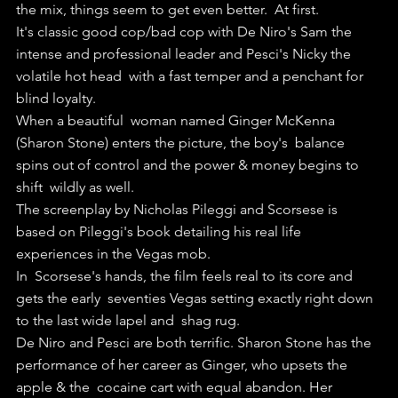
the mix, things seem to get even better.  At first.
It's classic good cop/bad cop with De Niro's Sam the  
intense and professional leader and Pesci's Nicky the 
volatile hot head  with a fast temper and a penchant for 
blind loyalty.
When a beautiful  woman named Ginger McKenna 
(Sharon Stone) enters the picture, the boy's  balance 
spins out of control and the power & money begins to 
shift  wildly as well.
The screenplay by Nicholas Pileggi and Scorsese is 
based on Pileggi's book detailing his real life 
experiences in the Vegas mob.
In  Scorsese's hands, the film feels real to its core and 
gets the early  seventies Vegas setting exactly right down 
to the last wide lapel and  shag rug.
De Niro and Pesci are both terrific. Sharon Stone has the  
performance of her career as Ginger, who upsets the 
apple & the  cocaine cart with equal abandon. Her 