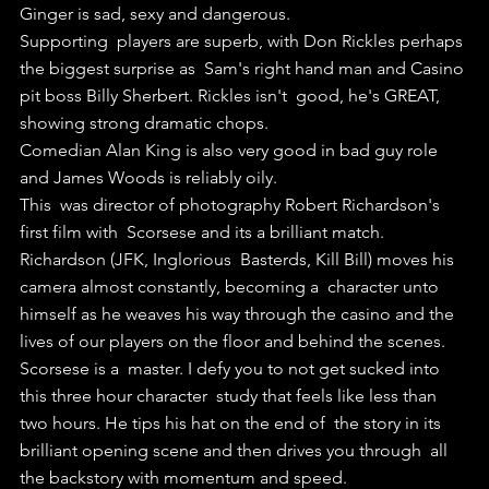
Ginger is sad, sexy and dangerous.
Supporting  players are superb, with Don Rickles perhaps 
the biggest surprise as  Sam's right hand man and Casino 
pit boss Billy Sherbert. Rickles isn't  good, he's GREAT, 
showing strong dramatic chops.
Comedian Alan King is also very good in bad guy role 
and James Woods is reliably oily.
This  was director of photography Robert Richardson's 
first film with  Scorsese and its a brilliant match. 
Richardson (JFK, Inglorious  Basterds, Kill Bill) moves his 
camera almost constantly, becoming a  character unto 
himself as he weaves his way through the casino and the  
lives of our players on the floor and behind the scenes.
Scorsese is a  master. I defy you to not get sucked into 
this three hour character  study that feels like less than 
two hours. He tips his hat on the end of  the story in its 
brilliant opening scene and then drives you through  all 
the backstory with momentum and speed.