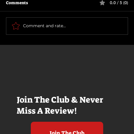
Comments
0.0 / 5 (0)
Motor City
Comment and rate...
Join The Club & Never
Miss A Review!
Join The Club