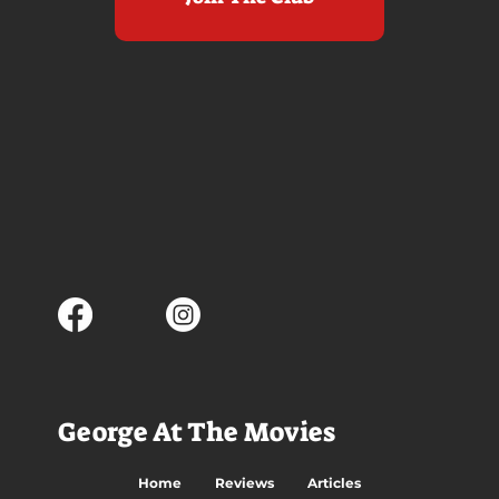
George At The Movies
Home
Reviews
Articles