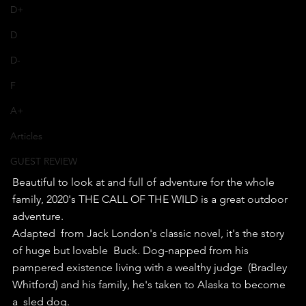
D+
D
D-
F
A+
Articles
GUEST REVIEW
Beautiful to look at and full of adventure for the whole 
family, 2020's THE CALL OF THE WILD is a great outdoor 
adventure.
Adapted  from Jack London's classic novel, it's the story 
of huge but lovable  Buck. Dog-napped from his 
pampered existence living with a wealthy judge  (Bradley 
Whitford) and his family, he's taken to Alaska to become 
a  sled dog.