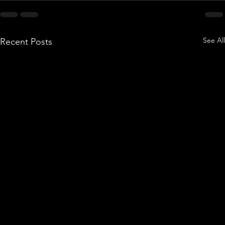
See All
Recent Posts