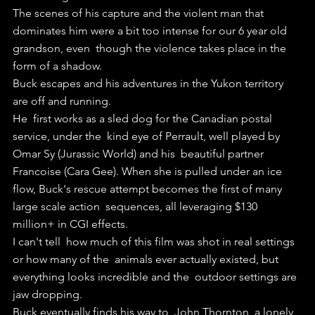
The scenes of his capture and the violent man that  
dominates him were a bit too intense for our 6 year old 
grandson, even  though the violence takes place in the 
form of a shadow.
Buck escapes and his adventures in the Yukon territory 
are off and running.
He  first works as a sled dog for the Canadian postal 
service, under the  kind eye of Perrault, well played by 
Omar Sy (Jurassic World) and his  beautiful partner 
Francoise (Cara Gee). When she is pulled under an ice  
flow, Buck's rescue attempt becomes the first of many 
large scale action  sequences, all leveraging $130 
million+ in CGI effects.
I can't tell  how much of this film was shot in real settings 
or how many of the  animals ever actually existed, but 
everything looks incredible and the  outdoor settings are 
jaw dropping.
Buck eventually finds his way to  John Thornton, a lonely 