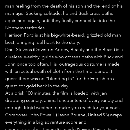
man reeling from the death of his son and the  end of his 
marriage. Seeking solitude, he and Buck cross paths 
again and  again, until they finally connect far into the 
Northern territories.
Harrison Ford is at his big-white-beard, grizzled old man 
best, bringing real heart to the story.
Dan  Stevens (Downton Abbey, Beauty and the Beast) is a 
clueless. wealthy  guide who crosses paths with Buck and 
John once too often. His  outrageous costume is made 
with an actual swath of cloth from the time  period. I 
guess there was no "blending in" for the English on a 
quest  for gold back in the day.
At a brisk 100 minutes, the film is loaded  with jaw 
dropping scenery, animal encounters of every variety and 
enough  frigid weather to make you reach for your coat.
Composer John Powell  (Jason Bourne, United 93) wraps 
everything in a big adventure score and  
cinematographer Janusz Kaminski (Saving Private Ryan, 