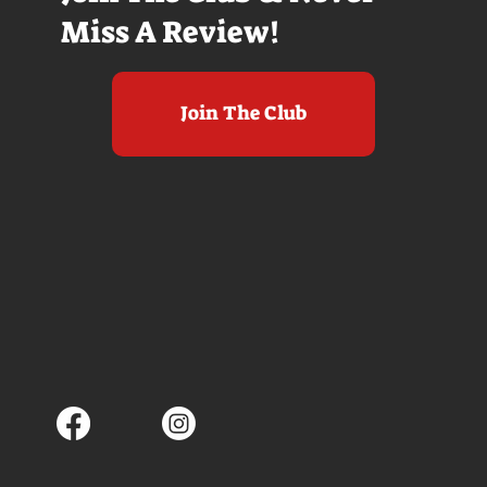
Miss A Review!
Join The Club