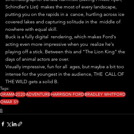
Schindler's List)  makes the most of every landscape, 
putting you on the rapids in a  canoe, hurtling across ice 
covered lakes and capturing solitude in the  middle of 
nowhere with equal skill.
Buck is a fully digital  rendering, which makes Ford's 
acting even more impressive when you  realize he's 
playing off a stick. Between this and "The Lion King" the  
days of animal actors are over. 
Visually impressive, fun for all  ages, but maybe a bit too 
intense for the youngest in the audience, THE  CALL OF 
THE WILD gets a solid B. 
Tags:
DRAMA
2020
ADVENTURE
HARRISON FORD
BRADLEY WHITFORD
OMAR SY
B