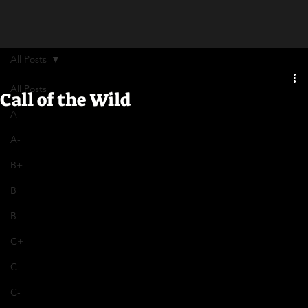
All Posts
All Posts
Call of the Wild
A
A-
B+
B
B-
C+
C
C-