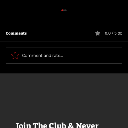
Comments
0.0 / 5 (0)
How To Make a Killing
Comment and rate...
Join The Club & Never