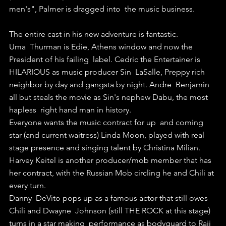
men's", Palmer is dragged into  the music business.
The entire cast in his new adventure is fantastic.
Uma  Thurman is Edie, Athens window and now the 
President of his failing  label. Cedric the Entertainer is 
HILARIOUS as music producer Sin  LaSalle, Preppy rich 
neighbor by day and gangsta by night. Andre  Benjamin 
all but steals the movie as Sin's nephew Dabu, the most 
hapless  right hand man in history.
Everyone wants the music contract for up  and coming 
star (and current waitress) Linda Moon, played with real  
stage presence and singing talent by Christina Milian.
Harvey Keitel is another producer/mob member that has 
her contract, with the Russian Mob circling he and Chili at 
every turn.
Danny  DeVito pops up as a famous actor that still owes 
Chili and Dwayne  Johnson (still THE ROCK at this stage) 
turns in a star making  performance as bodyguard to Raji 