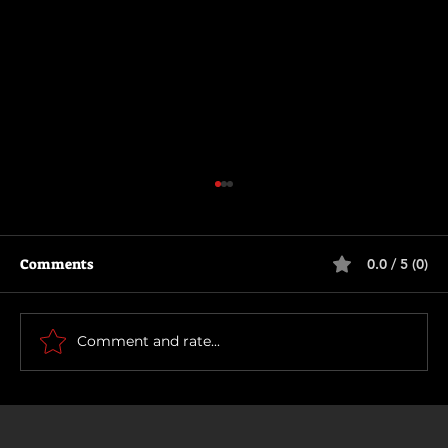
Comments
0.0 / 5 (0)
The Long Walk
Comment and rate...