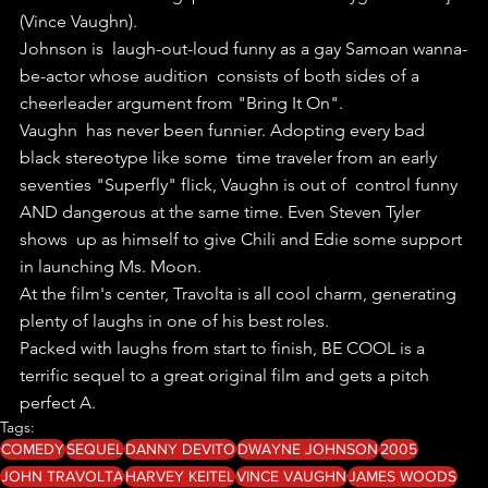
(Vince Vaughn).
Johnson is  laugh-out-loud funny as a gay Samoan wanna-
be-actor whose audition  consists of both sides of a 
cheerleader argument from "Bring It On".
Vaughn  has never been funnier. Adopting every bad 
black stereotype like some  time traveler from an early 
seventies "Superfly" flick, Vaughn is out of  control funny 
AND dangerous at the same time. Even Steven Tyler 
shows  up as himself to give Chili and Edie some support 
in launching Ms. Moon.
At the film's center, Travolta is all cool charm, generating 
plenty of laughs in one of his best roles.
Packed with laughs from start to finish, BE COOL is a 
terrific sequel to a great original film and gets a pitch 
perfect A.
Tags:
COMEDY
SEQUEL
DANNY DEVITO
DWAYNE JOHNSON
2005
JOHN TRAVOLTA
HARVEY KEITEL
VINCE VAUGHN
JAMES WOODS