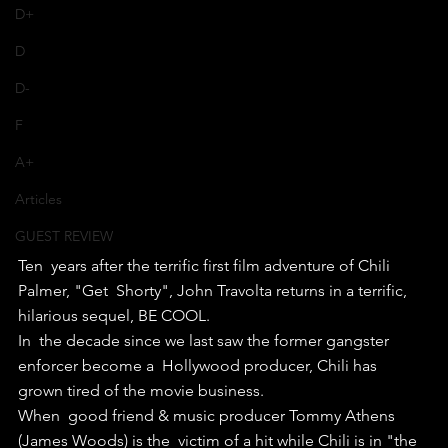
D+
D
D-
F
A+
Articles
GUEST REVIEW
Ten  years after the terrific first film adventure of Chili 
Palmer, "Get  Shorty", John Travolta returns in a terrific, 
hilarious sequel, BE COOL.
In  the decade since we last saw the former gangster 
enforcer become a  Hollywood producer, Chili has 
grown tired of the movie business.
When  good friend & music producer Tommy Athens 
(James Woods) is the  victim of a hit while Chili is in "the 