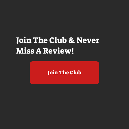
Join The Club & Never
Miss A Review!
Join The Club