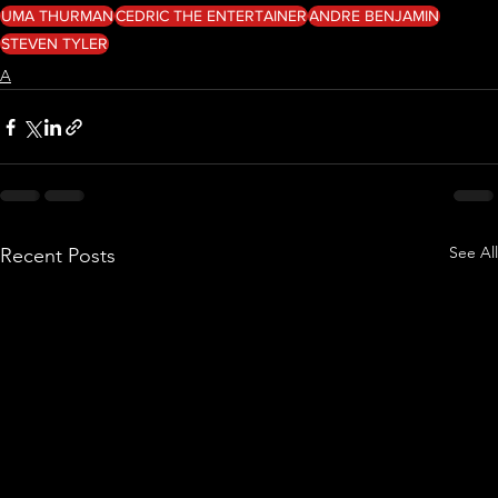
UMA THURMAN
CEDRIC THE ENTERTAINER
ANDRE BENJAMIN
STEVEN TYLER
A
See All
Recent Posts