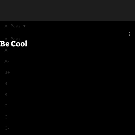
All Posts
All Posts
Be Cool
A
A-
B+
B
B-
C+
C
C-