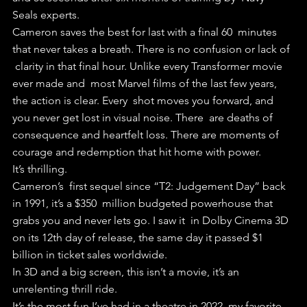
Seals experts. 
Cameron saves the best for last with a final 60  minutes 
that never takes a breath. There is no confusion or lack of 
 clarity in that final hour. Unlike every Transformer movie 
ever made and  most Marvel films of the last few years, 
the action is clear. Every  shot moves you forward, and 
you never get lost in visual noise. There  are deaths of 
consequence and heartfelt loss. There are moments of  
courage and redemption that hit home with power.
It’s thrilling.
Cameron’s  first sequel since “T2: Judgement Day” back 
in 1991, it’s a $350  million budgeted powerhouse that 
grabs you and never lets go. I saw it  in Dolby Cinema 3D 
on its 12th day of release, the same day it passed $1  
billion in ticket sales worldwide. 
In 3D and a big screen, this isn’t a movie, it’s an 
unrelenting thrill ride.
It’s the most fun I’ve had in a theatre in 2022, my favorite 