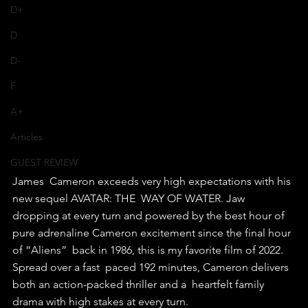
D+
D
D-
F
A+
Articles
GUEST REVIEW
James  Cameron exceeds very high expectations with his 
new sequel AVATAR: THE  WAY OF WATER. Jaw 
dropping at every turn and powered by the best hour of  
pure adrenaline Cameron excitement since the final hour 
of “Aliens”  back in 1986, this is my favorite film of 2022.
Spread over a fast  paced 192 minutes, Cameron delivers 
both an action-packed thriller and a  heartfelt family 
drama with high stakes at every turn.