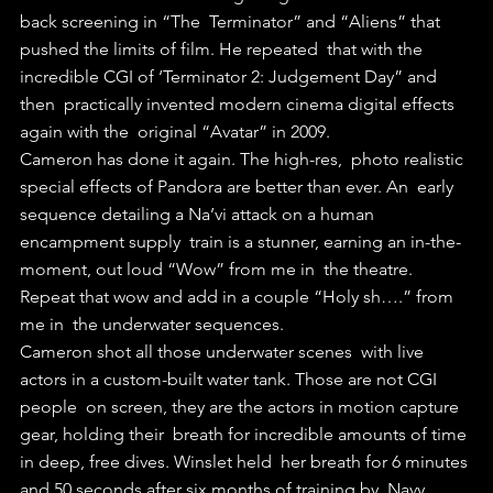
back screening in “The  Terminator” and “Aliens” that 
pushed the limits of film. He repeated  that with the 
incredible CGI of ‘Terminator 2: Judgement Day” and 
then  practically invented modern cinema digital effects 
again with the  original “Avatar” in 2009.
Cameron has done it again. The high-res,  photo realistic 
special effects of Pandora are better than ever. An  early 
sequence detailing a Na’vi attack on a human 
encampment supply  train is a stunner, earning an in-the-
moment, out loud “Wow” from me in  the theatre. 
Repeat that wow and add in a couple “Holy sh….” from 
me in  the underwater sequences. 
Cameron shot all those underwater scenes  with live 
actors in a custom-built water tank. Those are not CGI 
people  on screen, they are the actors in motion capture 
gear, holding their  breath for incredible amounts of time 
in deep, free dives. Winslet held  her breath for 6 minutes 
and 50 seconds after six months of training by  Navy 