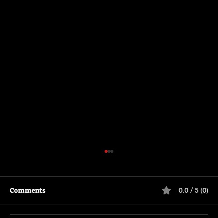
Comments
0.0 / 5 (0)
Motor City