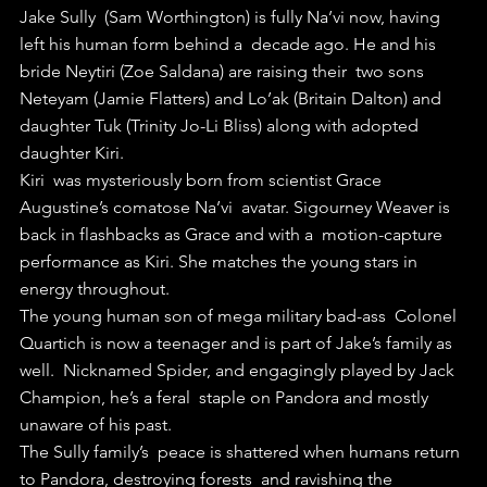
Jake Sully  (Sam Worthington) is fully Na’vi now, having 
left his human form behind a  decade ago. He and his 
bride Neytiri (Zoe Saldana) are raising their  two sons 
Neteyam (Jamie Flatters) and Lo’ak (Britain Dalton) and  
daughter Tuk (Trinity Jo-Li Bliss) along with adopted 
daughter Kiri.
Kiri  was mysteriously born from scientist Grace 
Augustine’s comatose Na’vi  avatar. Sigourney Weaver is 
back in flashbacks as Grace and with a  motion-capture 
performance as Kiri. She matches the young stars in  
energy throughout.
The young human son of mega military bad-ass  Colonel 
Quartich is now a teenager and is part of Jake’s family as 
well.  Nicknamed Spider, and engagingly played by Jack 
Champion, he’s a feral  staple on Pandora and mostly 
unaware of his past. 
The Sully family’s  peace is shattered when humans return 
to Pandora, destroying forests  and ravishing the 