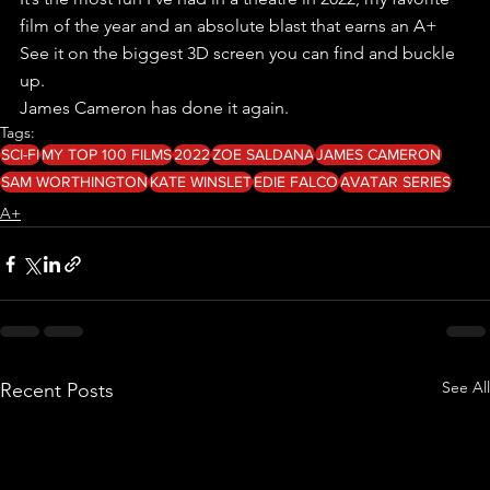
film of the year and an absolute blast that earns an A+
See it on the biggest 3D screen you can find and buckle 
up.
James Cameron has done it again.
Tags:
SCI-FI
MY TOP 100 FILMS
2022
ZOE SALDANA
JAMES CAMERON
SAM WORTHINGTON
KATE WINSLET
EDIE FALCO
AVATAR SERIES
A+
See All
Recent Posts