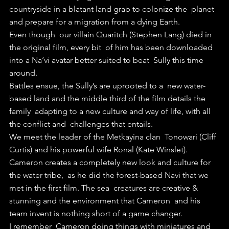
countryside in a blatant land grab to colonize the  planet 
and prepare for a migration from a dying Earth.
Even though  our villain Quaritch (Stephen Lang) died in 
the original film, every bit  of him has been downloaded 
into a Na’vi avatar better suited to beat  Sully this time 
around.
Battles ensue, the Sully’s are uprooted to a  new water-
based land and the middle third of the film details the 
family  adapting to a new culture and way of life, with all 
the conflict and  challenges that entails.
We meet the leader of the Metkayina clan  Tonowari (Cliff 
Curtis) and his powerful wife Ronal (Kate Winslet).  
Cameron creates a completely new look and culture for 
the water tribe,  as he did the forest-based Navi that we 
met in the first film. The sea  creatures are creative & 
stunning and the environment that Cameron  and his 
team invent is nothing short of a game changer.
I remember  Cameron doing things with miniatures and 