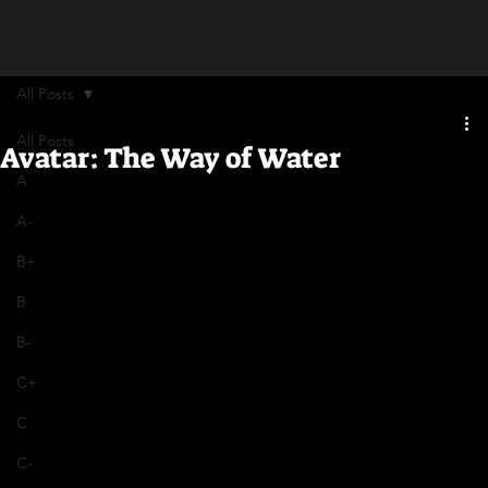
All Posts
All Posts
Avatar: The Way of Water
A
A-
B+
B
B-
C+
C
C-