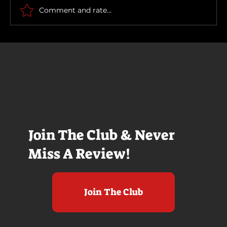
Comment and rate...
Join The Club & Never
Miss A Review!
Join The Club