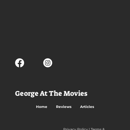
George At The Movies
Home
Reviews
Articles
Privacy Policy
|
Terms &