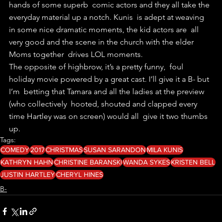
hands of some superb  comic actors and they all take the 
everyday material up a notch. Kunis  is adept at weaving 
in some nice dramatic moments, the kid actors are  all 
very good and the scene in the church with the elder 
Moms together  drives LOL moments. 
The opposite of highbrow, it’s a pretty funny,  foul 
holiday movie powered by a great cast. I’ll give it a B- but 
I’m  betting that Tamara and all the ladies at the preview 
(who collectively  hooted, shouted and clapped every 
time Hartley was on screen) would all  give it two thumbs 
up. 
Tags:
COMEDY
2017
CHRISTMAS
SUSAN SARANDON
MILA KUNIS
KATHRYN HAHN
CHRISTINE BARANSKI
WANDA SYKES
KRISTEN BELL
JUSTIN HARTLEY
CHERYL HINES
B-