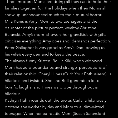
Three  modern Moms are doing all they can to hold their 
families together for  the holidays when their Moms all 
show up unannounced much to their  mutual horror.
Mila Kunis is Amy, Mom to two teenagers and the  
daughter of the picture perfect, wealthy Christine 
Baranski. Amy’s mom  showers her grandkids with gifts, 
criticizes everything Amy does and  demands perfection. 
Peter Gallagher is very good as Amy’s Dad, bowing to  
his wife’s every demand to keep the peace.
The always-funny Kristen  Bell is Kiki, who’s widowed 
Mom has zero boundaries and strange  perceptions of 
their relationship. Cheryl Hines (Curb Your Enthusiasm)  is 
hilarious and twisted. She and Bell generate a lot of 
horrific laughs  and Hines wardrobe throughout is 
hilarious.
Kathryn Hahn rounds out  the trio as Carla, a hilariously 
profane spa worker by day and Mom to a  dim-witted 
teenager. When her ex-roadie Mom (Susan Sarandon) 