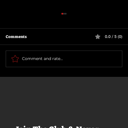
Comments
0.0 / 5 (0)
Scary Movie (2026)
Comment and rate...