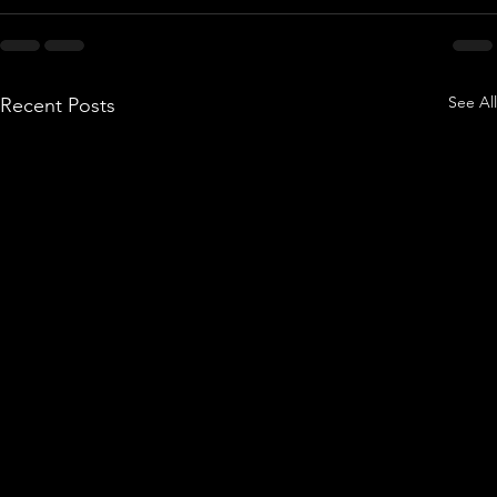
See All
Recent Posts