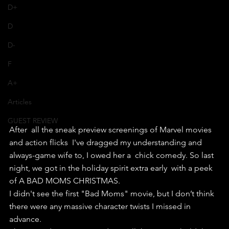
D+
D
D-
F
A+
Articles
GUEST REVIEW
After  all the sneak preview screenings of Marvel movies 
and action flicks  I've dragged my understanding and 
always-game wife to, I owed her a  chick comedy. So last 
night, we got in the holiday spirit extra early  with a peek 
of A BAD MOMS CHRISTMAS.
I didn't see the first "Bad Moms" movie, but I don’t think 
there were any massive character twists I missed in 
advance.