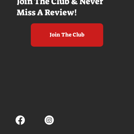
Join The Club & Never
Miss A Review!
Join The Club