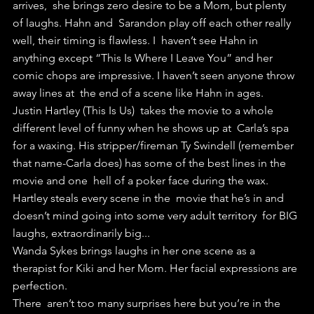
arrives,  she brings zero desire to be a Mom, but plenty 
of laughs. Hahn and  Sarandon play off each other really 
well, their timing is flawless. I  haven’t see Hahn in 
anything except “This Is Where I Leave You” and her  
comic chops are impressive. I haven’t seen anyone throw 
away lines at  the end of a scene like Hahn in ages.
Justin Hartley (This Is Us)  takes the movie to a whole 
different level of funny when he shows up at  Carla’s spa 
for a waxing. His stripper/fireman Ty Swindell (remember  
that name-Carla does) has some of the best lines in the 
movie and one  hell of a poker face during the wax. 
Hartley steals every scene in the  movie that he’s in and 
doesn’t mind going into some very adult territory  for BIG 
laughs, extraordinarily big...
Wanda Sykes brings laughs in her one scene as a 
therapist for Kiki and her Mom. Her facial expressions are 
perfection.
There  aren’t too many surprises here but you’re in the 