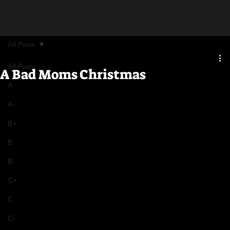
All Posts
All Posts
A Bad Moms Christmas
A
A-
B+
B
B-
C+
C
C-