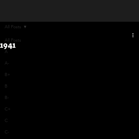
All Posts
All Posts
1941
A
A-
B+
B
B-
C+
C
C-