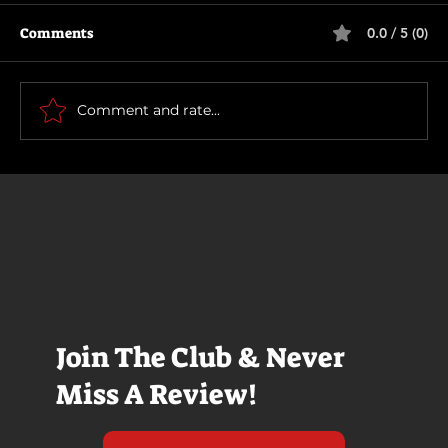
Comments
0.0 / 5 (0)
Primitive War
Comment and rate...
Join The Club & Never
Miss A Review!