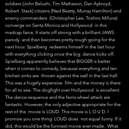
soldiers (John Belushi, Tim Matheson, Dan Aykroyd, 
Robert  Stack) citizens (Ned Beatty, Murray Hamilton) and 
enemy commanders  (Christopher Lee, Toshiro Mifune) 
converge on Santa Monica and Hollywood  in this 
madcap farce. It starts off strong with a brilliant JAWS 
parody  and then becomes pretty rough going for the 
next hour. Spielberg  redeems himself in the last hour 
with everything clicking once the big  dance kicks off. 
Spielberg apparently believes that BIGGER is better  
when it comes to comedy, because everything and ten 
kitchen sinks are  thrown against the wall in the last half. 
This was a hugely expensive  film and the money is there 
for all to see. The dogfight over Hollywood  is excellent. 
The dance sequence and the ferris wheel attack are  
fantastic. However, the only adjective appropriate for the 
rest of the  movie is LOUD. This movie is L O U D. I 
promise you one thing: LOUD does  not equal funny. If it 
did, this would be the funniest movie ever made.  What 