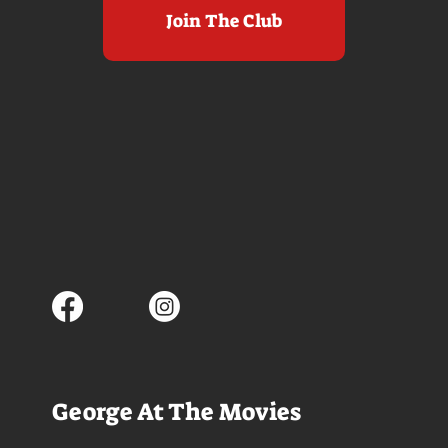
Join The Club
George At The Movies