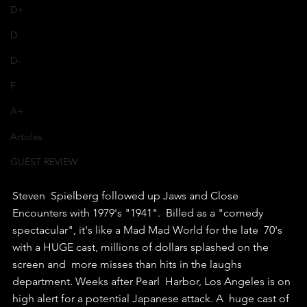
D+
D
D-
F
A+
Articles
GUEST REVIEW
Steven  Spielberg followed up Jaws and Close 
Encounters with 1979's "1941".  Billed as a "comedy 
spectacular", it's like a Mad Mad World for the late  70's 
with a HUGE cast, millions of dollars splashed on the 
screen and  more misses than hits in the laughs 
department. Weeks after Pearl  Harbor, Los Angeles is on 
high alert for a potential Japanese attack. A  huge cast of 