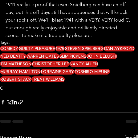
1941 really is: proof that even Spielberg can have an off 
day, but  his off days still have sequences that will knock 
your socks off. We'll  blast 1941 with a VERY, VERY loud C, 
but enough really enjoyable and brilliantly directed 
scenes to make it a true guilty pleasure.
Tags:
COMEDY
GUILTY PLEASURE
1979
STEVEN SPIELBERG
DAN AYKROYD
NED BEATTY
WARREN OATES
SLIM PICKENS
JOHN BELUSHI
TIM MATHESON
CHRISTOPHER LEE
NANCY ALLEN
MURRAY HAMILTON
LORRAINE GARY
TOSHIRO MIFUNE
ROBERT STACK
TREAT WILLIAMS
C
See All
Recent Posts