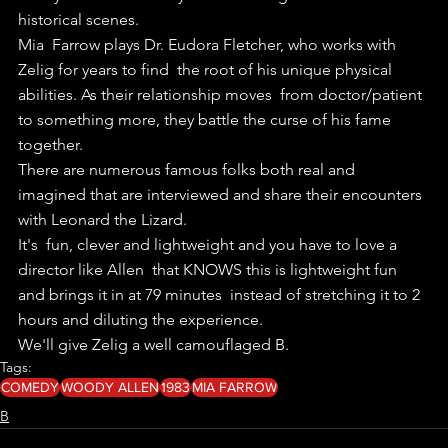
historical scenes.
Mia  Farrow plays Dr. Eudora Fletcher, who works with 
Zelig for years to find  the root of his unique physical 
abilities. As their relationship moves  from doctor/patient 
to something more, they battle the curse of his fame  
together.
There are numerous famous folks both real and 
imagined that are interviewed and share their encounters 
with Leonard the Lizard.
It's  fun, clever and lightweight and you have to love a 
director like Allen  that KNOWS this is lightweight fun 
and brings it in at 79 minutes  instead of stretching it to 2 
hours and diluting the experience.
We'll give Zelig a well camouflaged B.
Tags:
COMEDY
WOODY ALLEN
1983
MIA FARROW
B