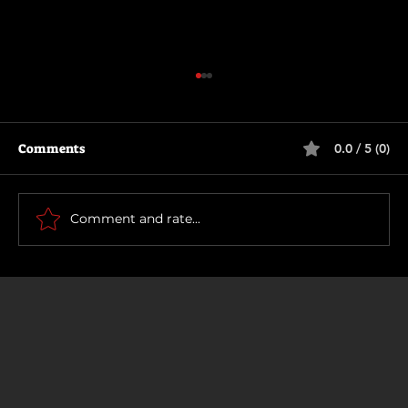
Comments
0.0 / 5 (0)
How To Make a Killing
Comment and rate...