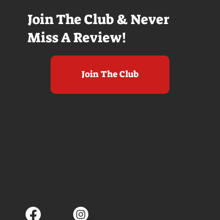
Join The Club & Never
Miss A Review!
Join The Club