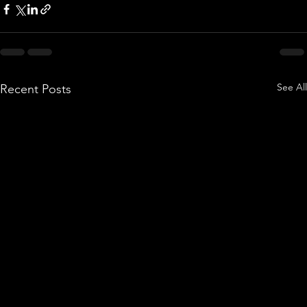
See All
Recent Posts