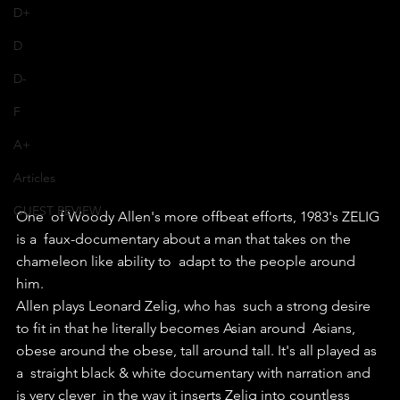
D+
D
D-
F
A+
Articles
GUEST REVIEW
One  of Woody Allen's more offbeat efforts, 1983's ZELIG 
is a  faux-documentary about a man that takes on the 
chameleon like ability to  adapt to the people around 
him.
Allen plays Leonard Zelig, who has  such a strong desire 
to fit in that he literally becomes Asian around  Asians, 
obese around the obese, tall around tall. It's all played as 
a  straight black & white documentary with narration and 
is very clever  in the way it inserts Zelig into countless 