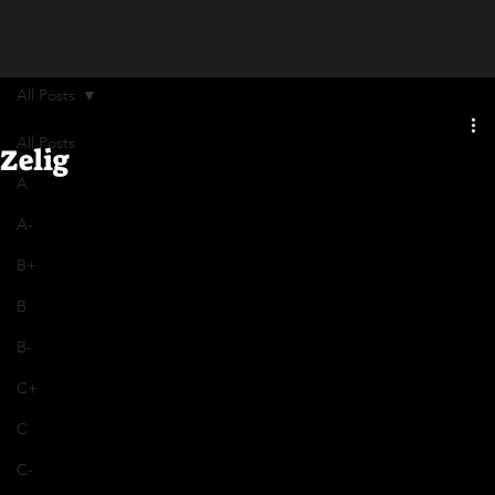
All Posts
All Posts
Zelig
A
A-
B+
B
B-
C+
C
C-