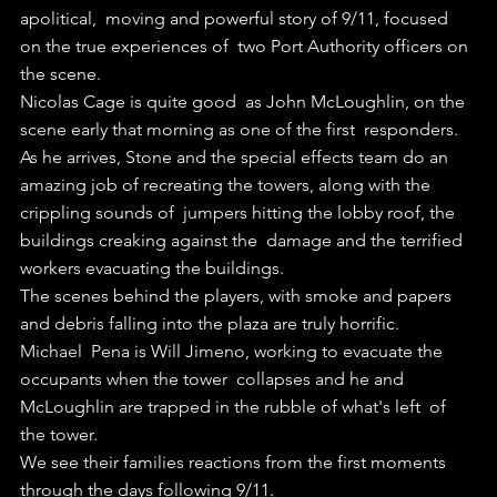
apolitical,  moving and powerful story of 9/11, focused 
on the true experiences of  two Port Authority officers on 
the scene.
Nicolas Cage is quite good  as John McLoughlin, on the 
scene early that morning as one of the first  responders. 
As he arrives, Stone and the special effects team do an  
amazing job of recreating the towers, along with the 
crippling sounds of  jumpers hitting the lobby roof, the 
buildings creaking against the  damage and the terrified 
workers evacuating the buildings.
The scenes behind the players, with smoke and papers 
and debris falling into the plaza are truly horrific. 
Michael  Pena is Will Jimeno, working to evacuate the 
occupants when the tower  collapses and he and 
McLoughlin are trapped in the rubble of what's left  of 
the tower.
We see their families reactions from the first moments 
through the days following 9/11.