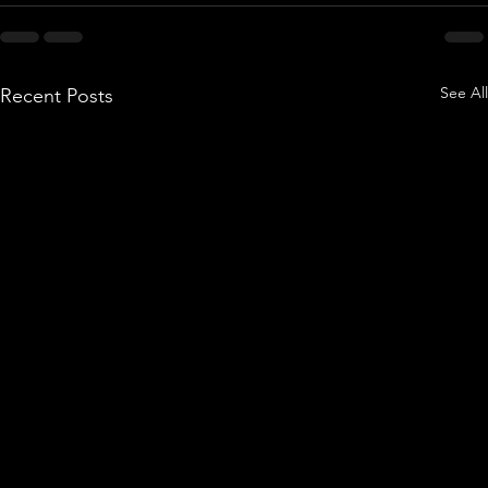
See All
Recent Posts