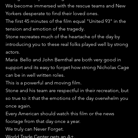
We become immersed with the rescue teams and New 
Yorkers desperate to find their loved ones.
The first 45 minutes of the film equal "United 93" in the 
tension and emotion of the tragedy. 
Stone recreates much of the heartache of the day by 
introducing you to these real folks played well by strong 
actors.
Maria  Bello and John Bernthal are both very good in 
support and its easy to forget how strong Nicholas Cage 
can be in well written roles.
This is a powerful and moving film.
Stone and his team are respectful in their recreation, but 
so true to it that the emotions of the day overwhelm you 
once again.
Every American should watch this film or the news 
footage from that day once a year.
We truly can Never Forget.
World Trade Center gets an A+.