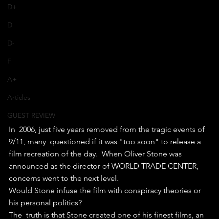
D+
D
D-
F
A+
Articles
GUEST REVIEW
In  2006, just five years removed from the tragic events of 
9/11, many  questioned if it was "too soon" to release a 
film recreation of the day.  When Oliver Stone was 
announced as the director of WORLD TRADE CENTER,  
concerns went to the next level. 
Would Stone infuse the film with conspiracy theories or 
his personal politics?
The  truth is that Stone created one of his finest films, an 