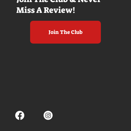
Miss A Review!
Join The Club