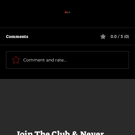
Comments
0.0 / 5 (0)
Motor City
Comment and rate...
Join The Club & Never