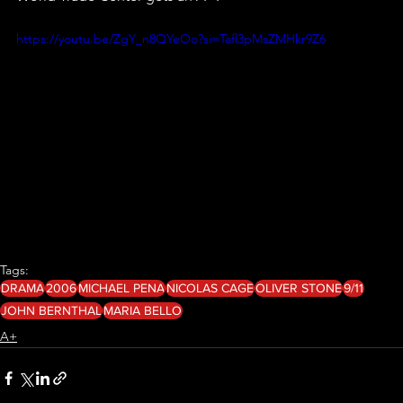
https://youtu.be/ZgY_n8QYeOo?si=Tafl3pMsZMHkr9Z6
Tags:
DRAMA
2006
MICHAEL PENA
NICOLAS CAGE
OLIVER STONE
9/11
JOHN BERNTHAL
MARIA BELLO
A+