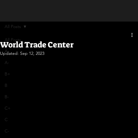
All Posts
All Posts
World Trade Center
A
Updated:
Sep 12, 2023
A-
B+
B
B-
C+
C
C-