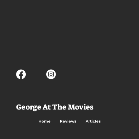
George At The Movies
Home
Reviews
Articles