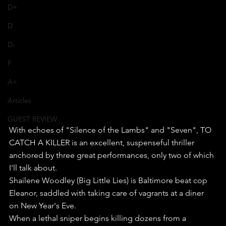
D+
D
D-
F
A+
Articles
GUEST REVIEW
With echoes of "Silence of the Lambs" and "Seven", TO 
CATCH A KILLER is an excellent, suspenseful thriller 
anchored by three great performances, only two of which 
I'll talk about.
Shailene Woodley (Big Little Lies) is Baltimore beat cop 
Eleanor, saddled with taking care of vagrants at a diner 
on New Year's Eve.
When a lethal sniper begins killing dozens from a 