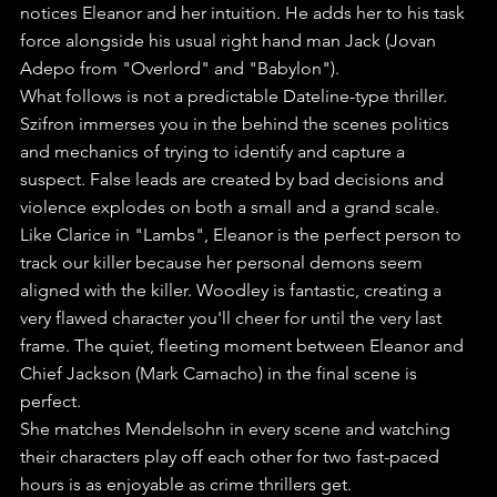
notices Eleanor and her intuition. He adds her to his task 
force alongside his usual right hand man Jack (Jovan 
Adepo from "Overlord" and "Babylon").
What follows is not a predictable Dateline-type thriller. 
Szifron immerses you in the behind the scenes politics 
and mechanics of trying to identify and capture a 
suspect. False leads are created by bad decisions and 
violence explodes on both a small and a grand scale.
Like Clarice in "Lambs", Eleanor is the perfect person to 
track our killer because her personal demons seem 
aligned with the killer. Woodley is fantastic, creating a 
very flawed character you'll cheer for until the very last 
frame. The quiet, fleeting moment between Eleanor and 
Chief Jackson (Mark Camacho) in the final scene is 
perfect.
She matches Mendelsohn in every scene and watching 
their characters play off each other for two fast-paced 
hours is as enjoyable as crime thrillers get.