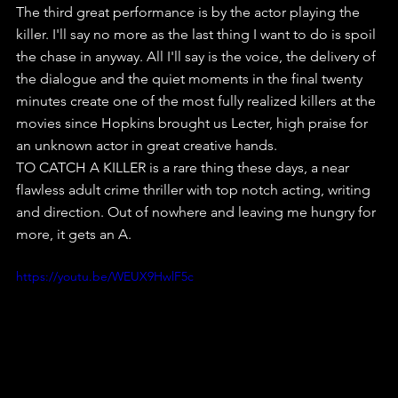
The third great performance is by the actor playing the 
killer. I'll say no more as the last thing I want to do is spoil 
the chase in anyway. All I'll say is the voice, the delivery of 
the dialogue and the quiet moments in the final twenty 
minutes create one of the most fully realized killers at the 
movies since Hopkins brought us Lecter, high praise for 
an unknown actor in great creative hands.
TO CATCH A KILLER is a rare thing these days, a near 
flawless adult crime thriller with top notch acting, writing 
and direction. Out of nowhere and leaving me hungry for 
more, it gets an A.
https://youtu.be/WEUX9HwlF5c