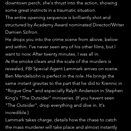
downtown perch, she's thrust into the action, showing 
some great instincts in a traumatic situation.
The entire opening sequence is brilliantly shot and 
structured by Academy Award nominated Director/Writer 
Damien Szifron. 
He drops you into the crime scene from above, below 
and within. I've never seen any of his other films, but I 
want to now. After twenty minutes, I was all in.
As the smoke clears and the scale of the murders is 
revealed, FBI Special Agent Lammark arrives on scene.
Ben Mendelsohn is perfect in the role. He brings the 
same instant gravitas to the part that he did to Krennic in 
"Rogue One" and especially Ralph Anderson in Stephen 
King's "The Outsider" miniseries. (If you havent seen 
"The Outsider", drop everything and dive in. It's 
incredible.)
Lammark takes charge, details how the chase to catch 
the mass murderer will take place and almost instantly 