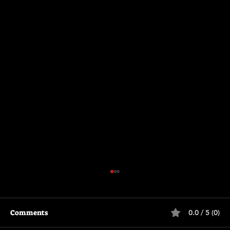
Comments
0.0 / 5 (0)