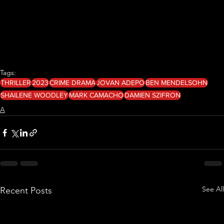
Tags:
THRILLER
2023
CRIME DRAMA
JOVAN ADEPO
BEN MENDELSOHN
SHAILENE WOODLEY
MARK CAMACHO
DAMIEN SZIFRON
A
See All
Recent Posts