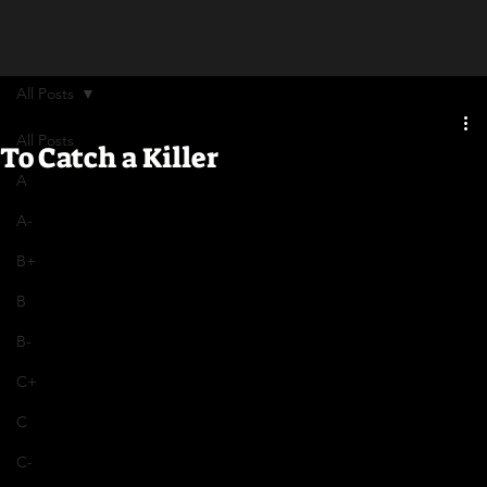
All Posts
All Posts
To Catch a Killer
A
A-
B+
B
B-
C+
C
C-