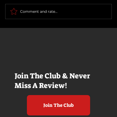
The Long Walk
Comment and rate...
Join The Club & Never
Miss A Review!
Join The Club