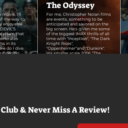
The Odyssey
 movie. I'll
For me, Christopher Nolan films
of my way to
are events, something to be
y enjoyable
anticipated and savored on the
E DEVIL'S
big screen. He's given me some
e chum that
of the biggest IMAX thrills of all
generates
time with "Inception", "The Dark
hs in its
Knight Rises",
ere do I dive
"Oppenheimer"and "Dunkirk".
er opening
His smaller scale 2006 "The
ul shots of
Prestige" is an all-time favorite
e me really
film. THE ODYSSEY never gets
e beaches, we
within a mile of those best
arly 20-
Nolan films for me. I admire the
e so self
sheer scale and grandeur of the
us and dull
filmmaking, absolutely. There's
it to see who
real presence and tangible thrills
chomped on...
in seeing a...
 Club & Never Miss A Review!