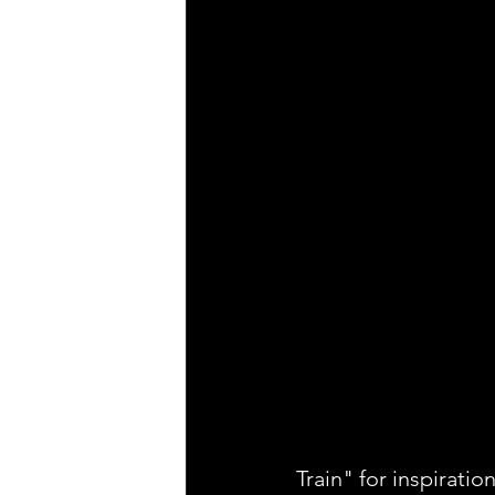
Train" for inspiration