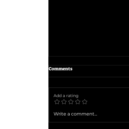
Comments
The Dink
Add a rating
Write a comment...