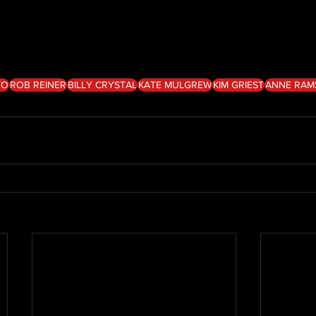
TO
ROB REINER
BILLY CRYSTAL
KATE MULGREW
KIM GRIEST
ANNE RAM