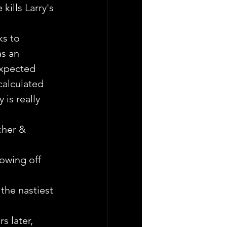
kills Larry's 
ks to 
s an 
expected 
alculated 
is really 
cher & 
howing off 
he nastiest 
s later, 