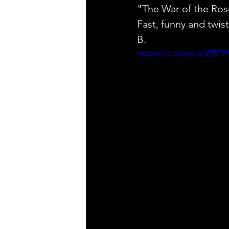
"The War of the Ros
Fast, funny and t
B.
https://youtu.be/qGTDE9