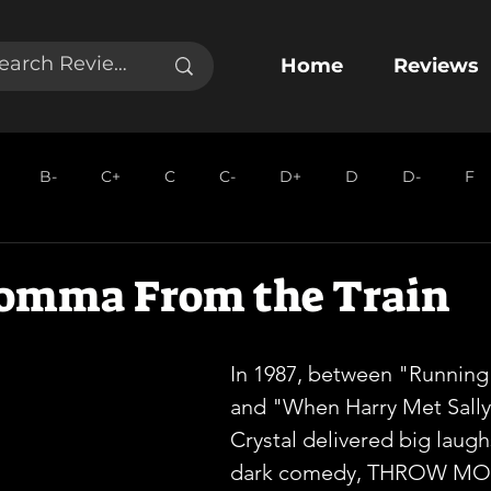
Home
Reviews
B-
C+
C
C-
D+
D
D-
F
omma From the Train
In 1987, between "Running
and "When Harry Met Sally"
Crystal delivered big laughs
dark comedy, THROW M