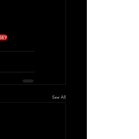
SEY
See All