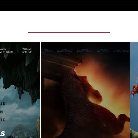
Featured Movie Reviews
ls