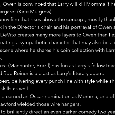
, Owen is convinced that Larry will kill Momma if he 
argaret (Kate Mulgrew).
funny film that rises above the concept, mostly than
 in the Director's chair and his portrayal of Owen a
 DeVito creates many more layers to Owen than I 
ating a sympathetic character that may also be a c
scene where he shares his coin collection with Larry 
. 
est (Manhunter, Brazil) has fun as Larry's fellow tea
d Rob Reiner is a blast as Larry's literary agent.
s best, delivering every punch line with style while s
kills as well.
and earned an Oscar nomination as Momma, one of t
awford wielded those wire hangers.
o brilliantly direct an even darker comedy two year