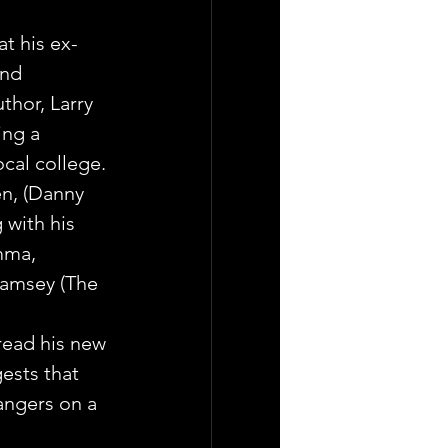
at his ex-
and 
thor, Larry 
ing a 
ocal college.
n, (Danny 
 with his 
mma, 
Ramsey (The 
read his new 
ests that 
angers on a 