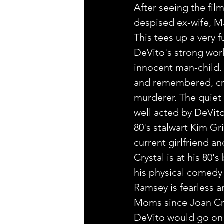
After seeing the film
despised ex-wife, M
This tees up a very 
DeVito's strong work
innocent man-child.
and remembered, cre
murderer. The quiet 
well acted by DeVito
80's stalwart Kim Gri
current girlfriend an
Crystal is at his 80'
his physical comedy s
Ramsey is fearless 
Moms since Joan Cr
DeVito would go on t