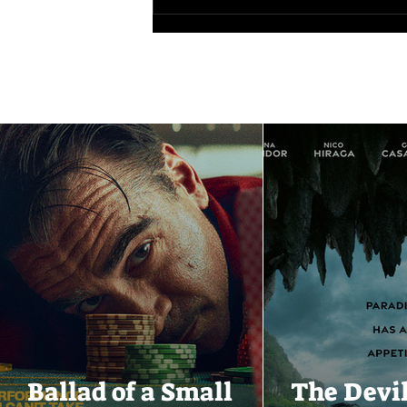
Ballad of a Small
The Devi