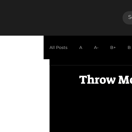
All Posts
A
A-
B+
B
GUEST REVIEW
Throw M