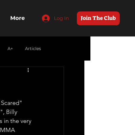
Join The Club
More
Log In
A+
Articles
 Scared" 
, Billy 
 in the very 
OMMA 