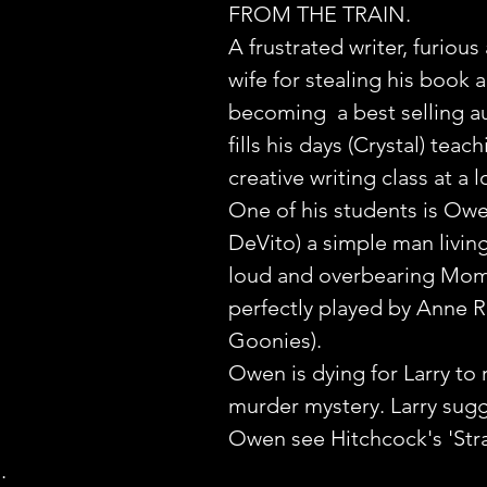
FROM THE TRAIN.
A frustrated writer, furious 
wife for stealing his book 
becoming  a best selling au
fills his days (Crystal) teach
creative writing class at a l
One of his students is Owe
DeVito) a simple man living
loud and overbearing Mo
perfectly played by Anne 
Goonies).
Owen is dying for Larry to 
murder mystery. Larry sugg
Owen see Hitchcock's 'Str
.