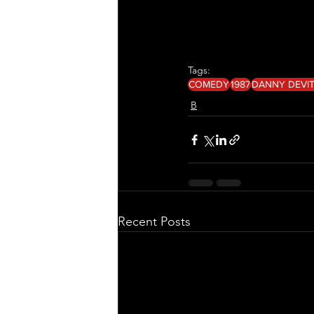
Tags:
COMEDY
1987
DANNY DEVI
B
Recent Posts