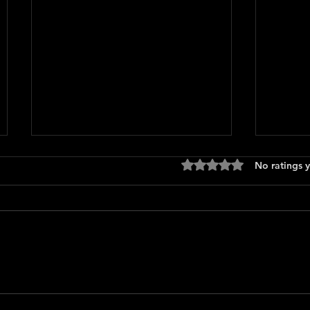
Rated 0 out of 5 stars
No ratings y
Logan'
How To Make a Killing