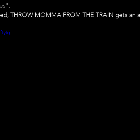
es". 
wisted, THROW MOMMA FROM THE TRAIN gets an ap
ftyIg