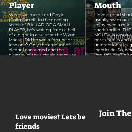
Player
Mouth
When we meet Lord Doyle
I love a good shark
(Colin Farrell) in the opening
usually swim out 
scene of BALLAD OF A SMALL
enjoy even a mildl
PLAYER, he's waking from a hell
shark thriller. TH
of a night in a suite at the Wynn
MOUTH is absolut
Macau. Did he win a fortune or
bores, stinks and 
lose one? Only the amount of
unintentional laug
alcohol consumed and the
ineptitude. So, wh
disarray of the upscale room are
into this one? Aft
certain. The TV blares, stacks of
with some beautif
room service trays cover every
Thailand that mad
table and it looks like Lord Doyle
want to visit thes
has been in the room awhile.
meet a group of e
Farrell dazzles in the opening
somethings who ar
sequence, carving out a
centered, obnoxio
mysterious character who's
that I couldn't wa
living life on the...
was going to get 
Join The
Love movies? Lets be
friends