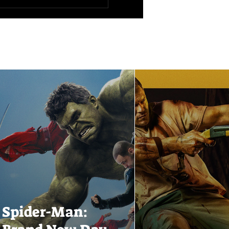
Spider-Man: