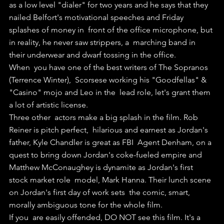
as a low level "dialer" for two years and he says that they  
nailed Belfort's motivational speeches and Friday 
splashes of money in  front of the office microphone, but 
in reality, he never saw strippers, a  marching band in 
their underwear and dwarf tossing in the office. 
When  you have one of the best writers of The Sopranos 
(Terrence Winter),  Scorsese working his "Goodfellas" & 
"Casino" mojo and Leo in the  lead role, let's grant them 
a lot of artistic license.
Three other  actors make a big splash in the film. Rob 
Reiner is pitch perfect,  hilarious and earnest as Jordan's 
father, Kyle Chandler is great as FBI  Agent Denham, on a 
quest to bring down Jordan's coke-fueled empire and  
Matthew McConaughey is dynamite as Jordan's first 
stock market role  model, Mark Hanna. Their lunch scene 
on Jordan's first day of work sets  the comic, smart, 
morally ambiguous tone for the whole film.
If you  are easily offended, DO NOT see this film. It's a 