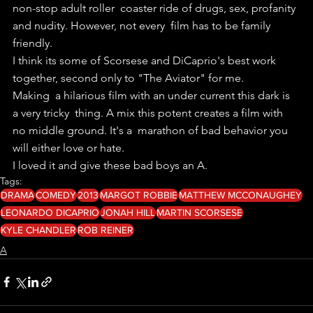
non-stop adult roller  coaster ride of drugs, sex, profanity 
and nudity. However, not every  film has to be family 
friendly.
I think its some of Scorsese and DiCaprio's best work 
together, second only to "The Aviator" for me.
Making  a hilarious film with an under current this dark is 
a very tricky  thing. A mix this potent creates a film with 
no middle ground. It's a  marathon of bad behavior you 
will either love or hate.
I loved it and give these bad boys an A. 
Tags:
DRAMA
COMEDY
2013
MARGOT ROBBIE
MATTHEW MCCONAUGHEY
LEONARDO DICAPRIO
JONAH HILL
MARTIN SCORSESE
KYLE CHANDLER
ROB REINER
A