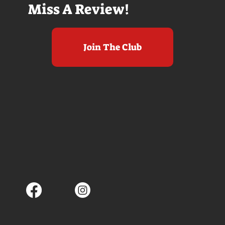
Miss A Review!
Join The Club