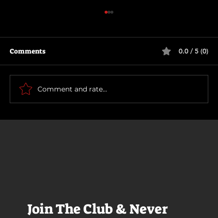
Comments
0.0 / 5 (0)
The Long Walk
Comment and rate...
Join The Club & Never