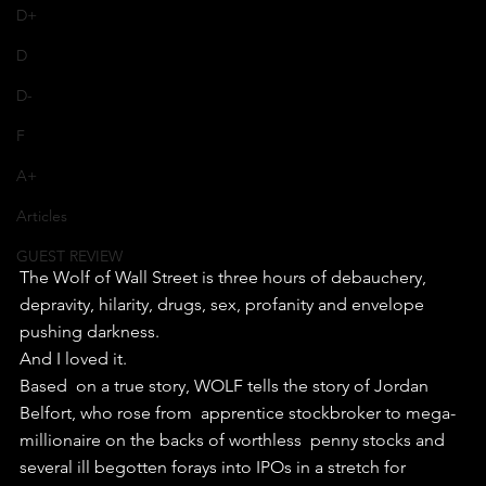
D+
D
D-
F
A+
Articles
GUEST REVIEW
The Wolf of Wall Street is three hours of debauchery, 
depravity, hilarity, drugs, sex, profanity and envelope 
pushing darkness.
And I loved it.
Based  on a true story, WOLF tells the story of Jordan 
Belfort, who rose from  apprentice stockbroker to mega-
millionaire on the backs of worthless  penny stocks and 
several ill begotten forays into IPOs in a stretch for  