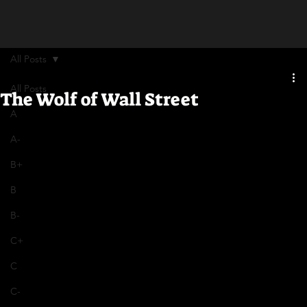
All Posts
All Posts
The Wolf of Wall Street
A
A-
B+
B
B-
C+
C
C-