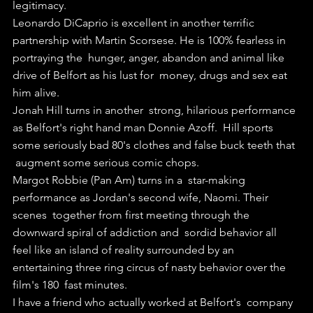
legitimacy.
Leonardo DiCaprio is excellent in another terrific  
partnership with Martin Scorsese. He is 100% fearless in 
portraying the  hunger, anger, abandon and animal like 
drive of Belfort as his lust for  money, drugs and sex eat 
him alive.
Jonah Hill turns in another  strong, hilarious performance 
as Belfort's right hand man Donnie Azoff.  Hill sports 
some seriously bad 80's clothes and false buck teeth that 
 augment some serious comic chops. 
Margot Robbie (Pan Am) turns in a  star-making 
performance as Jordan's second wife, Naomi. Their 
scenes  together from first meeting through the 
downward spiral of addiction and  sordid behavior all 
feel like an island of reality surrounded by an  
entertaining three ring circus of nasty behavior over the 
film's 180  fast minutes.
I have a friend who actually worked at Belfort's  company 