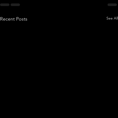
See All
Recent Posts