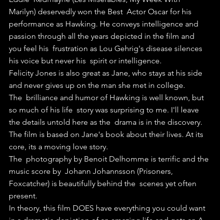
Marilyn) deservedly won the Best  Actor Oscar for his 
performance as Hawking. He conveys intelligence and  
passion through all the years depicted in the film and 
you feel his  frustration as Lou Gehrig's disease silences 
his voice but never his  spirit or intelligence.
Felicity Jones is also great as Jane, who stays at his side 
and never gives up on the man she met in college.
The  brilliance and humor of Hawking is well known, but 
so much of his life  story was surprising to me. I'll leave 
the details untold here as the  drama is in the discovery.
The film is based on Jane's book about their lives. At its 
core, its a moving love story.
The  photography by Benoit Delhomme is terrific and the 
music score by  Johann Johannsson (Prisoners, 
Foxcatcher) is beautifully behind the  scenes yet often 
present.
In theory, this film DOES have everything you could want 