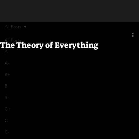
All Posts
All Posts
The Theory of Everything
A
A-
B+
B
B-
C+
C
C-