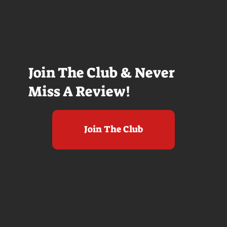
Join The Club & Never
Miss A Review!
Join The Club