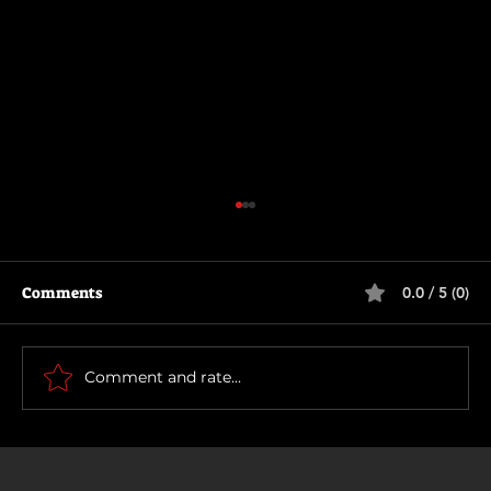
Comments
0.0 / 5 (0)
The Long Walk
Comment and rate...