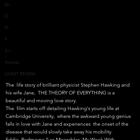
D+
D
D-
F
A+
Articles
GUEST REVIEW
The  life story of brilliant physicist Stephen Hawking and 
his wife Jane,  THE THEORY OF EVERYTHING is a 
beautiful and moving love story.
The  film starts off detailing Hawking's young life at 
Cambridge University,  where the awkward young genius 
falls in love with Jane and experiences  the onset of the 
disease that would slowly take away his mobility.
Eddie  Redmayne (Les Miserables, My Week With 