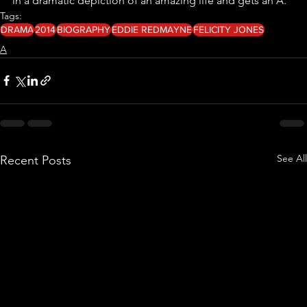
in a dramatic depiction of an amazing life and gets an A.
Tags:
DRAMA
2014
BIOGRAPHY
EDDIE REDMAYNE
FELICITY JONES
A
See All
Recent Posts