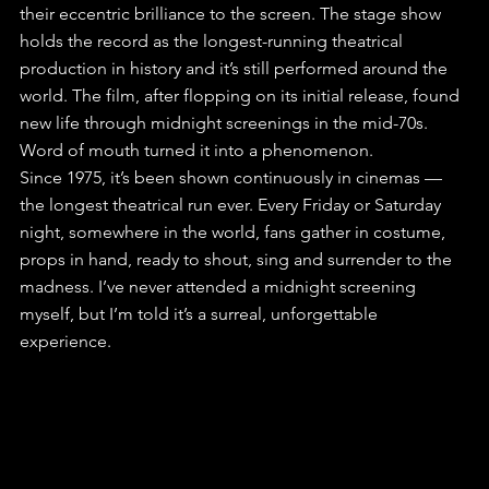
their eccentric brilliance to the screen. The stage show 
holds the record as the longest-running theatrical 
production in history and it’s still performed around the 
world. The film, after flopping on its initial release, found 
new life through midnight screenings in the mid-70s. 
Word of mouth turned it into a phenomenon. 
Since 1975, it’s been shown continuously in cinemas — 
the longest theatrical run ever. Every Friday or Saturday 
night, somewhere in the world, fans gather in costume, 
props in hand, ready to shout, sing and surrender to the 
madness. I’ve never attended a midnight screening 
myself, but I’m told it’s a surreal, unforgettable 
experience.