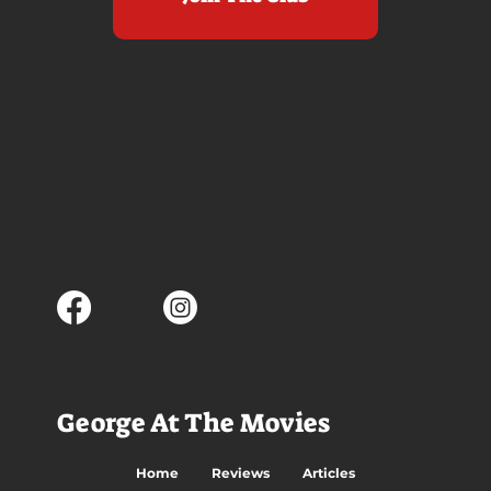
George At The Movies
Home
Reviews
Articles