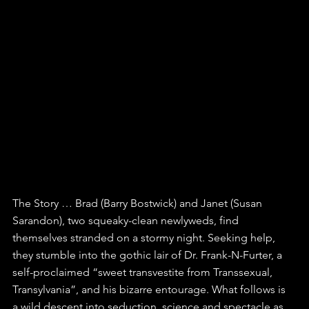
The Story … Brad (Barry Bostwick) and Janet (Susan 
Sarandon), two squeaky-clean newlyweds, find 
themselves stranded on a stormy night. Seeking help, 
they stumble into the gothic lair of Dr. Frank-N-Furter, a 
self-proclaimed “sweet transvestite from Transsexual, 
Transylvania”, and his bizarre entourage. What follows is 
a wild descent into seduction, science and spectacle as 