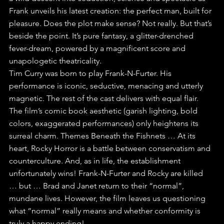
Frank unveils his latest creation: the perfect man, built for 
pleasure. Does the plot make sense? Not really. But that’s 
beside the point. It’s pure fantasy, a glitter-drenched 
fever-dream, powered by a magnificent score and 
unapologetic theatricality. 
Tim Curry was born to play Frank-N-Furter. His 
performance is iconic, seductive, menacing and utterly 
magnetic. The rest of the cast delivers with equal flair. 
The film’s comic book aesthetic (garish lighting, bold 
colors, exaggerated performances) only heightens its 
surreal charm. Themes Beneath the Fishnets … At its 
heart, Rocky Horror is a battle between conservatism and 
counterculture. And, as in life, the establishment 
unfortunately wins! Frank-N-Furter and Rocky are killed 
… but … Brad and Janet return to their “normal”, 
mundane lives. However, the film leaves us questioning 
what “normal” really means and whether conformity is 
truly a happy ending! 