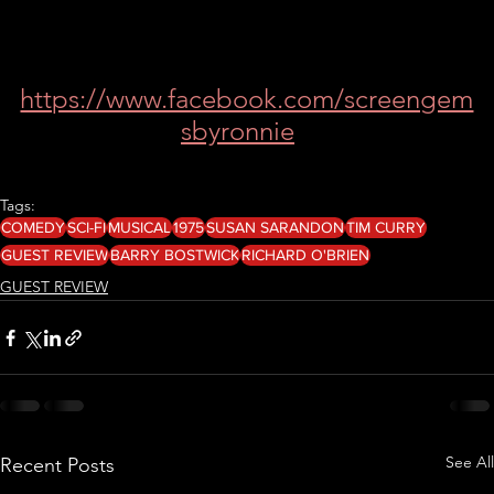
https://www.facebook.com/screengem
sbyronnie
Tags:
COMEDY
SCI-FI
MUSICAL
1975
SUSAN SARANDON
TIM CURRY
GUEST REVIEW
BARRY BOSTWICK
RICHARD O'BRIEN
GUEST REVIEW
See All
Recent Posts