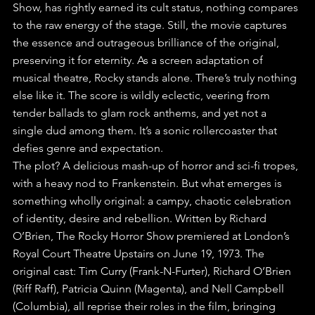
Show, has rightly earned its cult status, nothing compares 
to the raw energy of the stage. Still, the movie captures 
the essence and outrageous brilliance of the original, 
preserving it for eternity. As a screen adaptation of 
musical theatre, Rocky stands alone. There’s truly nothing 
else like it. The score is wildly eclectic, veering from 
tender ballads to glam rock anthems, and yet not a 
single dud among them. It’s a sonic rollercoaster that 
defies genre and expectation. 
The plot? A delicious mash-up of horror and sci-fi tropes, 
with a heavy nod to Frankenstein. But what emerges is 
something wholly original: a campy, chaotic celebration 
of identity, desire and rebellion. Written by Richard 
O’Brien, The Rocky Horror Show premiered at London’s 
Royal Court Theatre Upstairs on June 19, 1973. The 
original cast: Tim Curry (Frank-N-Furter), Richard O’Brien 
(Riff Raff), Patricia Quinn (Magenta), and Nell Campbell 
(Columbia), all reprise their roles in the film, bringing 