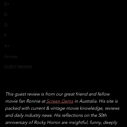
D+
D
D-
F
A+
Articles
GUEST REVIEW
This guest review is from our great friend and fellow 
movie fan Ronnie at 
Screen Gems
 in Australia. His site is 
packed with current & vintage movie knowledge, reviews 
and daily industry news. His reflections on the 50th 
anniversary of Rocky Horror are insightful, funny, deeply 