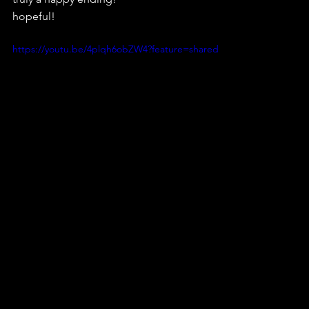
hopeful! 
https://youtu.be/4plqh6obZW4?feature=shared