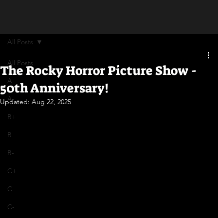
All Posts
All Posts
The Rocky Horror Picture Show -
A
50th Anniversary!
A-
Updated:
Aug 22, 2025
B+
B
B-
C+
C
C-