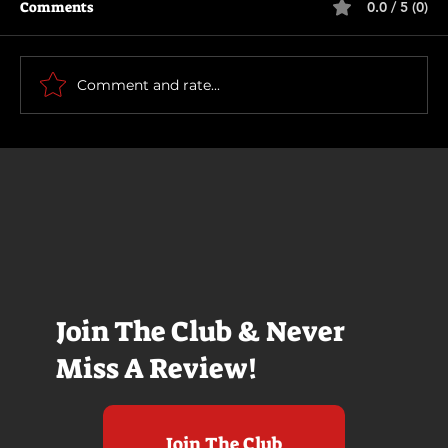
Comments
0.0 / 5 (0)
Comment and rate...
East of Eden - Guest Review
Join The Club & Never
Miss A Review!
Join The Club