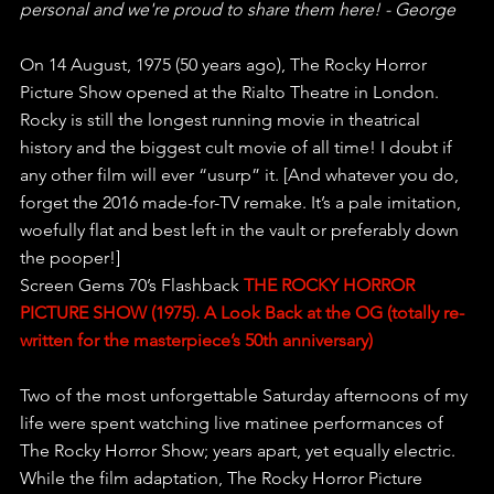
personal and we're proud to share them here! - George
On 14 August, 1975 (50 years ago), The Rocky Horror 
Picture Show opened at the Rialto Theatre in London. 
Rocky is still the longest running movie in theatrical 
history and the biggest cult movie of all time! I doubt if 
any other film will ever “usurp” it. [And whatever you do, 
forget the 2016 made-for-TV remake. It’s a pale imitation, 
woefully flat and best left in the vault or preferably down 
the pooper!] 
Screen Gems 70’s Flashback 
THE ROCKY HORROR 
PICTURE SHOW (1975). A Look Back at the OG (totally re-
written for the masterpiece’s 50th anniversary) 
Two of the most unforgettable Saturday afternoons of my 
life were spent watching live matinee performances of 
The Rocky Horror Show; years apart, yet equally electric. 
While the film adaptation, The Rocky Horror Picture 