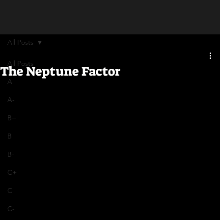
All Posts
All Posts
The Neptune Factor
A
A-
B+
B
B-
C+
C
C-