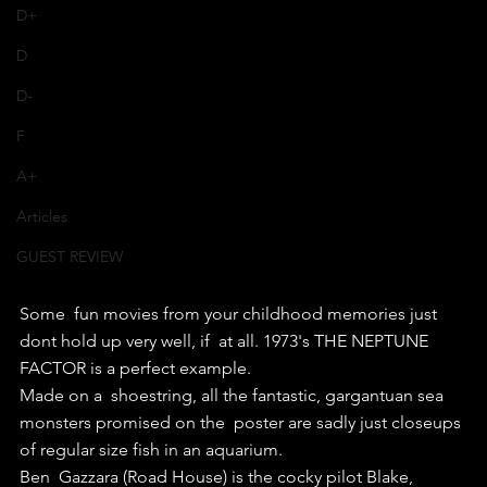
D+
D
D-
F
A+
Articles
GUEST REVIEW
Some  fun movies from your childhood memories just 
dont hold up very well, if  at all. 1973's THE NEPTUNE 
FACTOR is a perfect example.
Made on a  shoestring, all the fantastic, gargantuan sea 
monsters promised on the  poster are sadly just closeups 
of regular size fish in an aquarium.
Ben  Gazzara (Road House) is the cocky pilot Blake, 