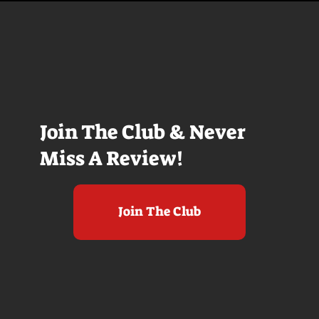
Join The Club & Never
Miss A Review!
Join The Club