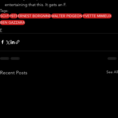
entertaining that this. It gets an F.
Tags:
SCI-FI
1973
ERNEST BORGNINE
WALTER PIDGEON
YVETTE MIMIEUX
BEN GAZZARA
F
See All
Recent Posts