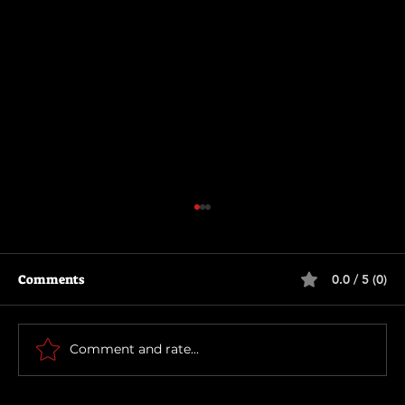
Comments
0.0 / 5 (0)
Runaway (1984)
Comment and rate...