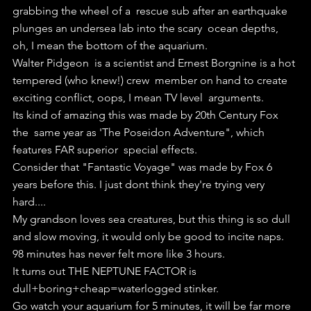
grabbing the wheel of a  rescue sub after an earthquake 
plunges an undersea lab into the scary  ocean depths, 
oh, I mean the bottom of the aquarium.
Walter Pidgeon  is a scientist and Ernest Borgnine is a hot 
tempered (who knew!) crew  member on hand to create 
exciting conflict, oops, I mean TV level  arguments.
Its kind of amazing this was made by 20th Century Fox 
the  same year as 'The Poseidon Adventure", which 
features FAR superior  special effects.
Consider that "Fantastic Voyage" was made by Fox 6 
years before this. I just dont think they're trying very 
hard....
My grandson loves sea creatures, but this thing is so dull 
and slow moving, it would only be good to incite naps.
98 minutes has never felt more like 3 hours.
It turns out THE NEPTUNE FACTOR is 
dull+boring+cheap=waterlogged stinker.
Go watch your aquarium for 5 minutes, it will be far more 