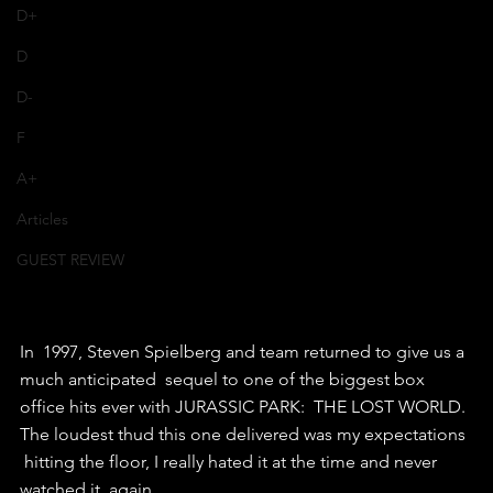
D+
D
D-
F
A+
Articles
GUEST REVIEW
In  1997, Steven Spielberg and team returned to give us a 
much anticipated  sequel to one of the biggest box 
office hits ever with JURASSIC PARK:  THE LOST WORLD. 
The loudest thud this one delivered was my expectations 
 hitting the floor, I really hated it at the time and never 
watched it  again.