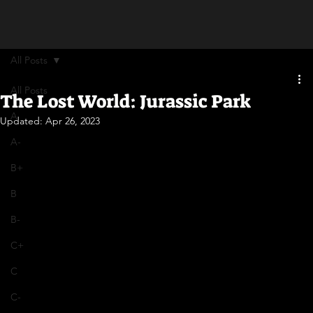
All Posts
All Posts
The Lost World: Jurassic Park
A
Updated:
Apr 26, 2023
A-
B+
B
B-
C+
C
C-