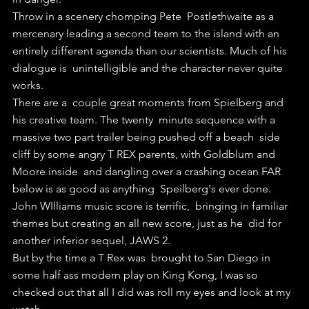
Throw in a scenery chomping Pete  Postlethwaite as a 
mercenary leading a second team to the island with an  
entirely different agenda than our scientists. Much of his 
dialogue is  unintelligible and the character never quite 
works.
There are a  couple great moments from Spielberg and 
his creative team. The twenty  minute sequence with a 
massive two part trailer being pushed off a beach  side 
cliff by some angry T REX parents, with Goldblum and 
Moore inside  and dangling over a crashing ocean FAR 
below is as good as anything  Speilberg's ever done. 
John WIlliams music score is terrific,  bringing in familiar 
themes but creating an all new score, just as he  did for 
another inferior sequel, JAWS 2.
But by the time a T Rex was  brought to San Diego in 
some half ass modern play on King Kong, I was so  
checked out that all I did was roll my eyes and look at my 