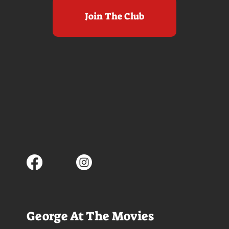
Join The Club
George At The Movies