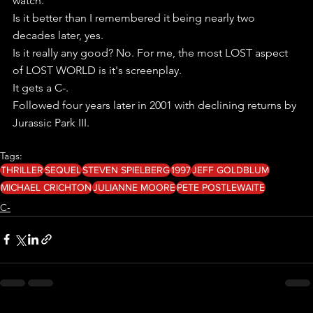
watch.
Is it better than I remembered it being nearly two 
decades later, yes. 
Is it really any good? No. For me, the most LOST aspect 
of LOST WORLD is it's screenplay.
It gets a C-.
Followed four years later in 2001 with declining returns by 
Jurassic Park III. 
Tags:
THRILLER
SEQUEL
STEVEN SPIELBERG
1997
JEFF GOLDBLUM
MICHAEL CRICHTON
JULIANNE MOORE
PETE POSTLEWAITE
C-