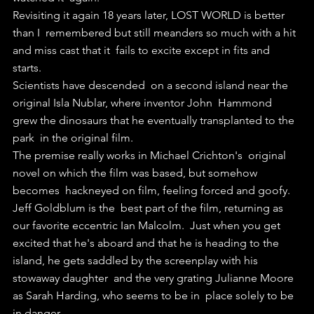
Revisiting it again 18 years later, LOST WORLD is better 
than I  remembered but still meanders so much with a hit 
and miss cast that it  fails to excite except in fits and 
starts.
Scientists have descended  on a second island near the 
original Isla Nublar, where inventor John  Hammond 
grew the dinosaurs that he eventually transplanted to the 
park  in the original film.
The premise really works in Michael Crichton's  original 
novel on which the film was based, but somehow 
becomes  hackneyed on film, feeling forced and goofy.
Jeff Goldblum is the  best part of the film, returning as 
our favorite eccentric Ian Malcolm.  Just when you get 
excited that he's aboard and that he is heading to the  
island, he gets saddled by the screenplay with his 
stowaway daughter  and the very grating Julianne Moore 
as Sarah Harding, who seems to be in  place solely to be 
in danger.