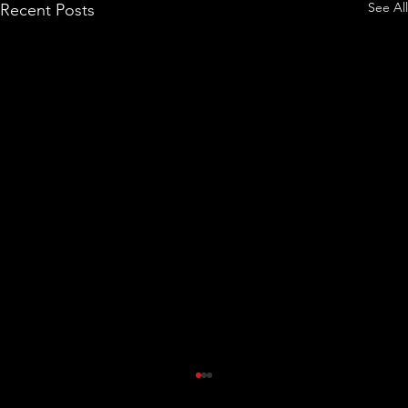
See All
Recent Posts