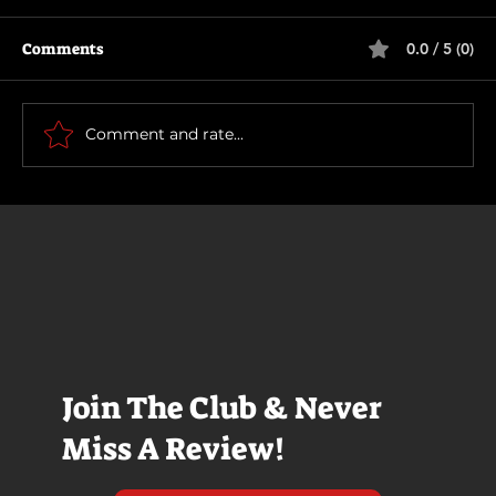
Comments
0.0 / 5 (0)
Rich and Famous
Comment and rate...
Join The Club & Never
Miss A Review!