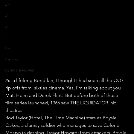
D+
D
D-
F
A+
Articles
GUEST REVIEW
As  a lifelong Bond fan, I thought I had seen all the OO7 
rip offs from  sixties cinema. Yes, I’m talking about you 
Matt Helm and Derek Flint.  But before both of those 
film series launched, 1965 saw THE LIQUIDATOR  hit 
theatres.
Rod Taylor (Hotel, The Time Machine) stars as Boysie  
Oakes, a clumsy soldier who manages to save Colonel 
Mostyn (a dashing  Trevor Howard) from attackers. Boysie 