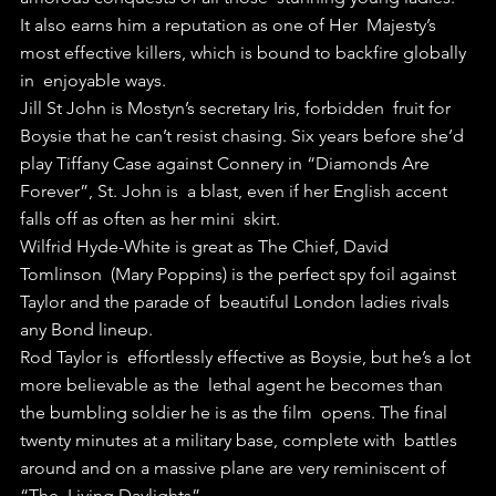
It also earns him a reputation as one of Her  Majesty’s 
most effective killers, which is bound to backfire globally 
in  enjoyable ways.
Jill St John is Mostyn’s secretary Iris, forbidden  fruit for 
Boysie that he can’t resist chasing. Six years before she’d  
play Tiffany Case against Connery in “Diamonds Are 
Forever”, St. John is  a blast, even if her English accent 
falls off as often as her mini  skirt.
Wilfrid Hyde-White is great as The Chief, David 
Tomlinson  (Mary Poppins) is the perfect spy foil against 
Taylor and the parade of  beautiful London ladies rivals 
any Bond lineup.
Rod Taylor is  effortlessly effective as Boysie, but he’s a lot 
more believable as the  lethal agent he becomes than 
the bumbling soldier he is as the film  opens. The final 
twenty minutes at a military base, complete with  battles 
around and on a massive plane are very reminiscent of 
“The  Living Daylights”. 