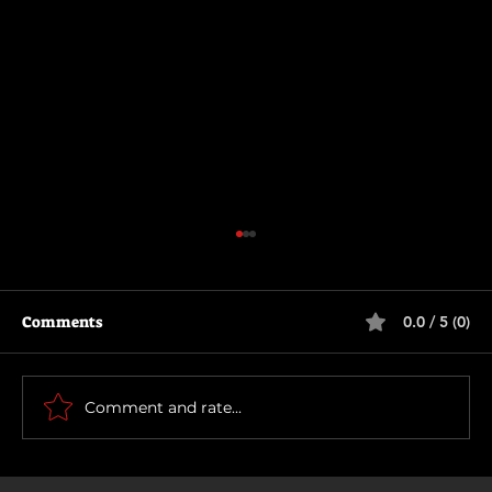
Comments
0.0 / 5 (0)
Being Gordon Ramsay
Comment and rate...