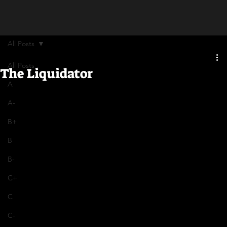
All Posts
All Posts
The Liquidator
A
A-
B+
B
B-
C+
C
C-