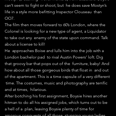
can’t seem to fight or shoot, but  he does save Mostyn’s 
life in a style more befitting Inspector Clouseau  than 
OO7.
The film then moves forward to 60’s London, where the  
Colonel is looking for a new type of agent, a Liquidator 
to take out any  enemy of the state upon command. Talk 
about a license to kill!
He  approaches Boise and lulls him into the job with a 
London bachelor pad  to rival Austin Powers’ loft. Dig 
that groovy bar that pops out of the  furniture, baby! And 
how about all those gorgeous birds that float in  and out 
of the apartment. This is a time capsule of a very different 
 time. The costumes, music and photography are terrific 
and at times,  hilarious.
After botching his first assignment, Boysie hires another  
hitman to do all his assigned jobs, which turns out to be 
a hell of a  plan, leaving Boysie plenty of time for 
amorous conquests of all those  stunning young ladies.