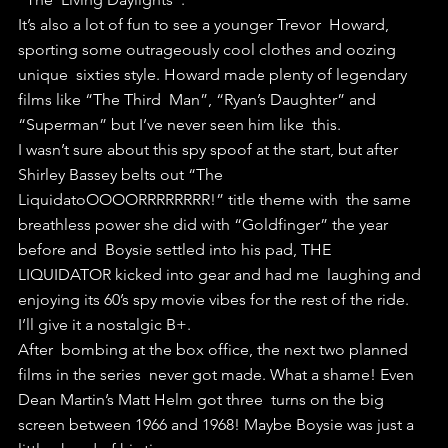
It’s also a lot of fun to see a younger Trevor  Howard, 
sporting some outrageously cool clothes and oozing 
unique  sixties style. Howard made plenty of legendary 
films like “The Third  Man”, “Ryan’s Daughter” and 
“Superman” but I’ve never seen him like  this.
I wasn’t sure about this spy spoof at the start, but after  
Shirley Bassey belts out “The 
LiquidatoOOOORRRRRRRR!” title theme with  the same 
breathless power she did with “Goldfinger” the year 
before and  Boysie settled into his pad, THE 
LIQUIDATOR kicked into gear and had me  laughing and 
enjoying its 60’s spy movie vibes for the rest of the ride.
I’ll give it a nostalgic B+.
After  bombing at the box office, the next two planned 
films in the series  never got made. What a shame! Even 
Dean Martin’s Matt Helm got three  turns on the big 
screen between 1966 and 1968! Maybe Boysie was just a  