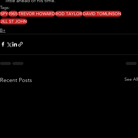
little ahead of his time. 
Tags:
SPY
1965
TREVOR HOWARD
ROD TAYLOR
DAVID TOMLINSON
JILL ST JOHN
B+
See All
Recent Posts