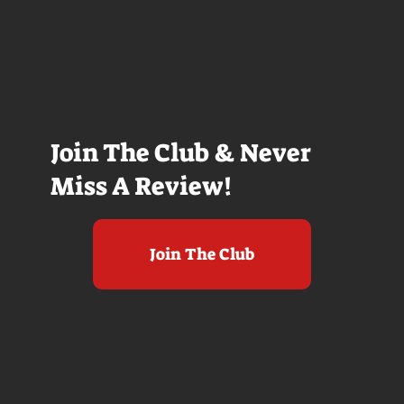
Join The Club & Never
Miss A Review!
Join The Club