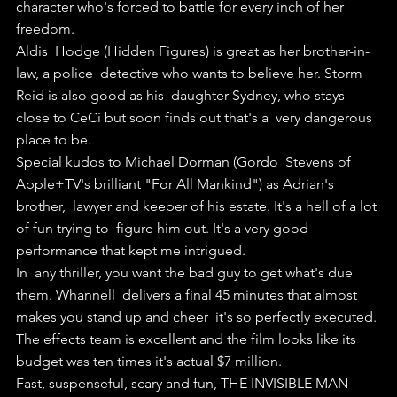
character who's forced to battle for every inch of her 
freedom.
Aldis  Hodge (Hidden Figures) is great as her brother-in-
law, a police  detective who wants to believe her. Storm 
Reid is also good as his  daughter Sydney, who stays 
close to CeCi but soon finds out that's a  very dangerous 
place to be.
Special kudos to Michael Dorman (Gordo  Stevens of 
Apple+TV's brilliant "For All Mankind") as Adrian's 
brother,  lawyer and keeper of his estate. It's a hell of a lot 
of fun trying to  figure him out. It's a very good 
performance that kept me intrigued.
In  any thriller, you want the bad guy to get what's due 
them. Whannell  delivers a final 45 minutes that almost 
makes you stand up and cheer  it's so perfectly executed.
The effects team is excellent and the film looks like its 
budget was ten times it's actual $7 million.
Fast, suspenseful, scary and fun, THE INVISIBLE MAN 