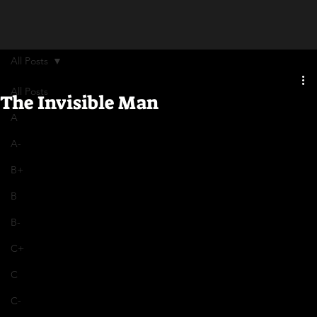
All Posts
All Posts
The Invisible Man
A
A-
B+
B
B-
C+
C
C-