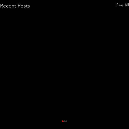
See All
Recent Posts