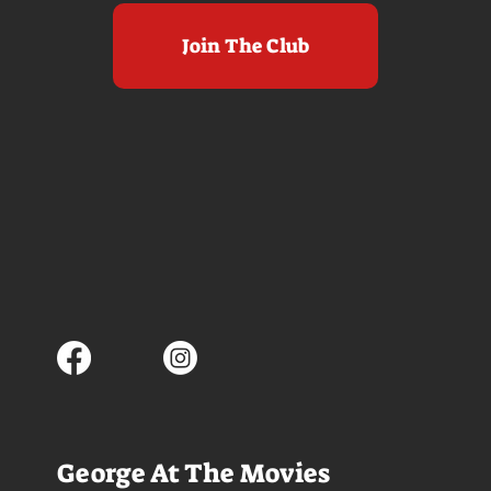
Join The Club
George At The Movies