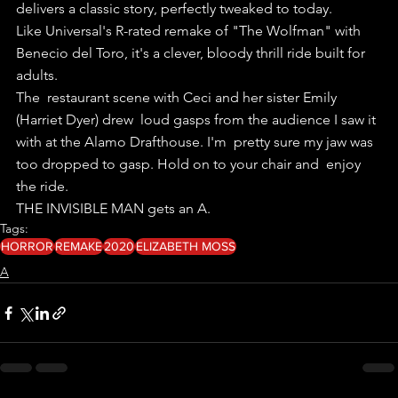
delivers a classic story, perfectly tweaked to today.
Like Universal's R-rated remake of "The Wolfman" with 
Benecio del Toro, it's a clever, bloody thrill ride built for 
adults.
The  restaurant scene with Ceci and her sister Emily 
(Harriet Dyer) drew  loud gasps from the audience I saw it 
with at the Alamo Drafthouse. I'm  pretty sure my jaw was 
too dropped to gasp. Hold on to your chair and  enjoy 
the ride.
THE INVISIBLE MAN gets an A. 
Tags:
HORROR
REMAKE
2020
ELIZABETH MOSS
A