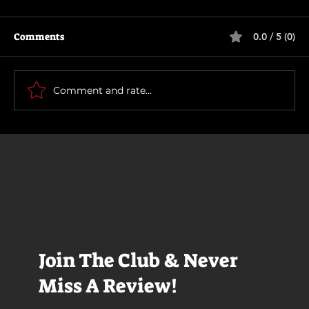
Comments
0.0 / 5 (0)
The Long Walk
Comment and rate...
Join The Club & Never
Miss A Review!