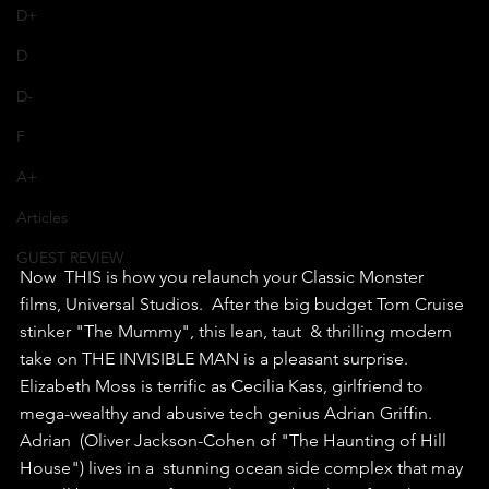
D+
D
D-
F
A+
Articles
GUEST REVIEW
Now  THIS is how you relaunch your Classic Monster 
films, Universal Studios.  After the big budget Tom Cruise 
stinker "The Mummy", this lean, taut  & thrilling modern 
take on THE INVISIBLE MAN is a pleasant surprise.
Elizabeth Moss is terrific as Cecilia Kass, girlfriend to 
mega-wealthy and abusive tech genius Adrian Griffin.
Adrian  (Oliver Jackson-Cohen of "The Haunting of Hill 
House") lives in a  stunning ocean side complex that may 