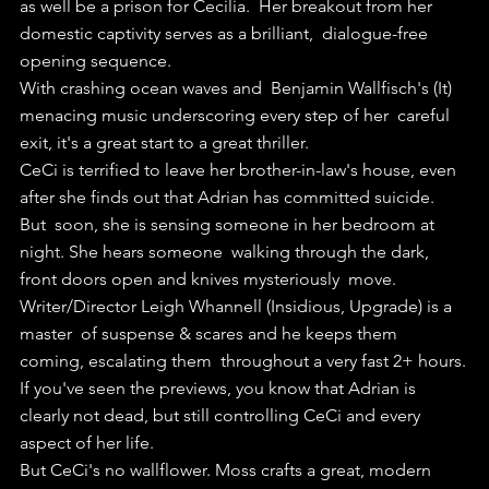
as well be a prison for Cecilia.  Her breakout from her 
domestic captivity serves as a brilliant,  dialogue-free 
opening sequence.
With crashing ocean waves and  Benjamin Wallfisch's (It) 
menacing music underscoring every step of her  careful 
exit, it's a great start to a great thriller.
CeCi is terrified to leave her brother-in-law's house, even 
after she finds out that Adrian has committed suicide.
But  soon, she is sensing someone in her bedroom at 
night. She hears someone  walking through the dark, 
front doors open and knives mysteriously  move.
Writer/Director Leigh Whannell (Insidious, Upgrade) is a 
master  of suspense & scares and he keeps them 
coming, escalating them  throughout a very fast 2+ hours.
If you've seen the previews, you know that Adrian is 
clearly not dead, but still controlling CeCi and every 
aspect of her life.
But CeCi's no wallflower. Moss crafts a great, modern 