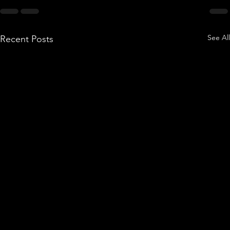
See All
Recent Posts