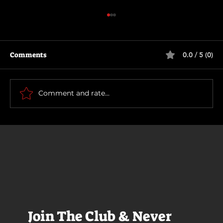
Comments
0.0 / 5 (0)
How To Make a Killing
Comment and rate...
Join The Club & Never