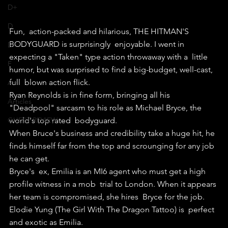
D+
D
Fun,  action-packed and hilarious, THE HITMAN'S 
BODYGUARD is surprisingly  enjoyable. I went in 
D-
expecting a "Taken" type action throwaway with a  little 
F
humor, but was surprised to find a big-budget, well-cast, 
full  blown action flick.
A+
Ryan Reynolds is in fine form, bringing all his  
Articles
"Deadpool" sarcasm to his role as Michael Bryce, the 
GUEST REVIEW
world's top rated  bodyguard.
When Bruce's business and credibility take a huge hit, he 
finds himself far from the top and scrounging for any job 
he can get.
Bryce's  ex, Emilia is an MI6 agent who must get a high 
profile witness in a mob  trial to London. When it appears 
her team is compromised, she hires  Bryce for the job. 
Elodie Yung (The Girl With The Dragon Tattoo) is  perfect 
and exotic as Emilia.