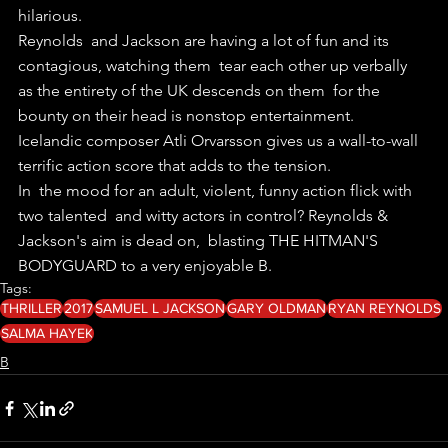
hilarious.
Reynolds  and Jackson are having a lot of fun and its 
contagious, watching them  tear each other up verbally 
as the entirety of the UK descends on them  for the 
bounty on their head is nonstop entertainment.
Icelandic composer Atli Orvarsson gives us a wall-to-wall 
terrific action score that adds to the tension.
In  the mood for an adult, violent, funny action flick with 
two talented  and witty actors in control? Reynolds & 
Jackson's aim is dead on,  blasting THE HITMAN'S 
BODYGUARD to a very enjoyable B.
Tags:
THRILLER
2017
SAMUEL L JACKSON
GARY OLDMAN
RYAN REYNOLDS
SALMA HAYEK
B