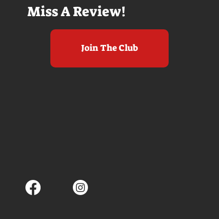
Miss A Review!
Join The Club