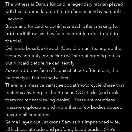
The witness is Darius Kincaid, a legendary hitman played 
with his trademark rapid-fire profane hilarity by Samuel L. 
Jackson.
Bruce and Kincaid know & hate each other, making for 
odd bedfellows as they face incredible odds to get to 
the trial.
Evil  mob boss Dukhovich (Gary Oldman, tearing up the 
scenery and truly  menacing) will stop at nothing to take 
out Kincaid before he can  testify.
As our odd duo face off against attack after attack, the 
laughs fly as fast as the bullets.
There  is a massive car/speedboat/motorcycle chase that 
matches anything in  the Brosnan OO7 flicks (and rivals 
them for repeat viewing desire).  There are countless 
massive explosions and more than a few bodies abused  
beyond all limitations.
Salma Hayek out Jacksons Sam as his imprisoned wife, 
all kick-ass attitude and profanity laced tirades. She's 