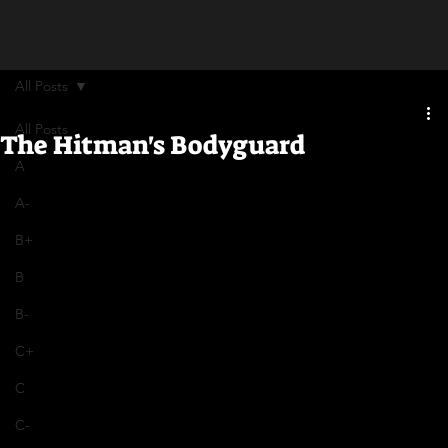
All Posts
All Posts
The Hitman's Bodyguard
A
A-
B+
B
B-
C+
C
C-