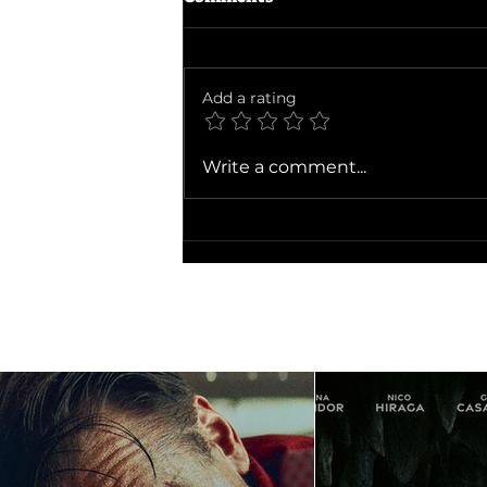
Add a rating
Ballad of a Small Player
Write a comment...