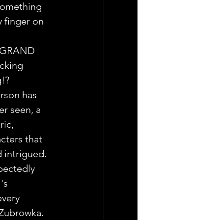
something 
 finger on  
E GRAND 
cking 
g!?
rson has 
r seen, a 
ic, 
cters that 
d intrigued.
ectedly 
's 
every 
 Zubrowka.