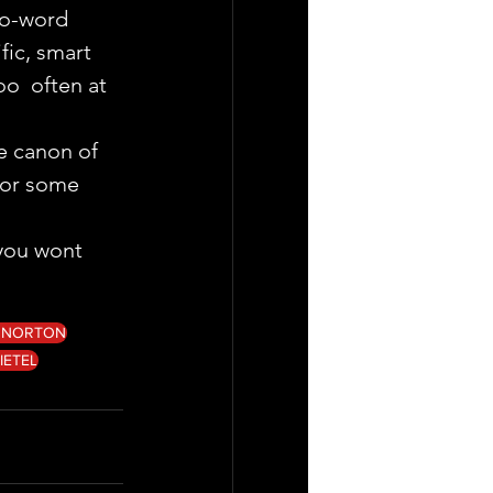
wo-word 
fic, smart 
o  often at 
e canon of 
for some 
 you wont  
 NORTON
IETEL