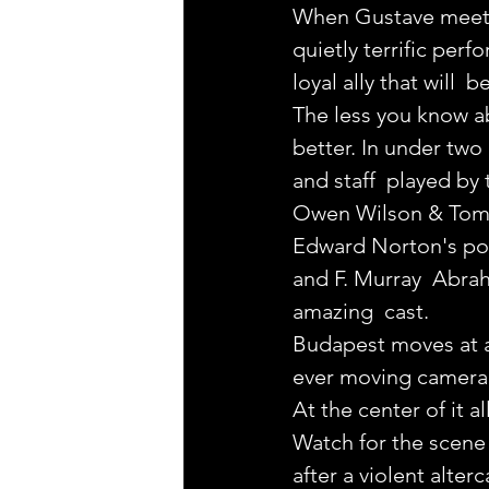
When Gustave meets
quietly terrific perfo
loyal ally that will  
The less you know a
better. In under two 
and staff  played by 
Owen Wilson & Tom 
Edward Norton's pol
and F. Murray  Abrah
amazing  cast.
Budapest moves at a
ever moving camera t
At the center of it a
Watch for the scene 
after a violent alter