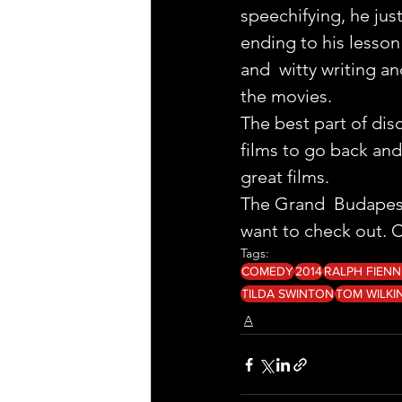
speechifying, he ju
ending to his lesson 
and  witty writing a
the movies.
The best part of dis
films to go back and
great films.
The Grand  Budapest H
want to check out. Cl
Tags:
COMEDY
2014
RALPH FIENN
TILDA SWINTON
TOM WILKI
A