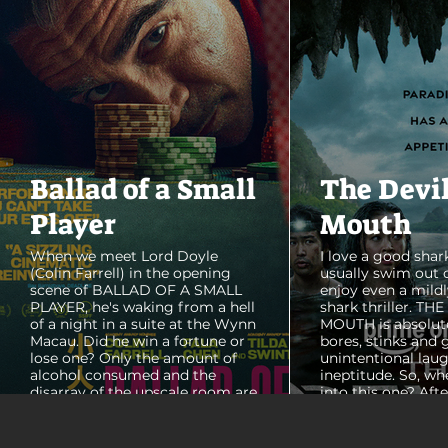
Ballad of a Small
The Devi
Player
Mouth
When we meet Lord Doyle
I love a good shark
(Colin Farrell) in the opening
usually swim out 
scene of BALLAD OF A SMALL
enjoy even a mildl
PLAYER, he's waking from a hell
shark thriller. TH
of a night in a suite at the Wynn
MOUTH is absolut
Macau. Did he win a fortune or
bores, stinks and 
lose one? Only the amount of
unintentional laug
alcohol consumed and the
ineptitude. So, wh
disarray of the upscale room are
into this one? Aft
certain. The TV blares, stacks of
with some beautif
room service trays cover every
Thailand that mad
table and it looks like Lord Doyle
want to visit thes