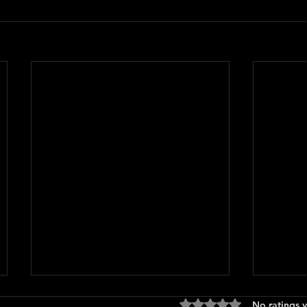
Rated 0 out of 5 stars
No ratings y