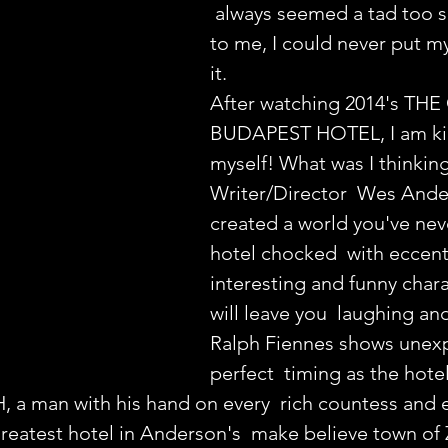
 always seemed a tad too 
to me, I could never put my
it.
After watching 2014's TH
BUDAPEST HOTEL, I am ki
myself! What was I thinkin
Writer/Director  Wes Ande
created a world you've neve
hotel chocked  with eccentr
interesting and funny chara
will leave you  laughing an
Ralph Fiennes shows unexp
perfect  timing as the hotel
 a man with his hand on every  rich countess and 
greatest hotel in Anderson's  make believe town of