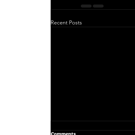
Recent Posts
Comments