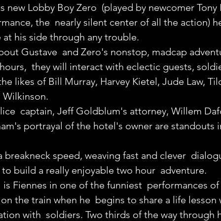
 new Lobby Boy Zero  (played by newcomer Tony Re
rmance, the  nearly silent center of all the action) he
be at his side through any trouble.
bout Gustave  and Zero's nonstop, madcap adventu
hours,  they will interact with eclectic guests, soldie
the likes of Bill Murray, Harvey Kietel, Jude Law, Til
Wilkinson. 
ice  captain, Jeff Goldblum's attorney, Willem Daf
am's portrayal of the hotel's owner are standouts in
 breakneck speed, weaving fast and clever  dialog
o build a really enjoyable two hour  adventure.
ll is Fiennes in one of the funniest  performances of 
on the train when he  begins to share a life lesson 
cation with  soldiers. Two thirds of the way through h