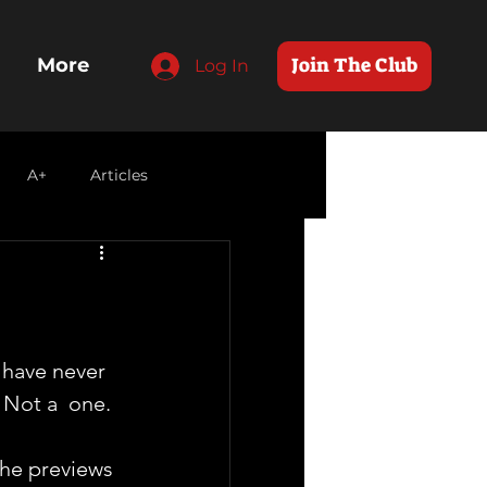
Join The Club
More
Log In
A+
Articles
I have never 
Not a  one. 
 
he previews 