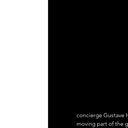
concierge Gustave H,
moving part of the 