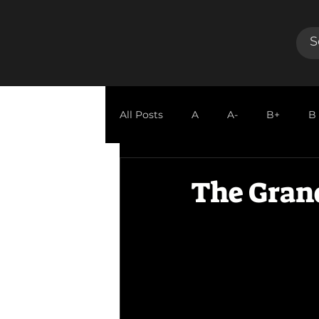
All Posts
A
A-
B+
B
GUEST REVIEW
The Gran