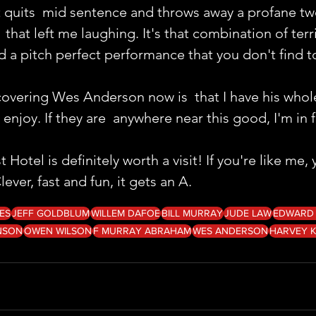
st quits  mid sentence and throws away a profane t
 that left me laughing. It's that combination of terri
nd a pitch perfect performance that you don't find to
covering Wes Anderson now is  that I have his whol
 enjoy. If they are  anywhere near this good, I'm in 
otel is definitely worth a visit! If you're like me,
ever, fast and fun, it gets an A.
ES
JEFF GOLDBLUM
WILLEM DAFOE
BILL MURRAY
JUDE LAW
EDWARD
NSON
OWEN WILSON
F MURRAY ABRAHAM
WES ANDERSON
HARVEY K