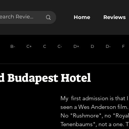
Home
Reviews
B-
C+
C
C-
D+
D
D-
F
d Budapest Hotel
My  first admission is that 
seen a Wes Anderson film. 
No "Rushmore", no "Royal
Tenenbaums", not a one. T