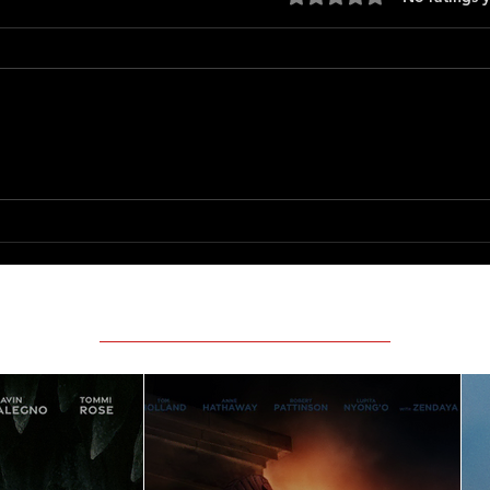
Only 
The Long Walk
Featured Movie Reviews