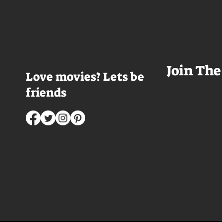
has been in the room awhile.
meet a group of e
Farrell dazzles in the opening
somethings who ar
sequence, carving out a
centered, obnoxio
mysterious character who's
that I couldn't wa
living life on the...
was going to get 
Join The
Love movies? Lets be
friends