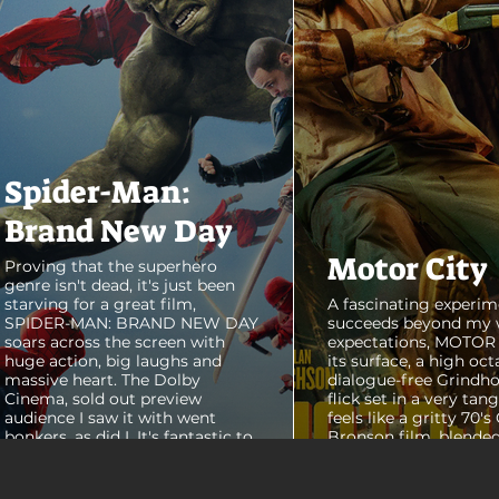
Spider-Man:
Brand New Day
Motor City
Proving that the superhero
genre isn't dead, it's just been
starving for a great film,
A fascinating experim
SPIDER-MAN: BRAND NEW DAY
succeeds beyond my 
soars across the screen with
expectations, MOTOR C
huge action, big laughs and
its surface, a high oct
massive heart. The Dolby
dialogue-free Grindho
Cinema, sold out preview
flick set in a very tang
audience I saw it with went
feels like a gritty 70's
bonkers, as did I. It's fantastic to
Bronson film, blended
see theaters this packed with
pure style of Nichola
people again, it was a mad
Refn's hypnotic 2011 f
house. From its opening frames,
"Drive", but it has a pu