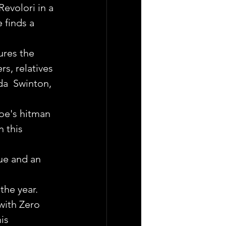
volori in a 
 finds a 
res the 
rs, relatives 
da  Swinton, 
oe's hitman 
 this 
ue and an 
the year. 
with Zero 
is 