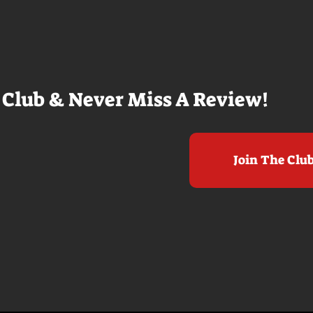
arly 20-
Nolan films for me. I admire the
e so self
sheer scale and grandeur of the
us and dull
filmmaking, absolutely. There's
it to see who
real presence and tangible thrills
chomped on...
in seeing a...
 Club & Never Miss A Review!
Join The Clu