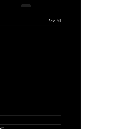
See All
.
et