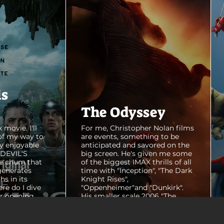
ls
The Odyssey
 movie. I'll
For me, Christopher Nolan films
of my way to
are events, something to be
y enjoyable
anticipated and savored on the
E DEVIL'S
big screen. He's given me some
e chum that
of the biggest IMAX thrills of all
generates
time with "Inception", "The Dark
hs in its
Knight Rises",
ere do I dive
"Oppenheimer"and "Dunkirk".
er opening
His smaller scale 2006 "The
ul shots of
Prestige" is an all-time favorite
e me really
film. THE ODYSSEY never gets
e beaches, we
within a mile of those best