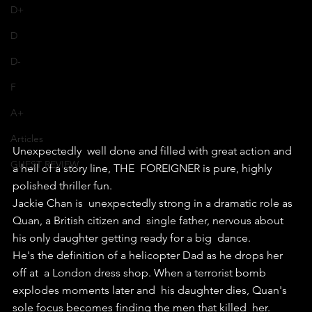
D+
D
D-
F
A+
Articles
Unexpectedly  well done and filled with great action and 
GUEST REVIEW
a hell of a story line, THE  FOREIGNER is pure, highly 
polished thriller fun.
Jackie Chan is  unexpectedly strong in a dramatic role as 
Quan, a British citizen and  single father, nervous about 
his only daughter getting ready for a big  dance.
He's the definition of a helicopter Dad as he drops her 
off at  a London dress shop. When a terrorist bomb 
explodes moments later and  his daughter dies, Quan's 
sole focus becomes finding the men that killed  her.