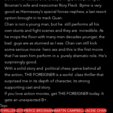
Brosnan's wife and newcomer Rory Fleck  Byrne is very 
good as Hennessey's special forces nephew, a last resort  
option brought in to track Quan.
Chan is not a young man, but he  still performs all his 
own stunts and fight scenes and they are  incredible. As 
he mops the floor with many men decades younger, the 
bad  guys are as stunned as I was. Chan can still kick 
some serious movie  hero ass and this is the first movie 
that I've seen him perform in a  purely dramatic role. He's 
surprisingly good.
With a solid story and  political chess game behind all 
the action, THE FOREIGNER is a world  class thriller that 
surprised me in its depth of character, its strong   
supporting cast and story.
If you love action movies, get THE FOREIGNER today. It 
gets an unexpected B+.
Tags:
THRILLER
2017
PIERCE BROSNAN
MARTIN CAMPBELL
JACKIE CHAN