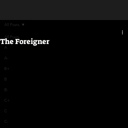
All Posts
All Posts
The Foreigner
A
A-
B+
B
B-
C+
C
C-