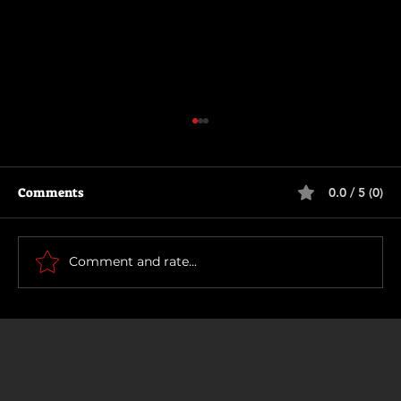
Comments
0.0 / 5 (0)
Being Gordon Ramsay
Comment and rate...