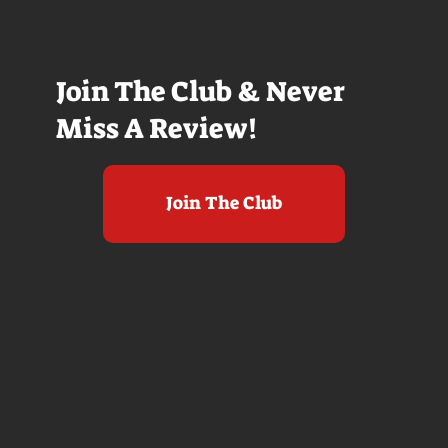
Join The Club & Never
Miss A Review!
Join The Club