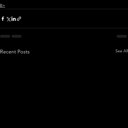
B+
See All
Recent Posts