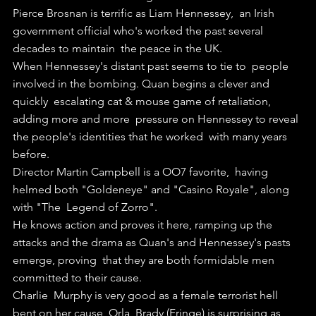
Pierce Brosnan is terrific as Liam Hennessey,  an Irish  
government official who's worked the past several 
decades to maintain  the peace in the UK.
When Hennessey's distant past seems to tie to  people 
involved in the bombing. Quan begins a clever and 
quickly  escalating cat & mouse game of retaliation, 
adding more and more  pressure on Hennessey to reveal 
the people's identities that he worked  with many years 
before.
Director Martin Campbell is a OO7 favorite,  having 
helmed both "Goldeneye" and "Casino Royale", along 
with "The  Legend of Zorro".
He knows action and proves it here, ramping up the  
attacks and the drama as Quan's and Hennessey's pasts 
emerge, proving  that they are both formidable men 
committed to their cause.
Charlie  Murphy is very good as a female terrorist hell 
bent on her cause, Orla  Brady (Fringe) is surprising as 