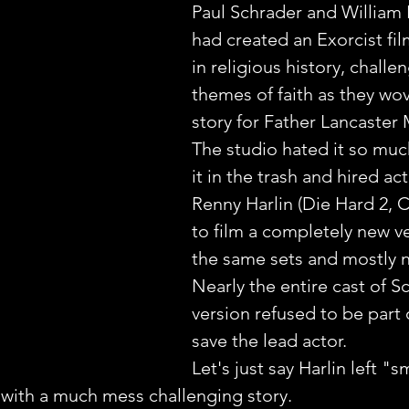
Paul Schrader and William P
had created an Exorcist fi
in religious history, challe
themes of faith as they wov
story for Father Lancaster 
The studio hated it so muc
it in the trash and hired ac
Renny Harlin (Die Hard 2, C
to film a completely new v
the same sets and mostly n
Nearly the entire cast of S
version refused to be part o
save the lead actor.
Let's just say Harlin left "s
 with a much mess challenging story.