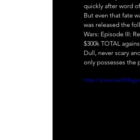
quickly after word 
But even that fate w
was released the fol
Wars: Episode III: R
$300k TOTAL against
Dull, never scary a
only possesses the p
https://youtu.be/2NBgg