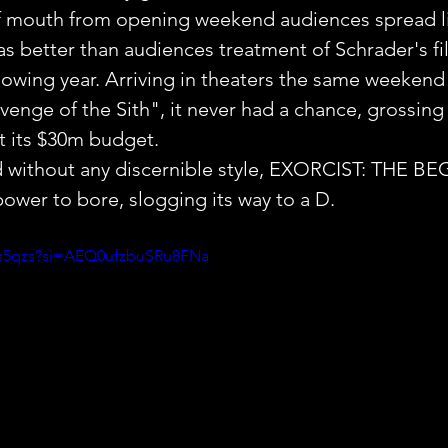
of mouth from opening weekend audiences spread li
as better than audiences treatment of Schrader's fi
lowing year. Arriving in theaters the same weekend 
evenge of the Sith", it never had a chance, grossing 
 its $30m budget.
nd without any discernible style, EXORCIST: THE 
ower to bore, slogging its way to a D.
-s5qzs?si=AEQ0ufzbuSRu8FNa