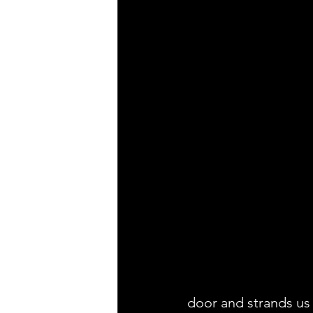
door and strands us