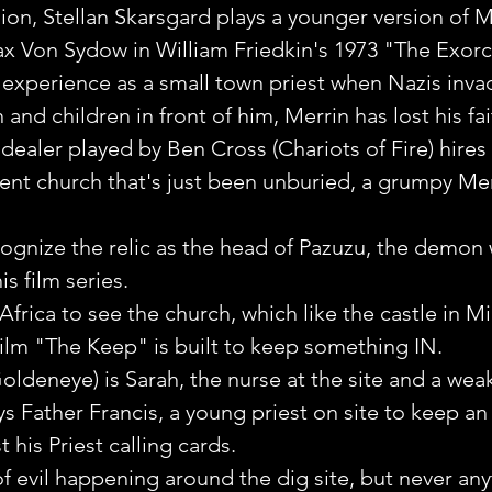
sion, Stellan Skarsgard plays a younger version of M
x Von Sydow in William Friedkin's 1973 "The Exorci
c experience as a small town priest when Nazis inv
nd children in front of him, Merrin has lost his fai
dealer played by Ben Cross (Chariots of Fire) hires 
ncient church that's just been unburied, a grumpy Mer
ecognize the relic as the head of Pazuzu, the demo
is film series.
 Africa to see the church, which like the castle in M
ilm "The Keep" is built to keep something IN.
oldeneye) is Sarah, the nurse at the site and a we
ys Father Francis, a young priest on site to keep an
t his Priest calling cards.
of evil happening around the dig site, but never any