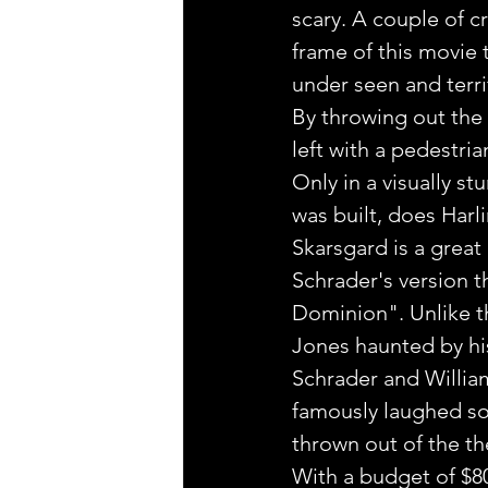
scary. A couple of c
frame of this movie t
under seen and terri
By throwing out the i
left with a pedestria
Only in a visually s
was built, does Harli
Skarsgard is a great 
Schrader's version th
Dominion". Unlike th
Jones haunted by hi
Schrader and William
famously laughed so 
thrown out of the thea
With a budget of $80