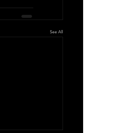
See All