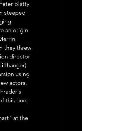
eter Blatty 
lm steeped 
nging 
e an origin 
Merrin.
h they threw 
tion director 
liffhanger) 
ersion using 
ew actors. 
chrader's 
f this one, 
mart" at the 