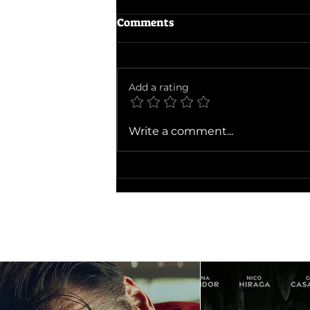
Comments
Add a rating
Minions & Monsters
Write a comment...