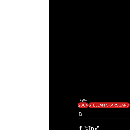
Tags:
2004
STELLAN SKARSGARD
D