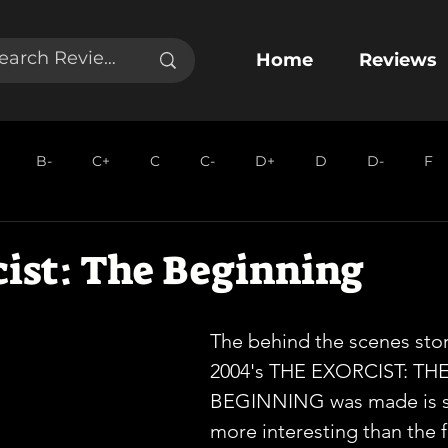
Home
Reviews
B-
C+
C
C-
D+
D
D-
F
cist: The Beginning
The behind the scenes stor
2004's THE EXORCIST: THE
BEGINNING was made is s
more interesting than the fi