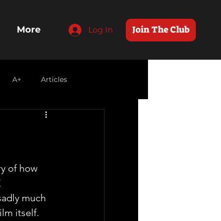
Join The Club
More
Log In
A+
Articles
y of how 
 
adly much 
lm itself.