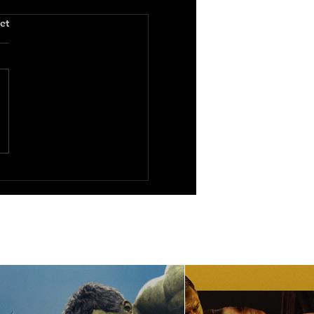
.
et
 Maids All in a Row