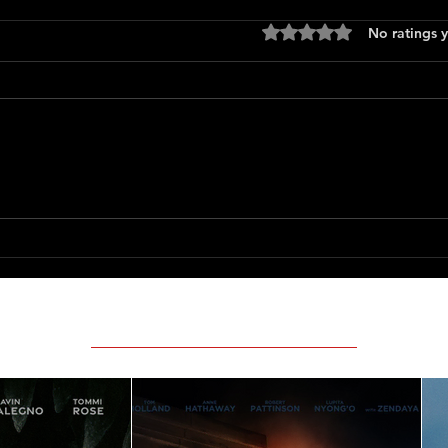
Rated 0 out of 5 stars
No ratings y
Supergirl
Pretty
(1971)
Featured Movie Reviews