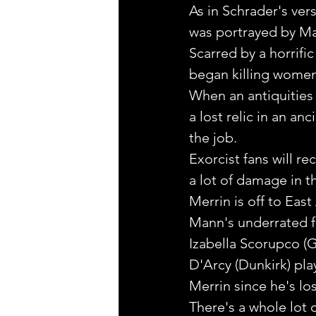
As in Schrader's ver
was portrayed by Ma
Scarred by a horrifi
began killing women a
When an antiquities 
a lost relic in an a
the job.
Exorcist fans will r
a lot of damage in th
Merrin is off to East
Mann's underrated f
Izabella Scorupco (G
D'Arcy (Dunkirk) pla
Merrin since he's los
There's a whole lot 