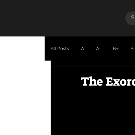
All Posts
A
A-
B+
B
GUEST REVIEW
The Exor