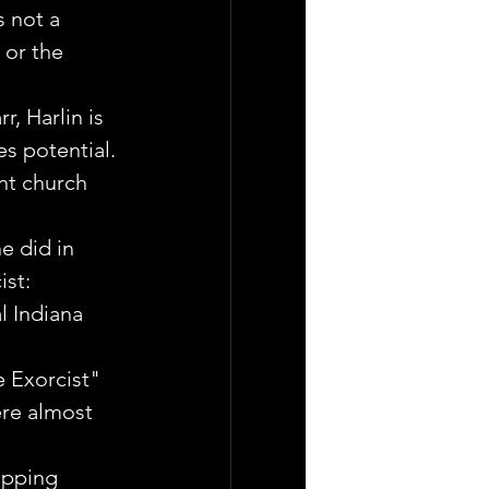
 not a 
 or the 
, Harlin is 
es potential.
nt church 
e did in 
st: 
l Indiana 
e Exorcist" 
ere almost 
opping 