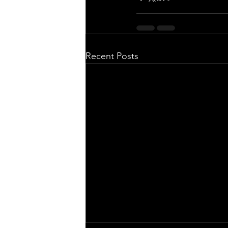
Recent Posts