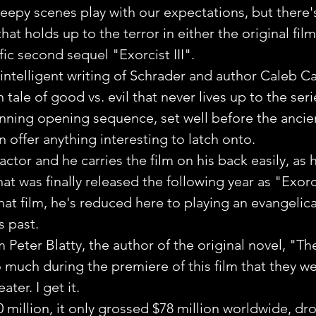
reepy scenes play with our expectations, but there's
hat holds up to the terror in either the original film
fic second sequel "Exorcist III".
ntelligent writing of Schrader and author Caleb Carr
n tale of good vs. evil that never lives up to the seri
tunning opening sequence, set well before the ancie
n offer anything interesting to latch onto.
actor and he carries the film on his back easily, as h
at was finally released the following year as "Exorci
at film, he's reduced here to playing an evangelica
s past.
 Peter Blatty, the author of the original novel, "Th
much during the premiere of this film that they w
ter. I get it.
 million, it only grossed $78 million worldwide, dr