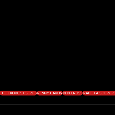
THE EXORCIST SERIES
RENNY HARLIN
BEN CROSS
IZABELLA SCORUP