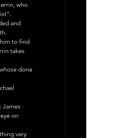
errin, who 
st".
aded and 
th.
him to find 
rin takes 
n whose done 
ichael 
ak James 
 eye on 
thing very 