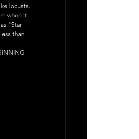
ke locusts.
lm when it 
as "Star 
less than 
BEGINNING 