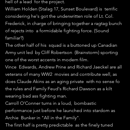
hell of a lead  for the project.
William Holden (Stalag 17, Sunset Boulevard) is  terrific 
considering he's got the underwritten role of Lt. Col.  
Frederick, in charge of bringing together a ragtag bunch 
of rejects into  a formidable fighting force. (Sound 
familiar?)
The other half of his  squad is a buttoned up Canadian 
Army unit led  by Cliff Robertson  (Brainstorm) sporting 
one of the worst accents in modern film.
Vince  Edwards, Andrew Prine and Richard Jaeckel are all 
veterans of many WW2  movies and contribute well, as 
does Claude Akins as an aging private  with no sense fo 
the rules and Family Feud's Richard Dawson as a kilt  
wearing bad ass fighting man.
Carroll O'Conner turns in a loud,  bombastic 
performance just before he launched into stardom as 
Archie  Bunker in "All in the Family".
The first half is pretty predictable  as the finely tuned 