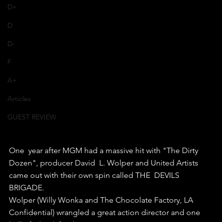
D+
D
D-
F
A+
Articles
GUEST REVIEW
One  year after MGM had a massive hit with "The Dirty 
Dozen", producer David  L. Wolper and United Artists 
came out with their own spin called THE  DEVILS 
BRIGADE.
Wolper (Willy Wonka and The Chocolate Factory, LA  
Confidential) wrangled a great action director and one 