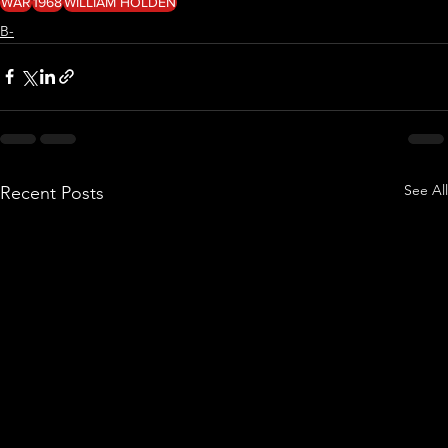
WAR
1968
WILLIAM HOLDEN
B-
See All
Recent Posts