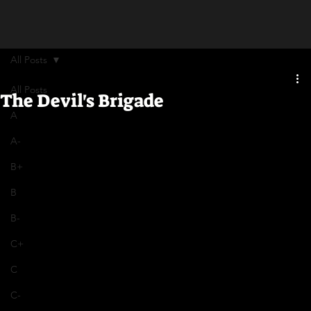
All Posts
All Posts
The Devil's Brigade
A
A-
B+
B
B-
C+
C
C-