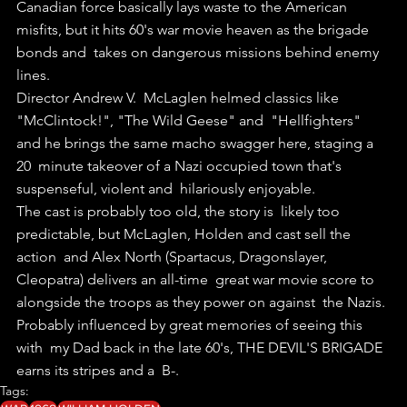
Canadian force basically lays waste to the American  
misfits, but it hits 60's war movie heaven as the brigade 
bonds and  takes on dangerous missions behind enemy 
lines.
Director Andrew V.  McLaglen helmed classics like 
"McClintock!", "The Wild Geese" and  "Hellfighters" 
and he brings the same macho swagger here, staging a 
20  minute takeover of a Nazi occupied town that's 
suspenseful, violent and  hilariously enjoyable.
The cast is probably too old, the story is  likely too 
predictable, but McLaglen, Holden and cast sell the 
action  and Alex North (Spartacus, Dragonslayer, 
Cleopatra) delivers an all-time  great war movie score to 
alongside the troops as they power on against  the Nazis.
Probably influenced by great memories of seeing this 
with  my Dad back in the late 60's, THE DEVIL'S BRIGADE 
earns its stripes and a  B-. 
Tags: