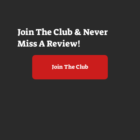
Join The Club & Never
Miss A Review!
Join The Club