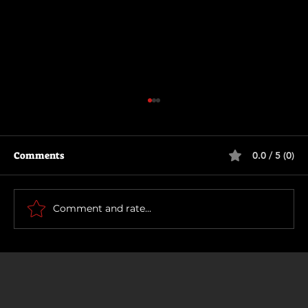
Comments
0.0 / 5 (0)
Scary Movie (2026)
Comment and rate...