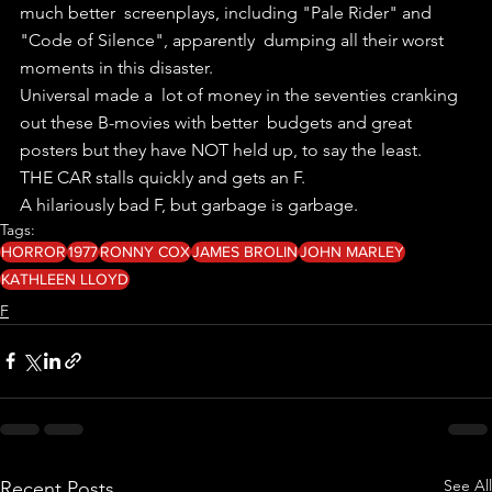
much better  screenplays, including "Pale Rider" and 
"Code of Silence", apparently  dumping all their worst 
moments in this disaster.
Universal made a  lot of money in the seventies cranking 
out these B-movies with better  budgets and great 
posters but they have NOT held up, to say the least.
THE CAR stalls quickly and gets an F.
A hilariously bad F, but garbage is garbage.
Tags:
HORROR
1977
RONNY COX
JAMES BROLIN
JOHN MARLEY
KATHLEEN LLOYD
F
See All
Recent Posts