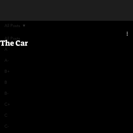
All Posts
All Posts
The Car
A
A-
B+
B
B-
C+
C
C-