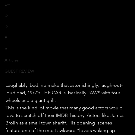
D+
D
D-
F
A+
Articles
GUEST REVIEW
Laughably  bad, no make that astonishingly, laugh-out-
loud bad, 1977's THE CAR is  basically JAWS with four 
wheels and a giant grill.
This is the kind  of movie that many good actors would 
love to scratch off their IMDB  history. Actors like James 
Brolin as a small town sheriff. His opening  scenes 
feature one of the most awkward "lovers waking up 