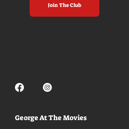
Join The Club
George At The Movies