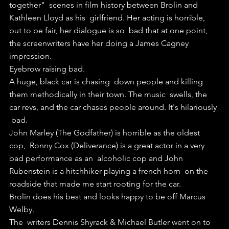
together"  scenes in film history between Brolin and 
Kathleen Lloyd as his  girlfriend. Her acting is horrible, 
but to be fair, her dialogue is so  bad that at one point, 
the screenwriters have her doing a James Cagney  
impression. 
Eyebrow raising bad.
A huge, black car is chasing  down people and killing 
them methodically in their town. The music  swells, the 
car revs, and the car chases people around. It's hilariously 
 bad.
John Marley (The Godfather) is horrible as the oldest 
cop,  Ronny Cox (Deliverance) is a great actor in a very 
bad performance as an  alcoholic cop and John 
Rubenstein is a hitchhiker playing a french horn  on the 
roadside that made me start rooting for the car.
Brolin does his best and looks happy to be off Marcus 
Welby. 
The  writers Dennis Shyrack & Michael Butler went on to 