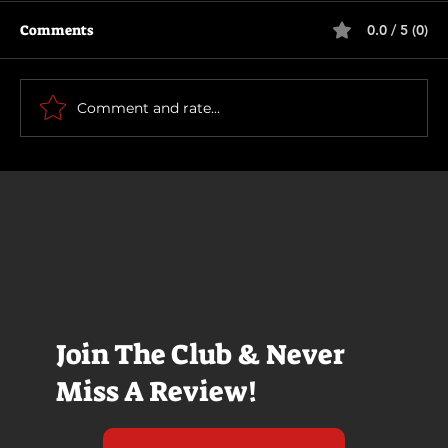
Comments
0.0 / 5 (0)
Runaway (1984)
Comment and rate...
Join The Club & Never
Miss A Review!