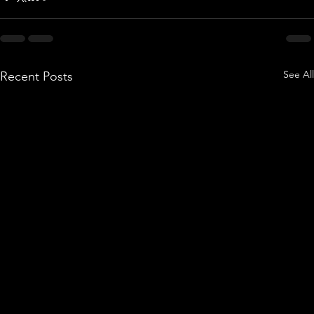
See All
Recent Posts