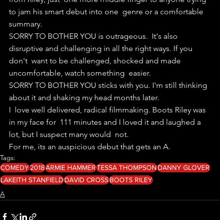
to jam his smart debut into one  genre or a comfortable 
summary.
SORRY TO BOTHER YOU is outrageous.  It's also 
disruptive and challenging in all the right ways. If you 
don't  want to be challenged, shocked and made 
uncomfortable, watch something  easier.
SORRY TO BOTHER YOU sticks with you. I'm still thinking 
about it and shaking my head months later. 
I  love well delivered, radical filmmaking. Boots Riley was 
in my face for  111 minutes and I loved it and laughed a 
lot, but I suspect many would  not.
For me, its an auspicious debut that gets an A.
Tags:
COMEDY
2018
ARMIE HAMMER
TESSA THOMPSON
DANNY GLOVER
LAKEITH STANFIELD
DAVID CROSS
BOOTS RILEY
A