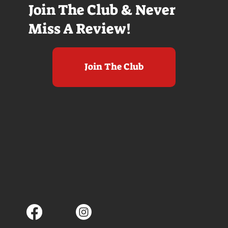
Join The Club & Never
Miss A Review!
Join The Club