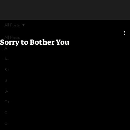
All Posts
All Posts
Sorry to Bother You
A
A-
B+
B
B-
C+
C
C-