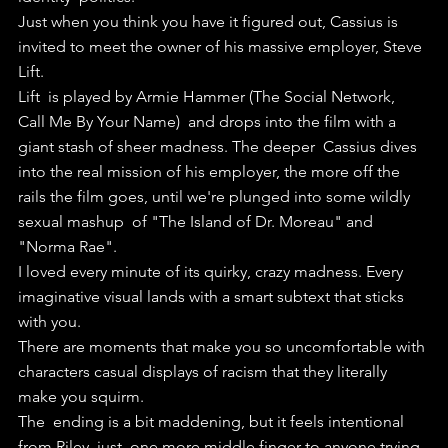
Just when you think you have it figured out, Cassius is 
invited to meet the owner of his massive employer, Steve 
Lift.
Lift  is played by Armie Hammer (The Social Network, 
Call Me By Your Name)  and drops into the film with a 
giant stash of sheer madness. The deeper  Cassius dives 
into the real mission of his employer, the more off the  
rails the film goes, until we're plunged into some wildly 
sexual mashup  of "The Island of Dr. Moreau" and 
"Norma Rae".
I loved every minute of its quirky, crazy madness. Every 
imaginative visual lands with a smart subtext that sticks 
with you.
There are moments that make you so uncomfortable with 
characters casual displays of racism that they literally 
make you squirm.
The  ending is a bit maddening, but it feels intentional 
from Riley, just  one more middle finger to anyone trying 