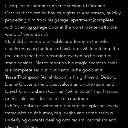
Living  in an alternate universe version of Oakland, 
Cassius discovers he has  true gifts as a salesman, quickly 
propelling him from his garage  apartment (complete 
with opening garage door at the worst moments)to the  
world of the ultra rich.
Stanfield is incredible likable and funny  in the role, 
clearly enjoying the fruits of his labors while battling  the 
realization that he's becoming everything he used to 
stand against.  Not to mention his magic secret to sales 
is a complete sellout, but damn  is he good at it.
Tessa Thompson (Annihilation) is his girlfriend  Detroit, 
Danny Glover is the oldest salesman on the team  and 
David  Cross dubs in Cassius' "white voice" that he uses 
on his sales calls to  close like a madman.
In Riley's debut as writer and director, he  splashes every 
frame with adult humor, big laughs and some serious  
underlying currents dealing with racism, capitalism and 
identity  politics.