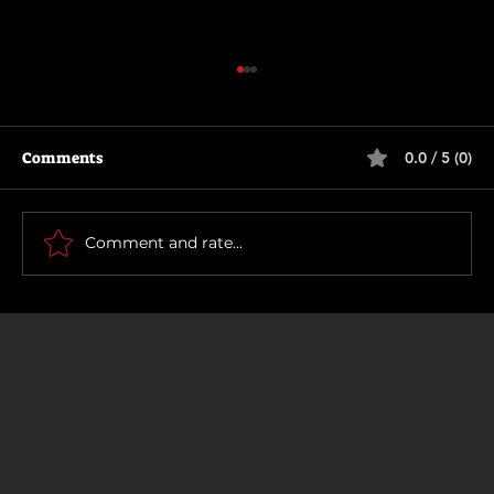
Comments
0.0 / 5 (0)
The Long Walk
Comment and rate...