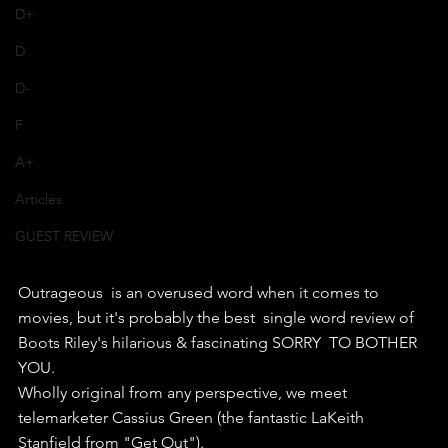
D+
D
D-
F
A+
Articles
GUEST REVIEW
Outrageous  is an overused word when it comes to 
movies, but it's probably the best  single word review of 
Boots Riley's hilarious & fascinating SORRY  TO BOTHER 
YOU.
Wholly original from any perspective, we meet 
telemarketer Cassius Green (the fantastic LaKeith 
Stanfield from "Get Out"). 