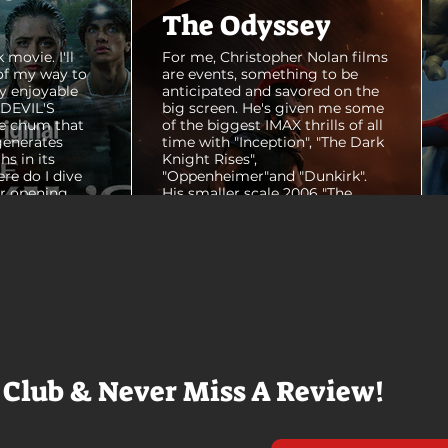
The Odyssey
 movie. I'll
For me, Christopher Nolan films
of my way to
are events, something to be
y enjoyable
anticipated and savored on the
E DEVIL'S
big screen. He's given me some
e chum that
of the biggest IMAX thrills of all
generates
time with "Inception", "The Dark
hs in its
Knight Rises",
ere do I dive
"Oppenheimer"and "Dunkirk".
er opening
His smaller scale 2006 "The
ul shots of
Prestige" is an all-time favorite
e me really
film. THE ODYSSEY never gets
e beaches, we
within a mile of those best
arly 20-
Nolan films for me. I admire the
e so self
sheer scale and grandeur of the
us and dull
filmmaking, absolutely. There's
it to see who
real presence and tangible thrills
chomped on...
in seeing a...
 Club & Never Miss A Review!