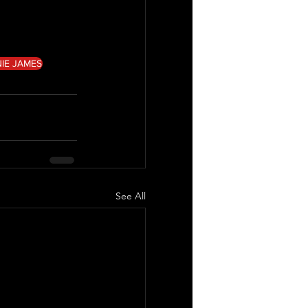
IE JAMES
See All