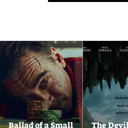
Ballad of a Small
The Devi