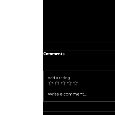
Comments
Add a rating
Ballad of a Small Player
Write a comment...