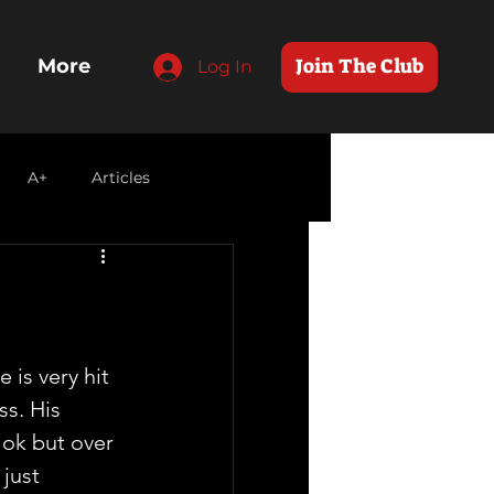
Join The Club
More
Log In
A+
Articles
 is very hit 
s. His 
 ok but over 
just 