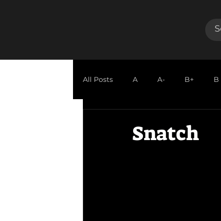
All Posts
A
A-
B+
B
GUEST REVIEW
Snatch