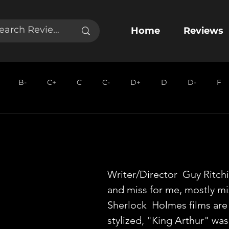
Home
Reviews
B-
C+
C
C-
D+
D
D-
F
Writer/Director  Guy Ritchie
and miss for me, mostly mis
Sherlock  Holmes films are
stylized, "King Arthur" was 