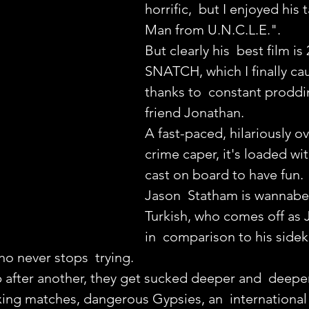
horrific,  but I enjoyed his
Man from U.N.C.L.E.".
But clearly his  best film is 
SNATCH, which I finally ca
thanks to  constant prodd
friend Jonathan.
A fast-paced, hilariously o
crime caper, it's loaded wi
cast on board to have fun.
Jason  Statham is wannabe
Turkish, who comes off as
in  comparison to his side
o never stops  trying.
after another, they get sucked deeper and  deeper
oxing matches, dangerous Gypsies, an  internationa