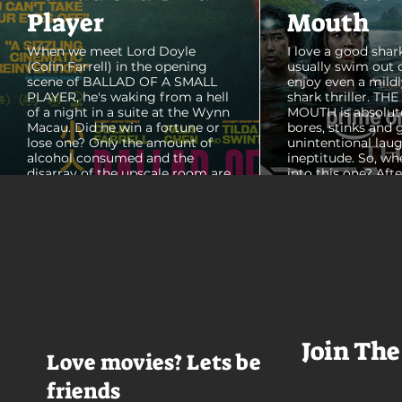
Player
Mouth
When we meet Lord Doyle
I love a good shark
(Colin Farrell) in the opening
usually swim out 
scene of BALLAD OF A SMALL
enjoy even a mildl
PLAYER, he's waking from a hell
shark thriller. TH
of a night in a suite at the Wynn
MOUTH is absolut
Macau. Did he win a fortune or
bores, stinks and 
lose one? Only the amount of
unintentional laug
alcohol consumed and the
ineptitude. So, wh
disarray of the upscale room are
into this one? Aft
certain. The TV blares, stacks of
with some beautif
room service trays cover every
Thailand that mad
table and it looks like Lord Doyle
want to visit thes
has been in the room awhile.
meet a group of e
Farrell dazzles in the opening
somethings who ar
sequence, carving out a
centered, obnoxio
mysterious character who's
that I couldn't wa
living life on the...
was going to get 
Join The
Love movies? Lets be
friends