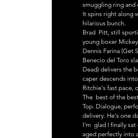
smuggling ring and
It spins right along
hilarious bunch.
Brad  Pitt, still spor
young boxer Mickey, 
Dennis Farina (Get S
Benecio del Toro sl
Dead) delivers the b
caper descends into
Ritchie's fast pace, 
The  best of the bes
Top. Dialogue, perfo
delivery. He's one 
I'm  glad I finally sa
aged perfectly into a