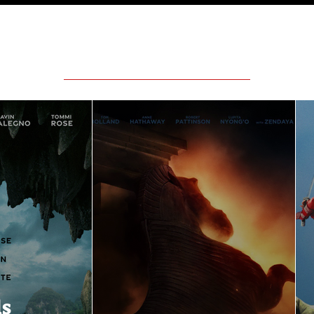
Featured Movie Reviews
ls