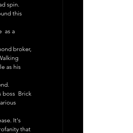
d spin.
ound this 
  as a 
mond broker, 
Walking 
e as his 
end.
 boss  Brick 
arious 
ase. It's 
ofanity that 