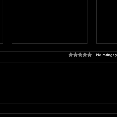
Rated 0 out of 5 stars
No ratings y
Only 
The Long Walk