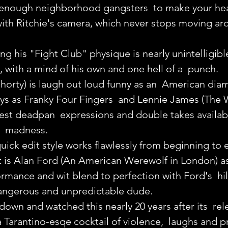
 enough neighborhood gangsters  to make your hea
 with Ritchie's camera, which never stops moving ar
ting his "Fight Club" physique is nearly unintelligible
with a mind of his own and one hell of a  punch.
horty) is laugh out loud funny as an  American dia
ays as Franky Four Fingers  and Lennie James (The 
est deadpan  expressions and double takes availabl
  madness.
quick edit style works flawlessly from beginning to 
t is Alan Ford (An American Werewolf in London) as
rmance and wit blend to perfection with Ford's  hil
dangerous and unpredictable dude.
t down and watched this nearly 20 years after its  rele
 Tarantino-esqe cocktail of violence,  laughs and pr