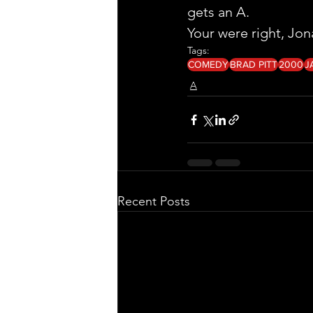
gets an A.
Your were right, Jon
Tags:
COMEDY
BRAD PITT
2000
J
A
Recent Posts