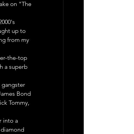
 take on "The 
2000's 
ught up to 
ing from my 
ver-the-top 
th a superb 
 gangster 
 James Bond 
kick Tommy, 
 into a 
l diamond 