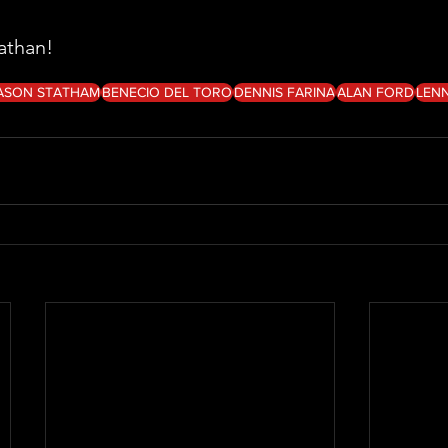
athan!
ASON STATHAM
BENECIO DEL TORO
DENNIS FARINA
ALAN FORD
LENN