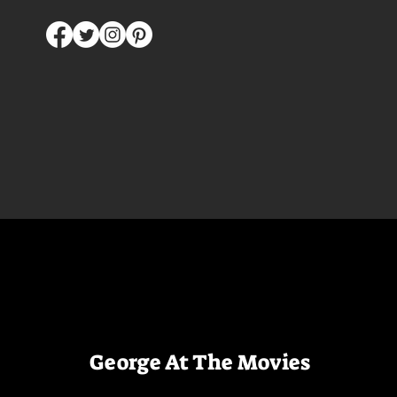
George At The Movies