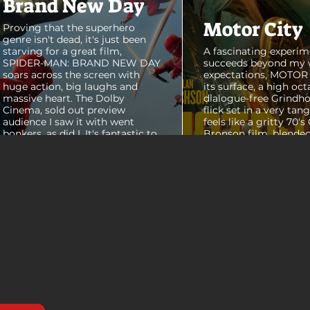
Brand New Day
Motor City
Proving that the superhero
genre isn't dead, it's just been
starving for a great film,
A fascinating experim
SPIDER-MAN: BRAND NEW DAY
succeeds beyond my 
soars across the screen with
expectations, MOTOR C
huge action, big laughs and
its surface, a high oct
massive heart. The Dolby
dialogue-free Grindho
Cinema, sold out preview
flick set in a very tang
audience I saw it with went
feels like a gritty 70's
bonkers, as did I. It's fantastic to
Bronson film, blended
see theaters this packed with
pure style of Nichola
people again, it was a mad
Refn's hypnotic 2011 f
house. From its opening frames,
"Drive", but it has a pu
the film delivers a web covered,
all its own. Alan Ritc
treasure chest of great
(Reacher) stars as Vi
surprises, fun asides and some
John Miller, working a
MAJOR plot points that will
collar factory job in a
guide...
that feels straight out 