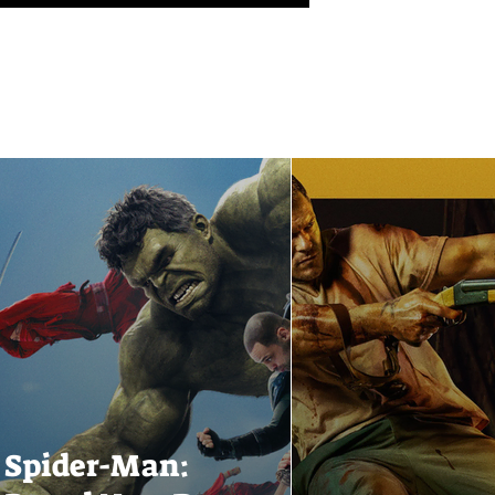
Spider-Man: