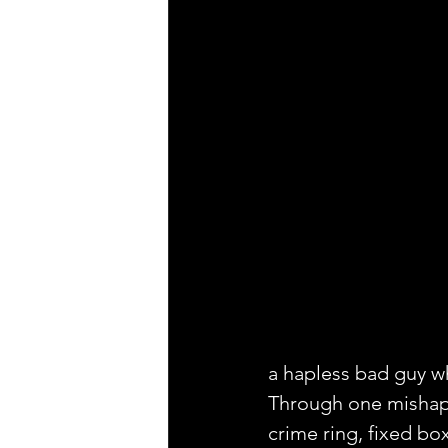
a hapless bad guy wh
Through one mishap 
crime ring, fixed b