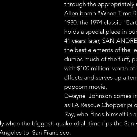
through the appropriately 
Allen bomb "When Time Ra
1980, the 1974 classic "Ea
holds a special place in o
41 years later, SAN ANDRE
the best elements of the  ea
dumps much of the fluff, po
with $100 million  worth of 
effects and serves up a terri
popcorn movie.
Dwayne  Johnson comes in
as LA Rescue Chopper pil
Ray, who  finds himself in 
ily when the biggest  quake of all time rips the San
Angeles to  San Francisco.