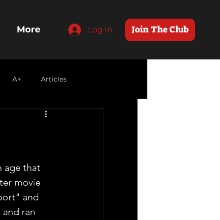
Join The Club
More
Log In
A+
Articles
n age that 
ter movie  
port" and 
and ran  