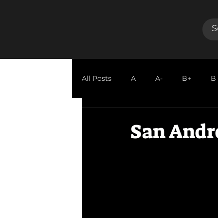
All Posts
A
A-
B+
B
GUEST REVIEW
San Andr