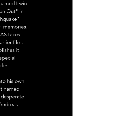
named Irwin 
n Out" in  
rthquake" 
ur  memories.
AS takes 
rlier film, 
lishes it 
special 
fic 
to his own 
ot named 
a desperate 
 Andreas 