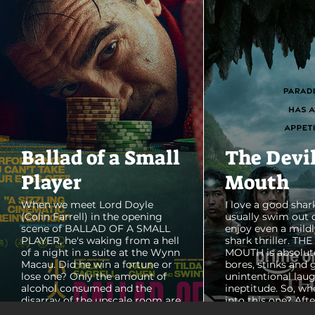
Ballad of a Small
The Devi
Player
Mouth
When we meet Lord Doyle
I love a good shark
(Colin Farrell) in the opening
usually swim out 
scene of BALLAD OF A SMALL
enjoy even a mildl
PLAYER, he's waking from a hell
shark thriller. TH
of a night in a suite at the Wynn
MOUTH is absolut
Macau. Did he win a fortune or
bores, stinks and 
lose one? Only the amount of
unintentional laug
alcohol consumed and the
ineptitude. So, wh
disarray of the upscale room are
into this one? Aft
certain. The TV blares, stacks of
with some beautif