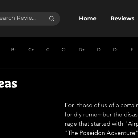
Home
Reviews
B-
C+
C
C-
D+
D
D-
F
eas
For  those of us of a certai
fondly remember the disas
rage that started with "Air
"The Poseidon Adventure" 