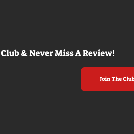
e me really
film. THE ODYSSEY never gets
e beaches, we
within a mile of those best
arly 20-
Nolan films for me. I admire the
e so self
sheer scale and grandeur of the
us and dull
filmmaking, absolutely. There's
it to see who
real presence and tangible thrills
chomped on...
in seeing a...
 Club & Never Miss A Review!
Join The Clu