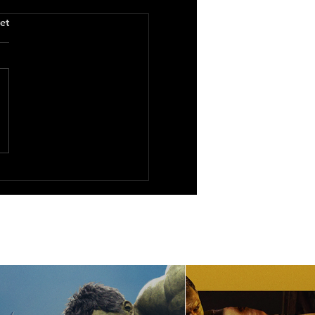
.
et
You