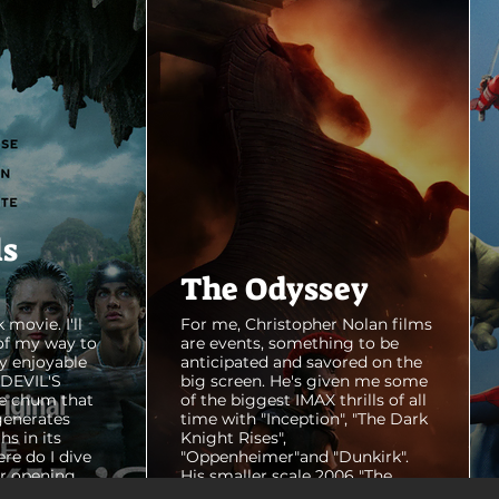
ls
The Odyssey
 movie. I'll
For me, Christopher Nolan films
of my way to
are events, something to be
y enjoyable
anticipated and savored on the
E DEVIL'S
big screen. He's given me some
e chum that
of the biggest IMAX thrills of all
generates
time with "Inception", "The Dark
hs in its
Knight Rises",
ere do I dive
"Oppenheimer"and "Dunkirk".
er opening
His smaller scale 2006 "The
ul shots of
Prestige" is an all-time favorite