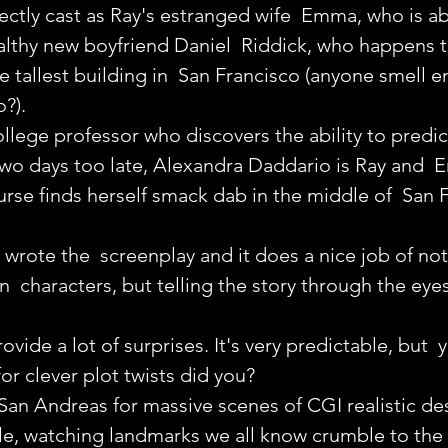
ectly cast as Ray's estranged wife  Emma, who is ab
althy new boyfriend Daniel  Riddick, who happens t
he tallest building in  San Francisco (anyone smell 
?).
ollege professor who discovers the ability to predic
wo days too late, Alexandra Daddario is Ray and  
rse finds herself smack dab in the middle of  San 
wrote the  screenplay and it does a nice job of not
n  characters, but telling the story through the eye
ovide a lot of surprises. It's very predictable, but  
or clever plot twists did you?
San Andreas for massive scenes of CGI realistic des
e, watching landmarks we all know crumble to the