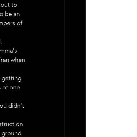
out to 
o be an 
embers of 
t  
Emma's 
Fran when 
 getting 
s of one 
you didn't 
truction  
  ground 