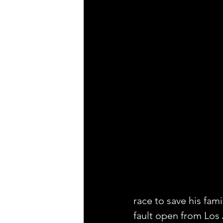
race to save his fam
fault open from Los 