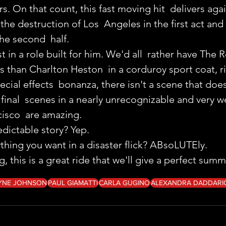
s. On that count, this fast moving hit  delivers aga
the destruction of Los  Angeles in the first act and 
he second  half.
t in a role built for him. We'd all  rather have The 
s than Charlton Heston  in a corduroy sport coat, r
ecial effects  bonanza, there isn't a scene that does
final  scenes in a nearly unrecognizable and very w
isco  are amazing.
edictable story? Yep.
ything you want in a disaster flick? ABsoLUTEly.
 this is a great ride that we'll give a perfect sum
YNE JOHNSON
PAUL GIAMATTI
CARLA GUGINO
ALEXANDRA DADDARI