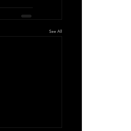
See All