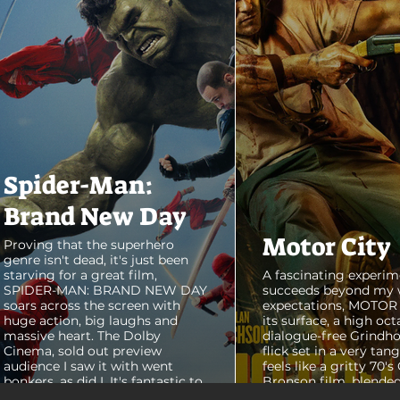
Spider-Man:
Brand New Day
Motor City
Proving that the superhero
genre isn't dead, it's just been
starving for a great film,
A fascinating experim
SPIDER-MAN: BRAND NEW DAY
succeeds beyond my 
soars across the screen with
expectations, MOTOR C
huge action, big laughs and
its surface, a high oct
massive heart. The Dolby
dialogue-free Grindho
Cinema, sold out preview
flick set in a very tang
audience I saw it with went
feels like a gritty 70's
bonkers, as did I. It's fantastic to
Bronson film, blended
see theaters this packed with
pure style of Nichola