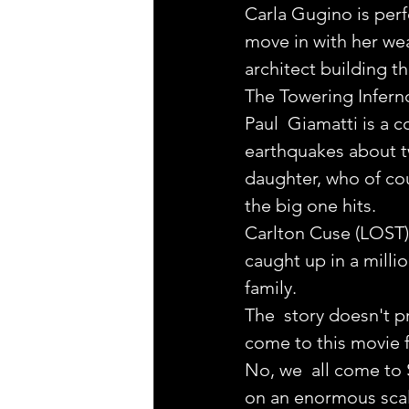
Carla Gugino is perf
move in with her we
architect building t
The Towering Inferno
Paul  Giamatti is a c
earthquakes about t
daughter, who of cou
the big one hits.
Carlton Cuse (LOST) 
caught up in a millio
family.
The  story doesn't pr
come to this movie f
No, we  all come to 
on an enormous scal