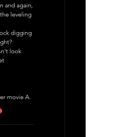
in and again, 
the leveling 
Rock digging 
ight?
n't look 
et 
mer movie A.
O