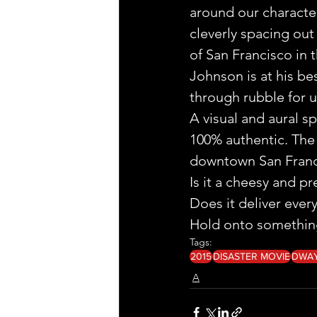
around our character
cleverly spacing out 
of San Francisco in t
Johnson is at his bes
through rubble for u
A visual and aural sp
100% authentic. The 
downtown San Franc
Is it a cheesy and pr
Does it deliver ever
Hold onto something,
Tags:
2015
DISASTER MOVIE
DWA
A