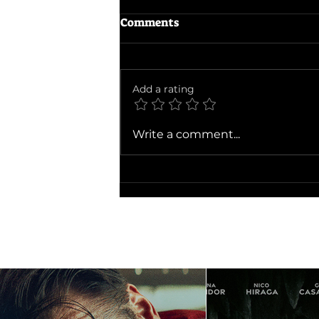
Comments
Add a rating
Ballad of a Small Player
Write a comment...