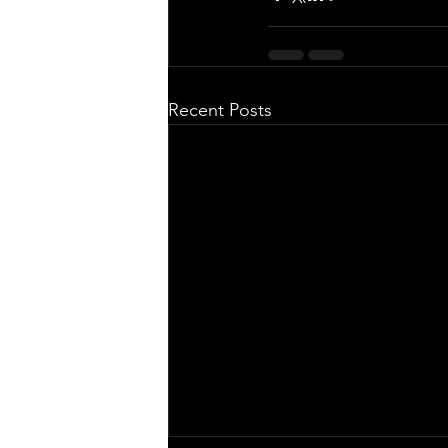
Recent Posts