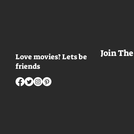
room service trays cover every
Thailand that mad
table and it looks like Lord Doyle
want to visit thes
has been in the room awhile.
meet a group of e
Farrell dazzles in the opening
somethings who ar
sequence, carving out a
centered, obnoxio
mysterious character who's
that I couldn't wa
living life on the...
was going to get 
Join The
Love movies? Lets be
friends