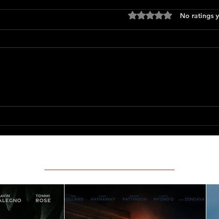
Rated 0 out of 5 stars
No ratings y
Only 
The Long Walk
Featured Movie Reviews