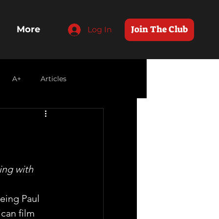
Join The Club
More
Log In
A+
Articles
ing with 
eing Paul 
can film 