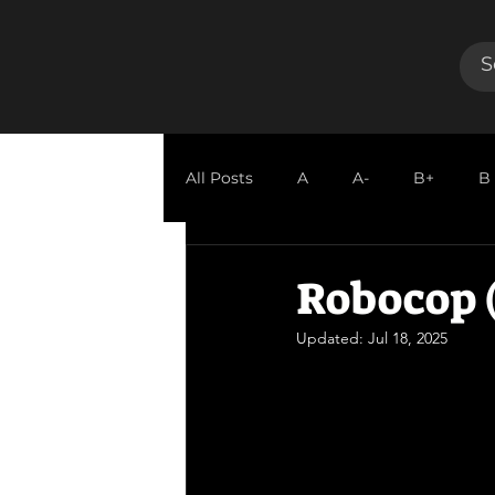
All Posts
A
A-
B+
B
GUEST REVIEW
Robocop (
Updated:
Jul 18, 2025