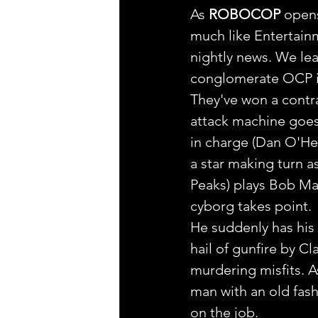
As 
ROBOCOP
 open
much like Entertainm
nightly news. We le
conglomerate OCP is 
They've won a contrac
attack machine goes 
in charge (Dan O'Her
a star making turn a
Peaks) plays Bob Mar
cyborg takes point.
He suddenly has his
hail of gunfire by C
murdering misfits. A
man with an old fash
on the job.