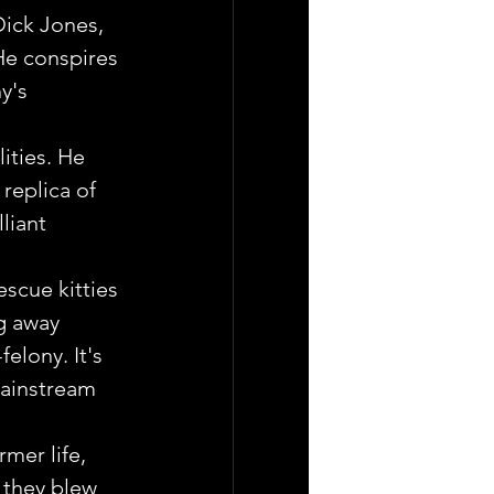
Dick Jones, 
He conspires 
y's 
ities. He 
replica of 
liant 
escue kitties 
g away 
elony. It's 
mainstream 
mer life, 
 they blew 