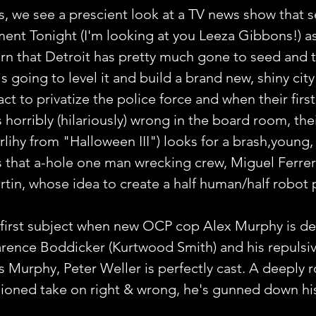
s, we see a prescient look at a TV news show that 
ent Tonight (I'm looking at you Leeza Gibbons!) as
arn that Detroit has pretty much gone to seed and 
going to level it and build a brand new, shiny city i
t to privatize the police force and when their first
horribly (hilariously) wrong in the board room, the
lihy from "Halloween III") looks for a brash,young, 
s that a-hole one man wrecking crew, Miguel Ferrer
tin, whose idea to create a half human/half robot 
 first subject when new OCP cop Alex Murphy is des
larence Boddicker (Kurtwood Smith) and his repulsi
s Murphy, Peter Weller is perfectly cast. A deeply r
ioned take on right & wrong, he's gunned down his 