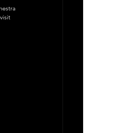
hestra 
isit 