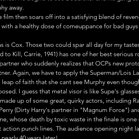
phy away.
film then soars off into a satisfying blend of reven
ng with a healthy dose of comeuppance for bad guys
as is Cox. Those two could spar all day for my tastes
to Kill, Carrie, 1941) has one of her best serious r
partner who suddenly realizes that OCPs new prot
artner. Again, we have to apply the Superman/Lois La
e leap of faith that she cant see Murphy even thoug
osed. I guess that metal visor is like Supe's glasse
 made up of some great, quirky actors, including R
 Perry (Dirty Harry's partner in "Magnum Force") an
e, whose death by toxic waste in the finale is one 
t action punch lines. The audience opening night l
 nearly 40 years later!