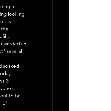
uding a 
ing looking 
umpty 
 the 
ca$h.
s awarded an 
t" several 
d soaked 
today, 
ws & 
yone is 
 out to be 
 of 