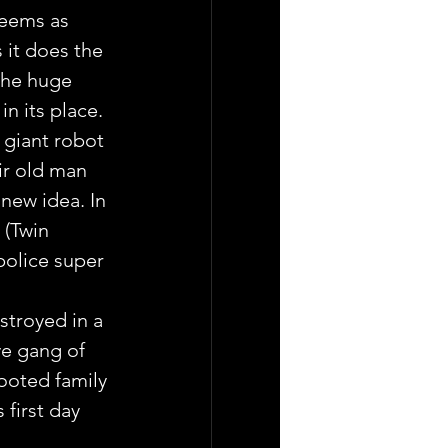
seems as 
 it does the 
the huge 
n its place.
 giant robot 
ir old man 
new idea. In 
 (Twin 
police super 
troyed in a 
ve gang of 
ooted family 
first day 