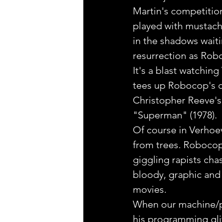
Martin's competition
played with mustache
in the shadows waiti
resurrection as Robo
It's a blast watching
tees up Robocop's de
Christopher Reeve's 
"Superman" (1978).
Of course in Verhoeve
from trees. Robocop
giggling rapists cha
bloody, graphic and 
movies.
When our machine/pat
his programming gli