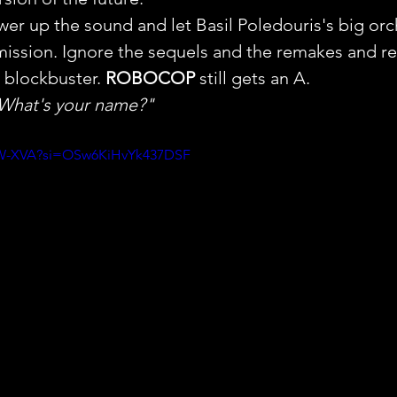
wer up the sound and let Basil Poledouris's big orc
ission. Ignore the sequels and the remakes and rev
 blockbuster. 
ROBOCOP
 still gets an A.
 What's your name?"
DhW-XVA?si=OSw6KiHvYk437DSF