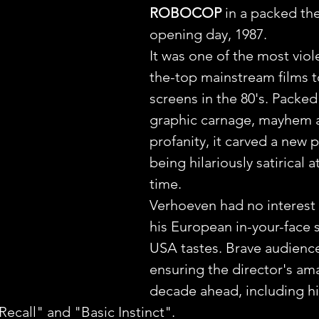
ROBOCOP
 in a packed th
opening day, 1987.
It was one of the most viol
the-top mainstream films to
screens in the 80's. Packed
graphic carnage, mayhem 
profanity, it carved a new p
being hilariously satirical 
time.
Verhoeven had no interest 
his European in-your-face s
USA tastes. Brave audiences
ensuring the director's am
decade ahead, including hi
Recall" and "Basic Instinct".