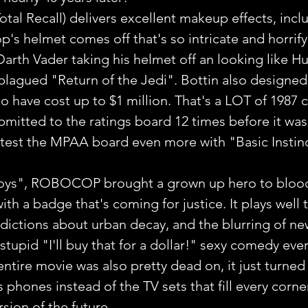
otal Recall) delivers excellent makeup effects, incl
s helmet comes off that's so intricate and horrify
Darth Vader taking his helmet off an looking like H
lagued "Return of the Jedi". Bottin also designed
o have cost up to $1 million. That's a LOT of 1987 
ubmitted to the ratings board 12 times before it wa
test the MPAA board even more with "Basic Instinc
oys", ROBOCOP brought a grown up hero to bloo
with a badge that's coming for justice. It plays well 
edictions about urban decay, and the blurring of ne
stupid "I'll buy that for a dollar!" sexy comedy ever
ntire movie was also pretty dead on, it just turned
 phones instead of the TV sets that fill every corner
sion of the future.