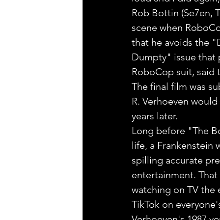
Rob Bottin (Se7en, T
scene when RoboCop'
that he avoids the "
Dumpty" issue that p
RoboCop suit, said t
The final film was s
R. Verhoeven would 
years later.
Long before "The B
life, a Frankenstein 
spilling accurate pr
entertainment. That 
watching on TV the e
TikTok on everyone's
Verhoeven's 1987 ver