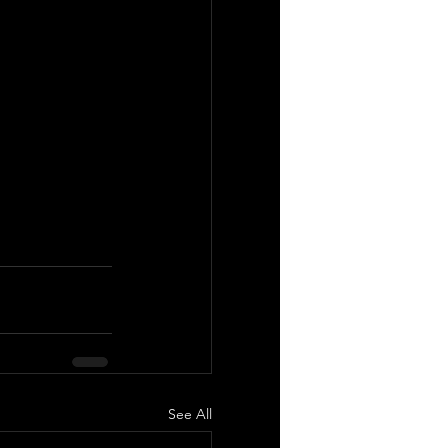
See All