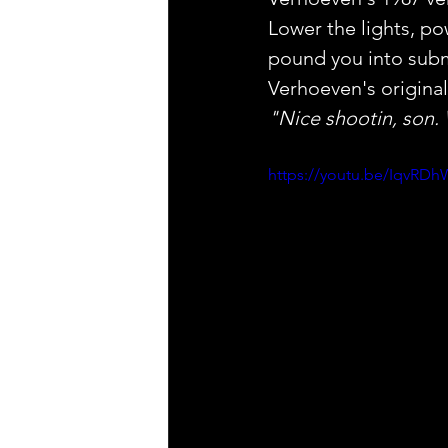
Lower the lights, po
pound you into subm
Verhoeven's original
"Nice shootin, son.
https://youtu.be/IqvR