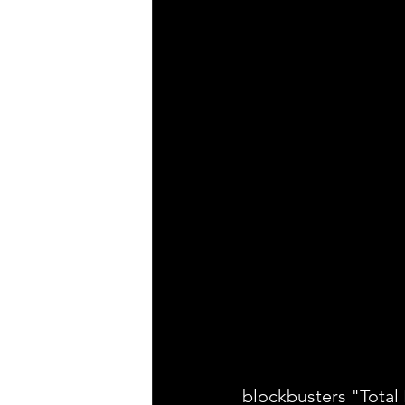
blockbusters "Total 