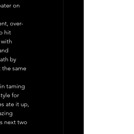
eater on 
ent, over-
 hit 
 with 
and 
ath by 
at the same 
in taming 
tyle for 
 ate it up, 
azing 
s next two 