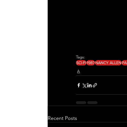
Tags:
SCI-FI
1987
NANCY ALLEN
PA
A
Recent Posts