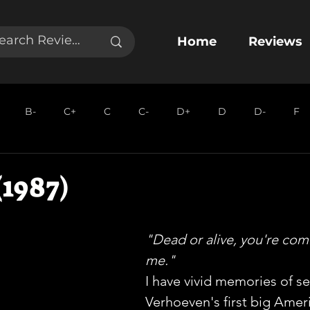
Home
Reviews
B-
C+
C
C-
D+
D
D-
F
1987)
"Dead or alive, you're com
me."
I have vivid memories of se
Verhoeven's first big Ameri