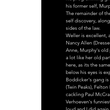
his former self, Mur
The remainder of the 
self discovery, alo
sides of the law.
Weller is excellent, 
Nancy Allen (Dressed 
Anne, Murphy's old 
a lot like her old p
here, as its the sam
below his eyes is exp
Boddicker's gang is
(Twin Peaks), Felton
cackling Paul McCran
Verhoeven's funnies
loud and I did again,