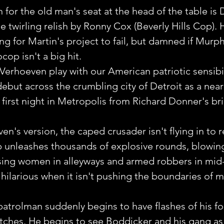
 for the old man's seat at the head of the table is 
 twirling relish by Ronny Cox (Beverly Hills Cop). 
ng for Martin's project to fail, but damned if Murph
cop isn't a big hit.
 Verhoeven play with our American patriotic sensibil
but across the crumbling city of Detroit as a near 
first night in Metropolis from Richard Donner's bril
n's version, the caped crusader isn't flying in to r
 unleashes thousands of explosive rounds, blowin
sing women in alleyways and armed robbers in mid-f
hilarious when it isn't pushing the boundaries of 
rolman suddenly begins to have flashes of his for
tches. He begins to see Boddicker and his gang as