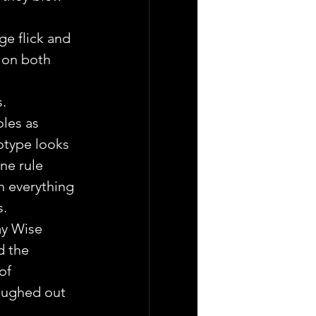
ge flick and 
 on both 
. 
oles as 
otype looks 
ne rule 
h everything 
s.
ay Wise 
d the 
of 
aughed out 