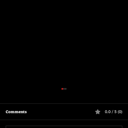
Comments
0.0 / 5 (0)
Scary Movie (2026)