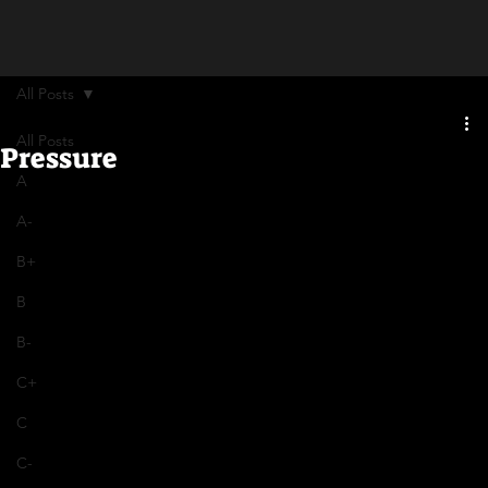
All Posts
All Posts
Pressure
A
A-
B+
B
B-
C+
C
C-