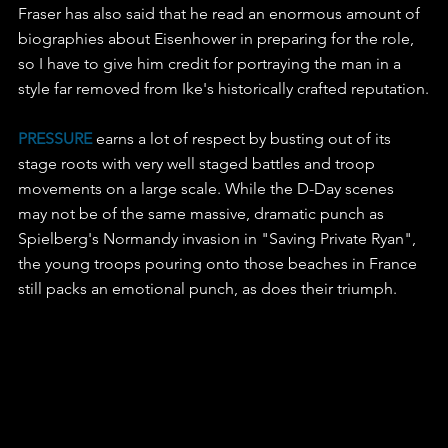
Fraser has also said that he read an enormous amount of 
biographies about Eisenhower in preparing for the role, 
so I have to give him credit for portraying the man in a 
style far removed from Ike's historically crafted reputation.
PRESSURE
 earns a lot of respect by busting out of its 
stage roots with very well staged battles and troop 
movements on a large scale. While the D-Day scenes 
may not be of the same massive, dramatic punch as 
Spielberg's Normandy invasion in "Saving Private Ryan", 
the young troops pouring onto those beaches in France 
still packs an emotional punch, as does their triumph.