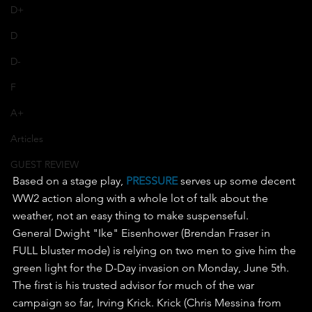
D+
D
D-
F
A+
Articles
GUEST REVIEW
Based on a stage play, 
PRESSURE 
serves up some decent 
WW2 action along with a whole lot of talk about the 
weather, not an easy thing to make suspenseful.
General Dwight "Ike" Eisenhower (Brendan Fraser in 
FULL bluster mode) is relying on two men to give him the 
green light for the D-Day invasion on Monday, June 5th.
The first is his trusted advisor for much of the war 
campaign so far, Irving Krick. Krick (Chris Messina from 