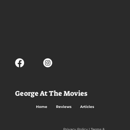
George At The Movies
Home
Reviews
Articles
Privacy Policy
|
Terms &