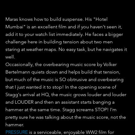
Maras knows how to build suspense. His "Hotel 
Mumbai" is an excellent film and if you haven't seen it, 
add it to your watch list immediately. He faces a bigger 
challenge here in building tension about two men 
staring at weather maps. No easy task, but he navigates it 
well.
Occasionally, the overbearing music score by Volker 
Bertelmann quiets down and helps build that tension, 
but much of the music is SO obtrusive and overbearing 
that I just wanted it to stop! In the opening scene of 
Stagg's arrival at HQ, the music grows louder and louder 
and LOUDER and then an assistant starts banging a 
hammer at the same time. Stagg screams STOP! I'm 
pretty sure he was talking about the music score, not the 
hammer.
PRESSURE
 is a serviceable, enjoyable WW2 film for 