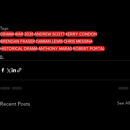
Tags:
DRAMA
WAR
2026
ANDREW SCOTT
KERRY CONDON
BRENDAN FRASER
DAMIAN LEWIS
CHRIS MESSINA
HISTORICAL DRAMA
ANTHONY MARAS
ROBERT PORTAL
B-
See All
Recent Posts