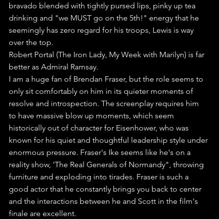
bravado blended with tightly pursed lips, pinky up tea 
drinking and "we MUST go on the 5th!" energy that he 
seemingly has zero regard for his troops, Lewis is way 
over the top.
Robert Portal (The Iron Lady, My Week with Marilyn) is far 
better as Admiral Ramsay.
I am a huge fan of Brendan Fraser, but the role seems to 
only sit comfortably on him in its quieter moments of 
resolve and introspection. The screenplay requires him 
to have massive blow up moments, which seem 
historically out of character for Eisenhower, who was 
known for his quiet and thoughtful leadership style under 
enormous pressure. Fraser's Ike seems like he's on a 
reality show, 'The Real Generals of Normandy", throwing 
furniture and exploding into tirades. Fraser is such a 
good actor that he constantly brings you back to center 
and the interactions between he and Scott in the film's 
finale are excellent.