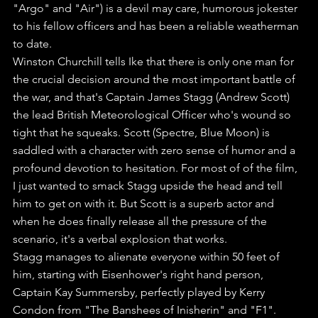
"Argo" and "Air") is a devil may care, humorous jokester 
to his fellow officers and has been a reliable weatherman 
to date.
Winston Churchill tells Ike that there is only one man for 
the crucial decision around the most important battle of 
the war, and that's Captain James Stagg (Andrew Scott) 
the lead British Meteorological Officer who's wound so 
tight that he squeaks. Scott (Spectre, Blue Moon) is 
saddled with a character with zero sense of humor and a 
profound devotion to hesitation. For most of of the film, 
I just wanted to smack Stagg upside the head and tell 
him to get on with it. But Scott is a superb actor and 
when he does finally release all the pressure of the 
scenario, it's a verbal explosion that works.
Stagg manages to alienate everyone within 50 feet of 
him, starting with Eisenhower's right hand person, 
Captain Kay Summersby, perfectly played by Kerry 
Condon from "The Banshees of Inisherin" and "F1". 