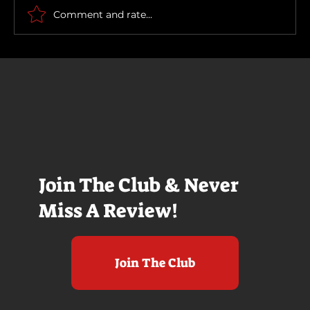
Comment and rate...
Join The Club & Never
Miss A Review!
Join The Club