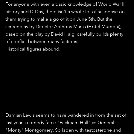
For anyone with even a basic knowledge of World War II 
history and D-Day, there isn't a whole lot of suspense on 
them trying to make a go of it on June 5th. But the 
screenplay by Director Anthony Maras (Hotel Mumbai), 
based on the play by David Haig, carefully builds plenty 
of conflict between many factions.
Historical figures abound.
Damian Lewis seems to have wandered in from the set of 
last year's comedy farce "Fackham Hall" as General 
"Monty" Montgomery. So laden with testosterone and 