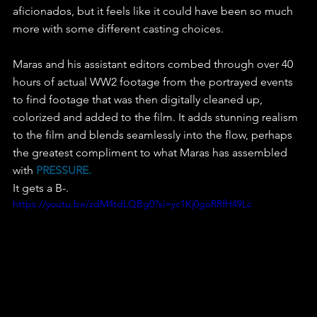
aficionados, but it feels like it could have been so much 
more with some different casting choices.
Maras and his assistant editors combed through over 40 
hours of actual WW2 footage from the portrayed events 
to find footage that was then digitally cleaned up, 
colorized and added to the film. It adds stunning realism 
to the film and blends seamlessly into the flow, perhaps 
the greatest compliment to what Maras has assembled 
with 
PRESSURE.
It gets a B-.
https://youtu.be/zdM4tdLQBg0?si=yc1Kj0goRRfH49Lc