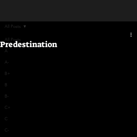
All Posts
All Posts
Predestination
A
A-
B+
B
B-
C+
C
C-