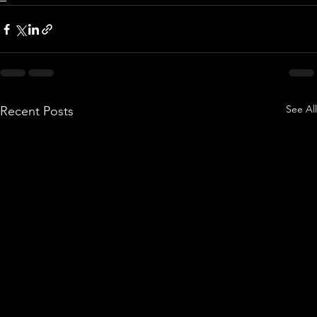
See All
Recent Posts