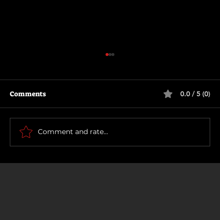
Comments
0.0 / 5 (0)
How To Make a Killing
Comment and rate...