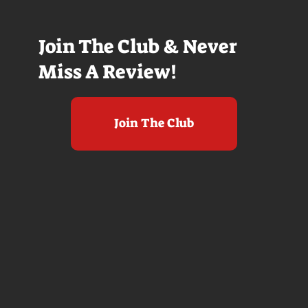
Join The Club & Never
Miss A Review!
Join The Club