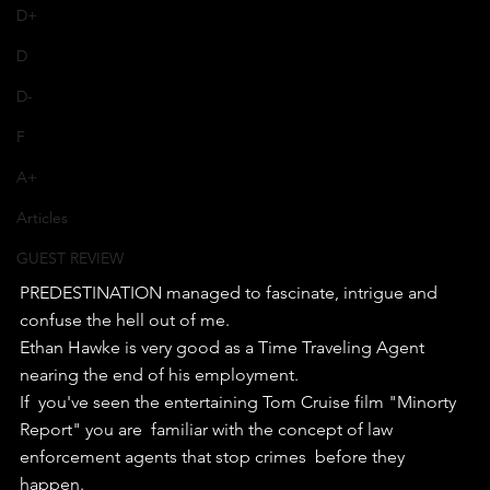
D+
D
D-
F
A+
Articles
GUEST REVIEW
PREDESTINATION managed to fascinate, intrigue and 
confuse the hell out of me.
Ethan Hawke is very good as a Time Traveling Agent 
nearing the end of his employment.
If  you've seen the entertaining Tom Cruise film "Minorty 
Report" you are  familiar with the concept of law 
enforcement agents that stop crimes  before they 
happen.