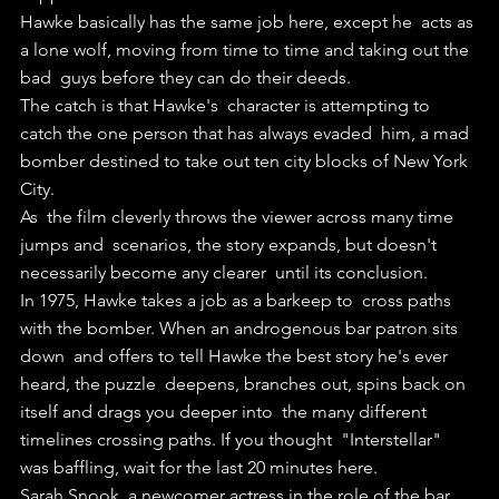
Hawke basically has the same job here, except he  acts as 
a lone wolf, moving from time to time and taking out the 
bad  guys before they can do their deeds.
The catch is that Hawke's  character is attempting to 
catch the one person that has always evaded  him, a mad 
bomber destined to take out ten city blocks of New York 
City.
As  the film cleverly throws the viewer across many time 
jumps and  scenarios, the story expands, but doesn't 
necessarily become any clearer  until its conclusion.
In 1975, Hawke takes a job as a barkeep to  cross paths 
with the bomber. When an androgenous bar patron sits 
down  and offers to tell Hawke the best story he's ever 
heard, the puzzle  deepens, branches out, spins back on 
itself and drags you deeper into  the many different 
timelines crossing paths. If you thought  "Interstellar" 
was baffling, wait for the last 20 minutes here.
Sarah Snook, a newcomer actress in the role of the bar 