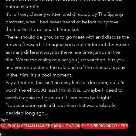
patron is terrific. 
It's  all very cleverly written and directed by The Spierig 
brothers, who I  had never heard of before but prove 
themselves to be smart filmmakers.
There  should be groups to go meet with and discuss the 
movie afterward. I  imagine you could interpret the movie 
as many different ways as there  are time jumps in the 
film. When the reality of what you just watched  hits you 
and you understand the role each of the characters play 
in the  film, it's a cool moment. 
Pay attention, this isn't an easy film to  decipher, but it's 
worth the effort. At least I think it is.....maybe I  need to 
watch it again to figure out if I am even half right!
Predestination gets a B, but then that was probably 
decided long ago... 
Tags:
SCI-FI
2014
ETHAN HAWKE
SARAH SNOOK
THE SPIERIG BROTHERS
B