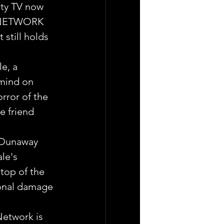
ity TV now 
, NETWORK 
still holds 
e, a 
mind on 
rror of the 
e friend 
 Dunaway 
le's 
top of the 
sonal damage 
Network is 