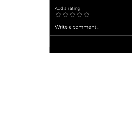
Add a rating
Ballad of a Small Player
Write a comment...