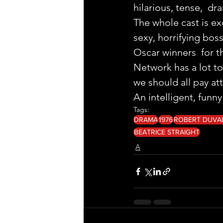
hilarious, tense,  dr
The whole cast is ex
sexy, horrifying boss
Oscar winners  for th
Network has a lot to 
we should all pay at
An intelligent, funn
Tags:
DRAMA
1976
ROBERT DUVA
BEATRICE STRAIGHT
A