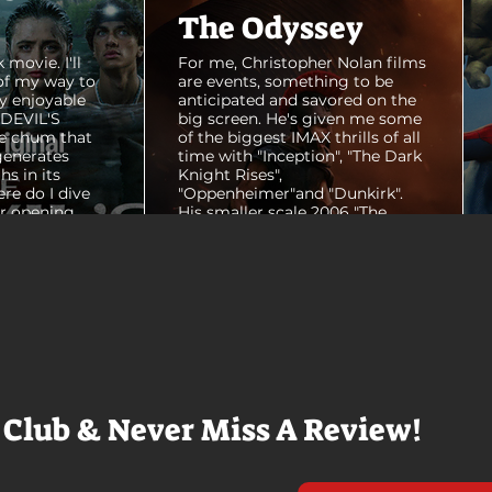
The Odyssey
 movie. I'll
For me, Christopher Nolan films
of my way to
are events, something to be
y enjoyable
anticipated and savored on the
E DEVIL'S
big screen. He's given me some
e chum that
of the biggest IMAX thrills of all
generates
time with "Inception", "The Dark
hs in its
Knight Rises",
ere do I dive
"Oppenheimer"and "Dunkirk".
er opening
His smaller scale 2006 "The
ul shots of
Prestige" is an all-time favorite
e me really
film. THE ODYSSEY never gets
e beaches, we
within a mile of those best
arly 20-
Nolan films for me. I admire the
e so self
sheer scale and grandeur of the
us and dull
filmmaking, absolutely. There's
it to see who
real presence and tangible thrills
chomped on...
in seeing a...
 Club & Never Miss A Review!