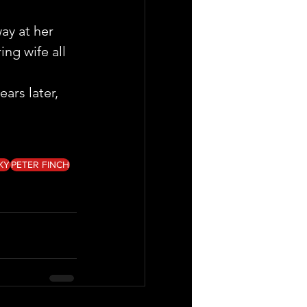
ay at her 
ng wife all 
ars later, 
KY
PETER FINCH