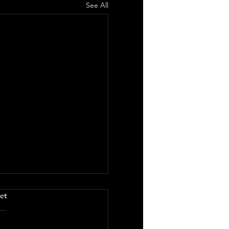
See All
.
et