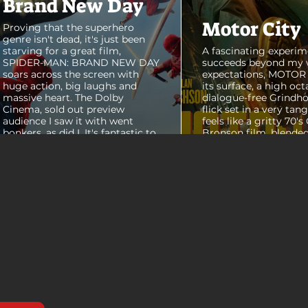
Brand New Day
Motor City
Proving that the superhero
genre isn't dead, it's just been
starving for a great film,
A fascinating experim
SPIDER-MAN: BRAND NEW DAY
succeeds beyond my 
soars across the screen with
expectations, MOTOR C
huge action, big laughs and
its surface, a high oct
massive heart. The Dolby
dialogue-free Grindho
Cinema, sold out preview
flick set in a very tang
audience I saw it with went
feels like a gritty 70's
bonkers, as did I. It's fantastic to
Bronson film, blended
see theaters this packed with
pure style of Nichola
people again, it was a mad
Refn's hypnotic 2011 f
house. From its opening frames,
"Drive", but it has a pu
the film delivers a web covered,
all its own. Alan Ritc
treasure chest of great
(Reacher) stars as Vi
surprises, fun asides and some
John Miller, working a
MAJOR plot points that will
collar factory job in a
guide...
that feels straight out 