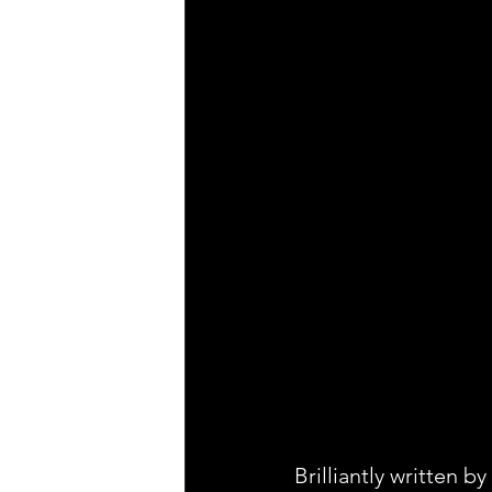
Brilliantly written 