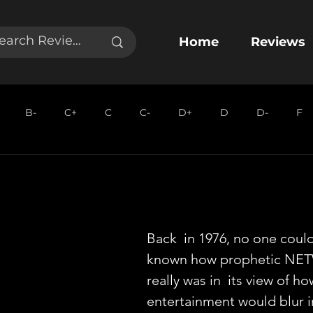
Home
Reviews
B-
C+
C
C-
D+
D
D-
F
Back  in 1976, no one coul
known how prophetic NE
really was in  its view of h
entertainment would blur i