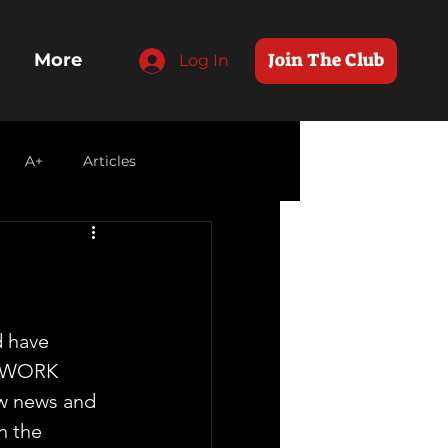
Join The Club
More
Log In
A+
Articles
d have 
TWORK 
ow news and 
n the 