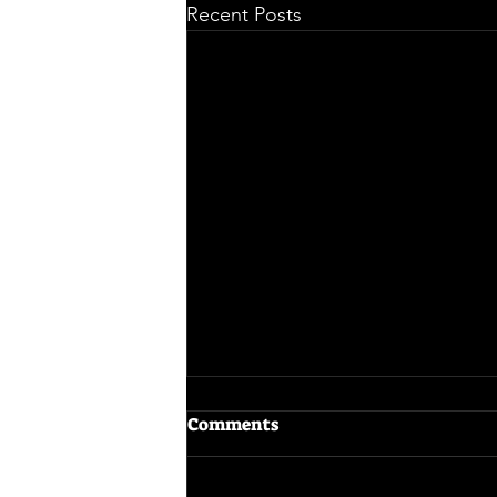
Recent Posts
Comments