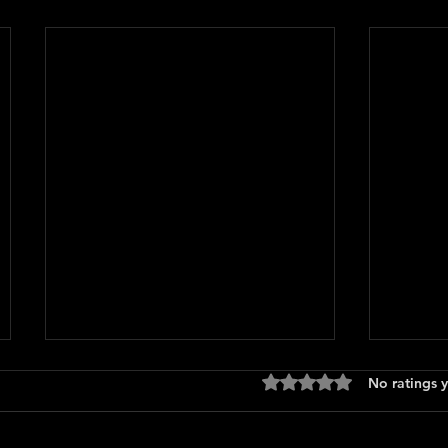
Rated 0 out of 5 stars
No ratings y