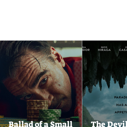
Ballad of a Small
The Devi