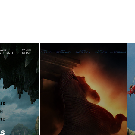
Featured Movie Reviews
ls