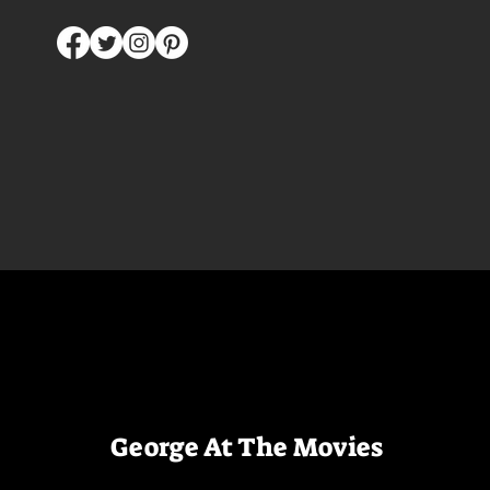
George At The Movies