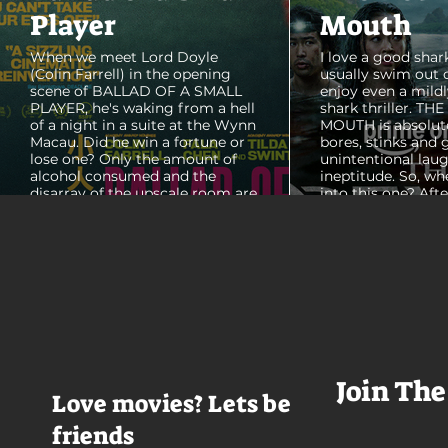
Player
Mouth
When we meet Lord Doyle
I love a good shark
(Colin Farrell) in the opening
usually swim out 
scene of BALLAD OF A SMALL
enjoy even a mildl
PLAYER, he's waking from a hell
shark thriller. TH
of a night in a suite at the Wynn
MOUTH is absolut
Macau. Did he win a fortune or
bores, stinks and 
lose one? Only the amount of
unintentional laug
alcohol consumed and the
ineptitude. So, wh
disarray of the upscale room are
into this one? Aft
certain. The TV blares, stacks of
with some beautif
room service trays cover every
Thailand that mad
table and it looks like Lord Doyle
want to visit thes
has been in the room awhile.
meet a group of e
Farrell dazzles in the opening
somethings who ar
sequence, carving out a
centered, obnoxio
mysterious character who's
that I couldn't wa
living life on the...
was going to get 
Join The
Love movies? Lets be
friends