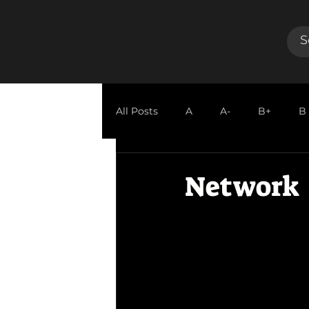
All Posts
A
A-
B+
B
GUEST REVIEW
Network