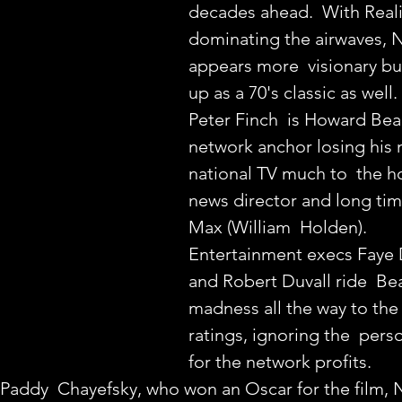
decades ahead.  With Real
dominating the airwaves
appears more  visionary but 
up as a 70's classic as well.
Peter Finch  is Howard Beal
network anchor losing his 
national TV much to  the ho
news director and long tim
Max (William  Holden).
Entertainment execs Faye
and Robert Duvall ride  Bea
madness all the way to the 
ratings, ignoring the  per
for the network profits.
by Paddy  Chayefsky, who won an Oscar for the film, 