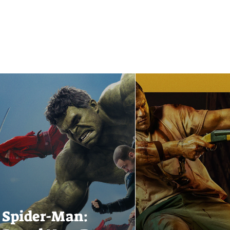
Spider-Man: