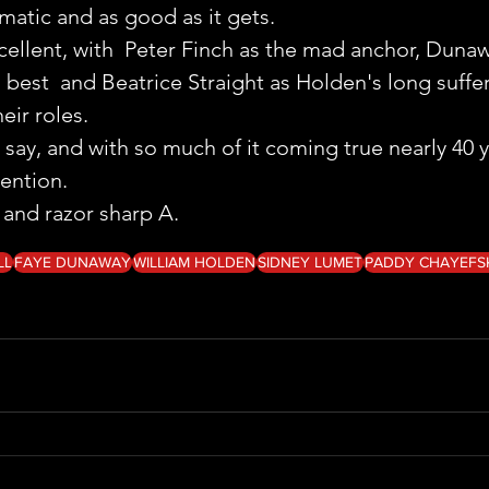
amatic and as good as it gets.
cellent, with  Peter Finch as the mad anchor, Dunaw
 best  and Beatrice Straight as Holden's long sufferi
eir roles.
say, and with so much of it coming true nearly 40 ye
tention.
y and razor sharp A.
LL
FAYE DUNAWAY
WILLIAM HOLDEN
SIDNEY LUMET
PADDY CHAYEFS