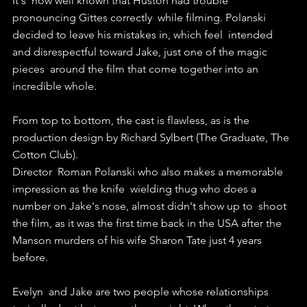
It's  now well known that Huston had trouble 
pronouncing Gittes correctly  while filming. Polanski 
decided to leave his mistakes in, which feel  intended 
and disrespectful toward Jake, just one of the magic 
pieces  around the film that come together into an 
incredible whole.
From top to bottom, the cast is flawless, as is the 
production design by Richard Sylbert (The Graduate, The 
Cotton Club).
Director  Roman Polanski who also makes a memorable 
impression as the knife  wielding thug who does a 
number on Jake's nose, almost didn't show up to  shoot 
the film, as it was the first time back in the USA after the  
Manson murders of his wife Sharon Tate just 4 years 
before.
Evelyn  and Jake are two people whose relationships 