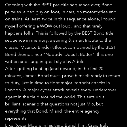
Opening with the BEST pre-title sequence ever, Bond 
pursues  a bad guy on foot, in cars, on motorcycles and 
on trains. At least  twice in this sequence alone, I found 
myself offering a WOW out loud,  and that rarely 
happens folks. This is followed by the BEST Bond title  
sequence in memory, a stirring & smart tribute to the 
classic  Maurice Binder titles accompanied by the BEST 
Bond theme since “Nobody  Does It Better”, this one 
written and sung in great style by Adele.
After  getting beat up (and beyond) in the first 20 
minutes, James Bond must  prove himself ready to return 
to duty, just in time to fight major  terrorist attacks in 
London. A major cyber attack reveals every  undercover 
agent in the field around the world. This sets up a 
brilliant  scenario that questions not just MI6, but 
everything that Bond, M and  the entire agency 
represents.
Like Roger Moore in his third Bond  film, Craig truly 