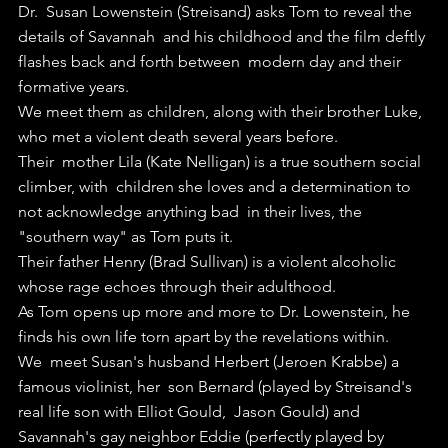
Dr.  Susan Lowenstein (Streisand) asks Tom to reveal the 
details of Savannah  and his childhood and the film deftly 
flashes back and forth between  modern day and their 
formative years.
We meet them as children, along with their brother Luke, 
who met a violent death several years before.
Their  mother Lila (Kate Nelligan) is a true southern social 
climber, with  children she loves and a determination to 
not acknowledge anything bad  in their lives, the 
"southern way" as Tom puts it.
Their father Henry (Brad Sullivan) is a violent alcoholic 
whose rage echoes through their adulthood.
As Tom opens up more and more to Dr. Lowenstein, he 
finds his own life torn apart by the revelations within.
We  meet Susan's husband Herbert (Jeroen Krabbe) a 
famous violinist, her  son Bernard (played by Streisand's 
real life son with Elliot Gould,  Jason Gould) and 
Savannah's gay neighbor Eddie (perfectly played by  