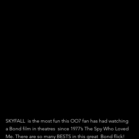
SKYFALL  is the most fun this OO7 fan has had watching 
a Bond film in theatres  since 1977’s The Spy Who Loved 
Me. There are so many BESTS in this great  Bond flick! 