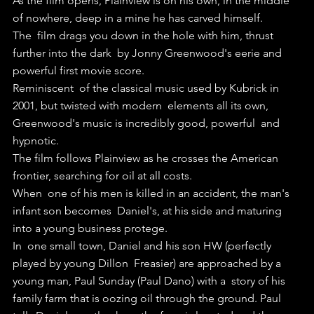
As the film opens, Plainview is on his own, in the middle 
of nowhere, deep in a mine he has carved himself. 
The  film drags you down in the hole with him, thrust 
further into the dark  by Jonny Greenwood's eerie and 
powerful first movie score.
Reminiscent  of the classical music used by Kubrick in 
2001, but twisted with modern  elements all its own, 
Greenwood's music is incredibly good, powerful  and 
hypnotic.
The film follows Plainview as he crosses the American 
frontier, searching for oil at all costs.
When  one of his men is killed in an accident, the man's 
infant son becomes  Daniel's, at his side and maturing 
into a young business protege.
In  one small town, Daniel and his son HW (perfectly 
played by young Dillon  Freasier) are approached by a 
young man, Paul Sunday (Paul Dano) with a  story of his 
family farm that is oozing oil through the ground. Paul  