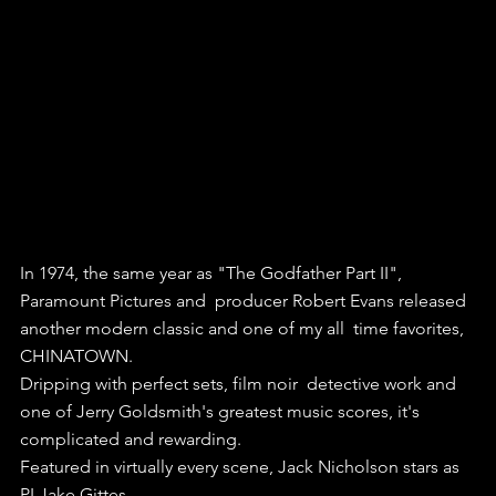
In 1974, the same year as "The Godfather Part II", 
Paramount Pictures and  producer Robert Evans released 
another modern classic and one of my all  time favorites, 
CHINATOWN.
Dripping with perfect sets, film noir  detective work and 
one of Jerry Goldsmith's greatest music scores, it's  
complicated and rewarding.
Featured in virtually every scene, Jack Nicholson stars as 
PI Jake Gittes. 