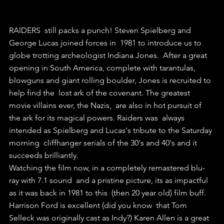
RAIDERS  still packs a punch! Steven Spielberg and 
George Lucas joined forces in  1981 to introduce us to 
globe trotting archeologist Indiana Jones.  After a great 
opening in South America, complete with tarantulas,  
blowguns and giant rolling boulder, Jones is recruited to 
help find the  lost ark of the covenant. The greatest 
movie villains ever, the Nazis,  are also in hot pursuit of 
the ark for its magical powers. Raiders was  always 
intended as Spielberg and Lucas's tribute to the Saturday 
morning  cliffhanger serials of the 30's and 40's and it 
succeeds brilliantly.  
Watching the film now, in a completely remastered blu-
ray with 7.1 sound  and a pristine picture, its as impactful 
as it was back in 1981 to this  (then 20 year old) film buff. 
Harrison Ford is excellent (did you know  that Tom 
Selleck was originally cast as Indy?) Karen Allen is a great  