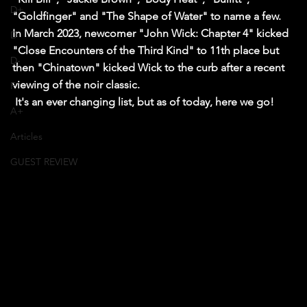
D+
"Goldfinger" and "The Shape of Water" to name a few.
In March 2023, newcomer "John Wick: Chapter 4" kicked 
D
"Close Encounters of the Third Kind" to 11th place but 
D-
then "Chinatown" kicked Wick to the curb after a recent 
viewing of the noir classic.
F
 It's an ever changing list, but as of today, here we go!
A+
Articles
GUEST REVIEW