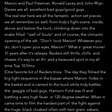
Marion and Paul Freeman, Ronald Lacey and John Rhys-
Davies are all  excellent bad guys/good guys. 
The real star here are all the fantastic  action set pieces 
we all remember so well, from Indy's fight scene  inside, 
above and below the truck, climbing down into the 
snake filled  "well of Souls" and of course, the climactic 
opening of the ark. "Don't  look Marion! Whatever you 
do, don't open your eyes, Marion!" What a  great movie! 
31 years after it's release, Raiders still thrills, chills  and 
chases it's way to an A+ and a treasured spot in my all 
time Top 10 films.
(One favorite bit of Raiders trivia:  The day they filmed the 
big fight sequence in the bazaar where Marion  hides in 
the basket and is carried to the truck while Indy battles 
the  gaggle of bad guys, Harrison Ford was ill and 
battling a very high fever  in 120 degree weather. When it 
came time to film the hardest part of  the fight against 
the huge, black cloaked villain with twin giant  sabers, 