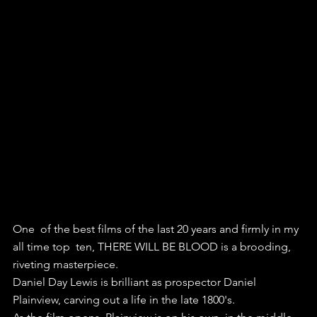
One  of the best films of the last 20 years and firmly in my 
all time top  ten, THERE WILL BE BLOOD is a brooding, 
riveting masterpiece.
Daniel Day Lewis is brilliant as prospector Daniel 
Plainview, carving out a life in the late 1800's.