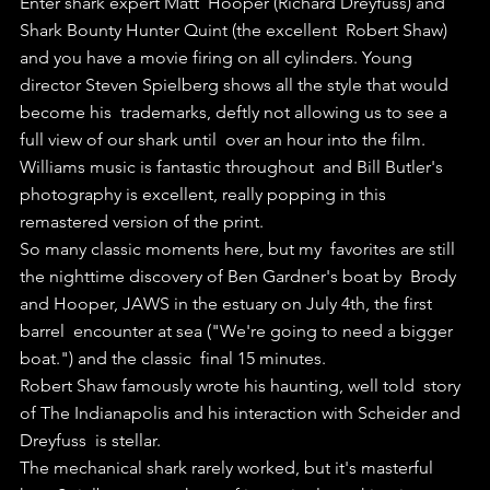
Enter shark expert Matt  Hooper (Richard Dreyfuss) and 
Shark Bounty Hunter Quint (the excellent  Robert Shaw) 
and you have a movie firing on all cylinders. Young  
director Steven Spielberg shows all the style that would 
become his  trademarks, deftly not allowing us to see a 
full view of our shark until  over an hour into the film.
Williams music is fantastic throughout  and Bill Butler's 
photography is excellent, really popping in this  
remastered version of the print.
So many classic moments here, but my  favorites are still 
the nighttime discovery of Ben Gardner's boat by  Brody 
and Hooper, JAWS in the estuary on July 4th, the first 
barrel  encounter at sea ("We're going to need a bigger 
boat.") and the classic  final 15 minutes.
Robert Shaw famously wrote his haunting, well told  story 
of The Indianapolis and his interaction with Scheider and 
Dreyfuss  is stellar.
The mechanical shark rarely worked, but it's masterful  