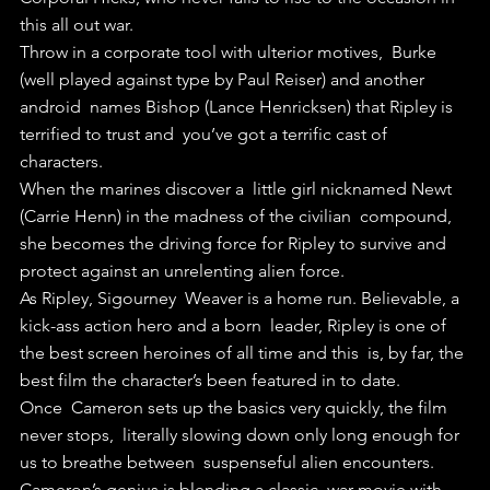
this all out war.
Throw in a corporate tool with ulterior motives,  Burke 
(well played against type by Paul Reiser) and another 
android  names Bishop (Lance Henricksen) that Ripley is 
terrified to trust and  you’ve got a terrific cast of 
characters.
When the marines discover a  little girl nicknamed Newt 
(Carrie Henn) in the madness of the civilian  compound, 
she becomes the driving force for Ripley to survive and  
protect against an unrelenting alien force.
As Ripley, Sigourney  Weaver is a home run. Believable, a 
kick-ass action hero and a born  leader, Ripley is one of 
the best screen heroines of all time and this  is, by far, the 
best film the character’s been featured in to date.
Once  Cameron sets up the basics very quickly, the film 
never stops,  literally slowing down only long enough for 
us to breathe between  suspenseful alien encounters.
Cameron’s genius is blending a classic  war movie with 