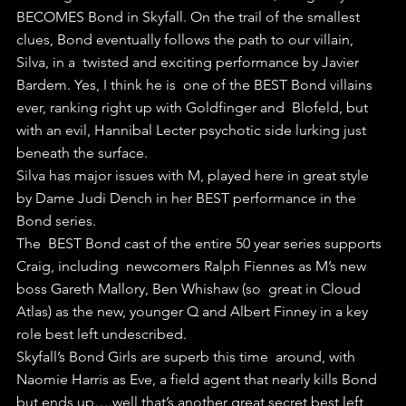
BECOMES Bond in Skyfall. On the trail of the smallest  
clues, Bond eventually follows the path to our villain, 
Silva, in a  twisted and exciting performance by Javier 
Bardem. Yes, I think he is  one of the BEST Bond villains 
ever, ranking right up with Goldfinger and  Blofeld, but 
with an evil, Hannibal Lecter psychotic side lurking just  
beneath the surface.
Silva has major issues with M, played here in great style 
by Dame Judi Dench in her BEST performance in the 
Bond series. 
The  BEST Bond cast of the entire 50 year series supports 
Craig, including  newcomers Ralph Fiennes as M’s new 
boss Gareth Mallory, Ben Whishaw (so  great in Cloud 
Atlas) as the new, younger Q and Albert Finney in a key  
role best left undescribed.
Skyfall’s Bond Girls are superb this time  around, with 
Naomie Harris as Eve, a field agent that nearly kills Bond  
but ends up….well that’s another great secret best left 