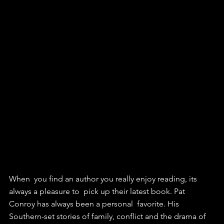
When  you find an author you really enjoy reading, its 
always a pleasure to  pick up their latest book. Pat 
Conroy has always been a personal  favorite. His 
Southern-set stories of family, conflict and the drama of  