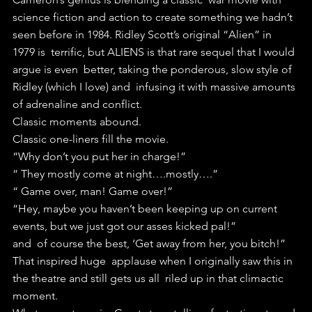
science fiction and action to create something we hadn’t  
seen before in 1984. Ridley Scott’s original “Alien” in 
1979 is  terrific, but ALIENS is that rare sequel that I would 
argue is even  better, taking the ponderous, slow style of 
Ridley (which I love) and  infusing it with massive amounts 
of adrenaline and conflict.
Classic moments abound.
Classic one-liners fill the movie. 
“Why don’t you put her in charge!” 
“ They mostly come at night….mostly….”
“ Game over, man! Game over!”
“Hey, maybe you haven’t been keeping up on current 
events, but we just got our asses kicked pal!”
and  of course the best, ‘Get away from her, you bitch!” 
That inspired huge  applause when I originally saw this in 
the theatre and still gets us all  riled up in that climactic 
moment.