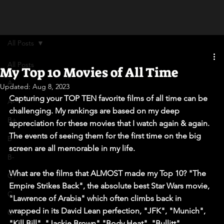
All Posts
All Posts
My Top 10 Movies of All Time
A
Updated:
Aug 8, 2023
Capturing your TOP TEN favorite films of all time can be 
A-
challenging. My rankings are based on my deep 
B+
appreciation for these movies that I watch again & again. 
The events of seeing them for the first time on the big 
B
screen are all memorable in my life.
B-
What are the films that ALMOST made my Top 10? "The 
C+
Empire Strikes Back", the absolute best Star Wars movie, 
C
"Lawrence of Arabia" which often climbs back in 
wrapped in its David Lean perfection, "JFK", "Munich", 
C-
"Kill Bill", "Jackie Brown","Body Heat", "Bullitt", 