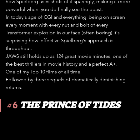
how Spielberg uses shots of it sparingly, making it more 
powerful when  you do finally see the beast.
In today's age of CGI and everything  being on screen 
every moment with every nut and bolt of every  
Transformer explosion in our face (often boring) it's 
surprising how  effective Spielberg's approach is 
throughout.
JAWS still holds up as 124 great movie minutes, one of 
the best thrillers in movie history and a perfect A+.
One of my Top 10 films of all time.
Followed by three sequels of dramatically diminishing 
returns.
#6
THE PRINCE OF TIDES