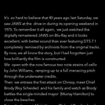
It's  so hard to believe that 40 years ago last Saturday, we 
saw JAWS at the  drive-in during its opening weekend in 
1975. To remember it all again,  we just watched the 
digitally remastered JAWS on Blu-Ray and it looks  
excellent, with better sound than ever featuring DTS 7.1 
completely  remixed by archivists from the original tracks.
By now, we all know the story, but I had forgotten just 
how brilliantly the film is constructed.
We  open with the now famous two note strains of cello 
by John Williams,  ramping up to a full menacing pitch 
through the underwater credits.
Then  we witness the first attack on Chrissy, meet Chief 
Brody (Roy Scheider)  and his family and watch as Brody 
battles the single-minded mayor  (Murray Hamilton) to 
close the beaches.