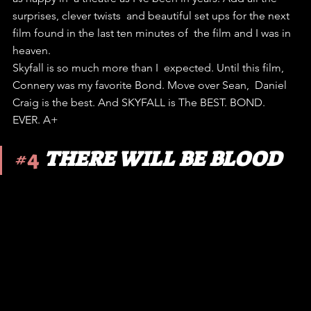
surprises, clever twists  and beautiful set ups for the next 
film found in the last ten minutes of  the film and I was in 
heaven.
Skyfall is so much more than I  expected. Until this film, 
Connery was my favorite Bond. Move over Sean,  Daniel 
Craig is the best. And SKYFALL is The BEST. BOND. 
EVER. A+
#4
THERE WILL BE BLOOD