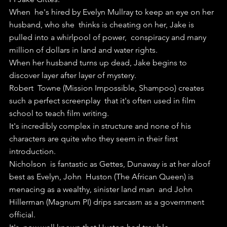
When  he's hired by Evelyn Mullray to keep an eye on her 
husband, who she  thinks is cheating on her, Jake is 
pulled into a whirlpool of power,  conspiracy and many 
million of dollars in land and water rights.
When her husband turns up dead, Jake begins to 
discover layer after layer of mystery.
Robert  Towne (Mission Impossible, Shampoo) creates 
such a perfect screenplay  that it's often used in film 
school to teach film writing.
It's incredibly complex in structure and none of his 
characters are quite who they seem in their first 
introduction.
Nicholson  is fantastic as Gettes, Dunaway is at her aloof 
best as Evelyn, John  Huston (The African Queen) is 
menacing as a wealthy, sinister land man  and John 
Hillerman (Magnum PI) drips sarcasm as a government 
official.