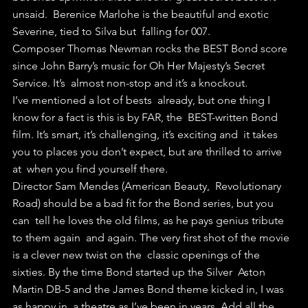
unsaid.  Berenice Marlohe is the beautiful and exotic 
Severine, tied to Silva but  falling for 007.
Composer Thomas Newman rocks the BEST Bond score  
since John Barry’s music for Oh Her Majesty’s Secret 
Service. It’s  almost non-stop and it’s a knockout.
I’ve mentioned a lot of bests  already, but one thing I 
know for a fact is this is by FAR, the  BEST-written Bond 
film. It’s smart, it’s challenging, it’s exciting and  it takes 
you to places you don’t expect, but are thrilled to arrive 
at  when you find yourself there.
Director Sam Mendes (American Beauty,  Revolutionary 
Road) should be a bad fit for the Bond series, but you 
can  tell he loves the old films, as he pays genius tribute 
to them again  and again. The very first shot of the movie 
is a clever new twist on the  classic openings of the 
sixties. By the time Bond started up the Silver  Aston 
Martin DB-5 and the James Bond theme kicked in, I was 
as happy in  a theatre as I’ve been in years. Add all the 