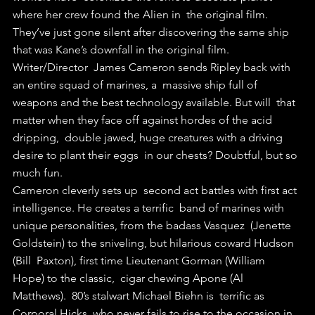
where her crew found the Alien in  the original film.
They’ve just gone silent after discovering the same ship 
that was Kane’s downfall in the original film.
Writer/Director  James Cameron sends Ripley back with 
an entire squad of marines, a  massive ship full of 
weapons and the best technology available. But will  that 
matter when they face off against hordes of the acid 
dripping,  double jawed, huge creatures with a driving 
desire to plant their eggs  in our chests? Doubtful, but so 
much fun.
Cameron cleverly sets up  second act battles with first act 
intelligence. He creates a terrific  band of marines with 
unique personalities, from the badass Vasquez  (Jenette 
Goldstein) to the sniveling, but hilarious coward Hudson 
(Bill  Paxton), first time Lieutenant Gorman (William 
Hope) to the classic,  cigar chewing Apone (Al 
Matthews).  80’s stalwart Michael Biehn is  terrific as 
Corporal Hicks, who never fails to rise to the occasion in  