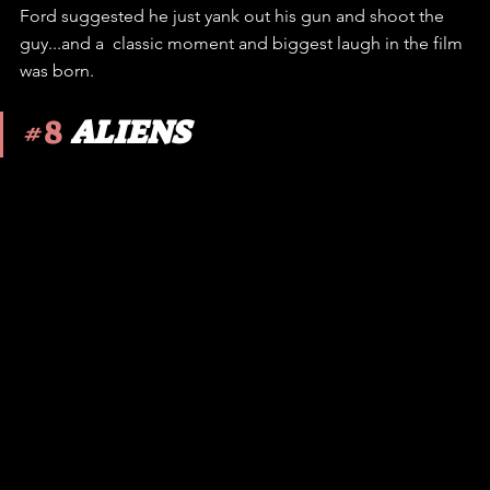
Ford suggested he just yank out his gun and shoot the 
guy...and a  classic moment and biggest laugh in the film 
was born. 
#8
ALIENS