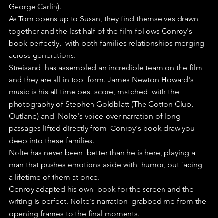
George Carlin).
As Tom opens up to Susan, they find themselves drawn  
together and the last half of the film follows Conroy's 
book perfectly,  with both families relationships merging 
across generations.
Streisand  has assembled an incredible team on the film 
and they are all in top  form. James Newton Howard's 
music is his all time best score, matched  with the 
photography of Stephen Goldblatt (The Cotton Club, 
Outland) and  Nolte's voice-over narration of long 
passages lifted directly from  Conroy's book draw you 
deep into these families.
Nolte has never been  better than he is here, playing a 
man that pushes emotions aside with  humor, but facing 
a lifetime of them at once.
Conroy adapted his own  book for the screen and the 
writing is perfect. Nolte's narration  grabbed me from the 
opening frames to the final moments.