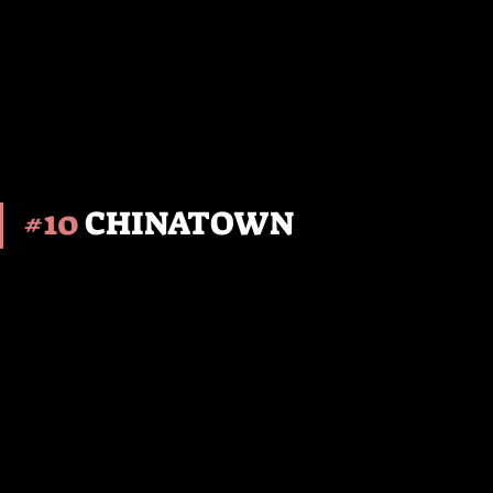
#10
 CHINATOWN