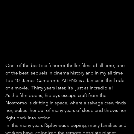
One  of the best sci-fi horror thriller films of all time, one 
of the best  sequels in cinema history and in my all time 
Top 10, James Cameron’s  ALIENS is a fantastic thrill ride 
of a movie.  Thirty years later, it’s  just as incredible!
As the film opens, Ripley’s escape craft from the  
Nostromo is drifting in space, where a salvage crew finds 
her, wakes  her our of many years of sleep and throws her 
right back into action.
In  the many years Ripley was sleeping, many families and 
workers have  colonized the remote desolate planet 