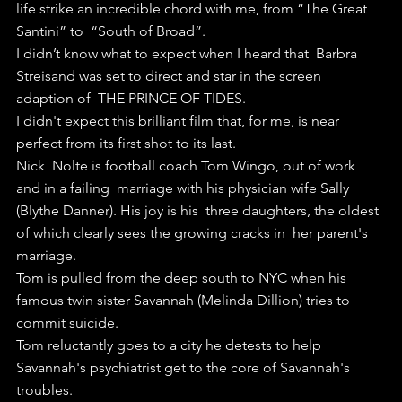
life strike an incredible chord with me, from “The Great 
Santini” to  “South of Broad”.
I didn’t know what to expect when I heard that  Barbra 
Streisand was set to direct and star in the screen 
adaption of  THE PRINCE OF TIDES.
I didn't expect this brilliant film that, for me, is near 
perfect from its first shot to its last.
Nick  Nolte is football coach Tom Wingo, out of work 
and in a failing  marriage with his physician wife Sally 
(Blythe Danner). His joy is his  three daughters, the oldest 
of which clearly sees the growing cracks in  her parent's 
marriage.
Tom is pulled from the deep south to NYC when his 
famous twin sister Savannah (Melinda Dillion) tries to 
commit suicide.
Tom reluctantly goes to a city he detests to help 
Savannah's psychiatrist get to the core of Savannah's 
troubles.