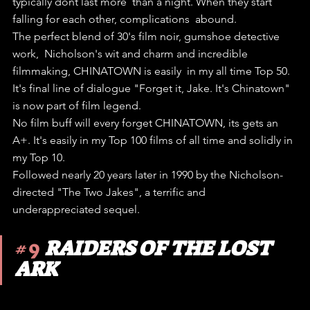
typically dont last more  than a night. When they start 
falling for each other, complications  abound.
The perfect blend of 30's film noir, gumshoe detective 
work,  Nicholson's wit and charm and incredible 
filmmaking, CHINATOWN is easily  in my all time Top 50.
It's final line of dialogue "Forget it, Jake. It's Chinatown" 
is now part of film legend.
No film buff will every forget CHINATOWN, its gets an 
A+. It's easily in my Top 100 films of all time and solidly in 
my Top 10.
Followed nearly 20 years later in 1990 by the Nicholson-
directed "The Two Jakes", a terrific and 
underappreciated sequel.
#9
RAIDERS OF THE LOST 
ARK