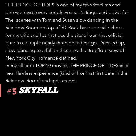
THE PRINCE OF TIDES is one of my favorite films and 
one we revisit every couple years. It's tragic and powerful.
The  scenes with Tom and Susan slow dancing in the 
Rainbow Room on top of 30  Rock have special echoes 
for my wife and I as that was the site of our  first official 
date as a couple nearly three decades ago. Dressed up, 
slow  dancing to a full orchestra with a top floor view of 
New York City:  romance defined.
In my all time TOP 10 movies, THE PRINCE OF TIDES is  a 
near flawless experience (kind of like that first date in the 
Rainbow  Room) and gets an A+. 
#5
SKYFALL