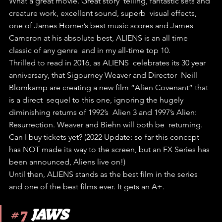
What a great movie. Great story  telling, fantastic sets and 
creature work, excellent sound, superb  visual effects, 
one of James Horner’s best music scores and James  
Cameron at his absolute best, ALIENS is an all time 
classic of any genre  and in my all-time top 10.
Thrilled to read in 2016, as ALIENS  celebrates its 30 year 
anniversary, that Sigourney Weaver and Director  Neill 
Blomkamp are creating a new film “Alien Covenant” that 
is a direct  sequel to this one, ignoring the hugely 
diminishing returns of 1992’s  Alien 3 and 1997’s Alien: 
Resurrection. Weaver and Biehn will both be  returning. 
Can I buy tickets yet? (2022 Update: so far this concept 
has NOT made its way to the screen, but an FX Series has 
been announced, Aliens live on!)
Until then, ALIENS stands as the best film in the series 
and one of the best films ever. It gets an A+.
#7
JAWS