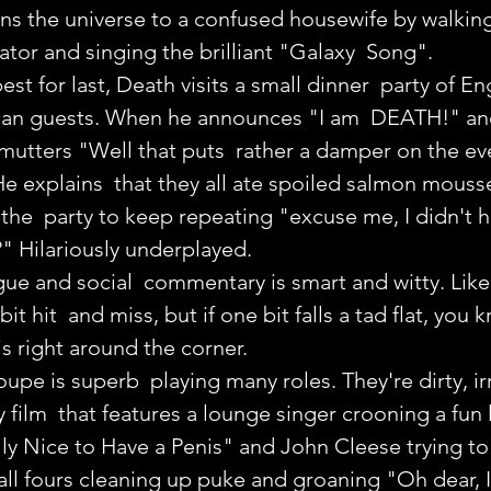
ains the universe to a confused housewife by walkin
rator and singing the brilliant "Galaxy  Song".
st for last, Death visits a small dinner  party of En
an guests. When he announces "I am  DEATH!" and 
mutters "Well that puts  rather a damper on the even
 He explains  that they all ate spoiled salmon mouss
he  party to keep repeating "excuse me, I didn't h
" Hilariously underplayed.
ue and social  commentary is smart and witty. Lik
it hit  and miss, but if one bit falls a tad flat, you 
is right around the corner.
oupe is superb  playing many roles. They're dirty, ir
ilm  that features a lounge singer crooning a fun li
ully Nice to Have a Penis" and John Cleese trying to 
ll fours cleaning up puke and groaning "Oh dear, I