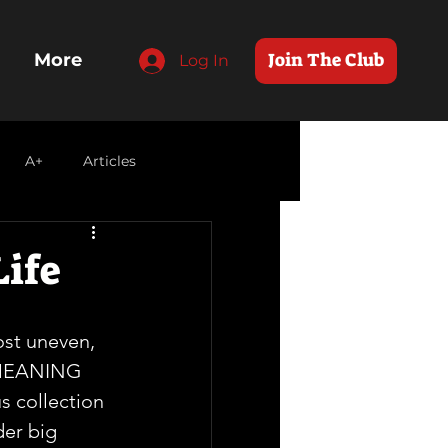
Join The Club
More
Log In
A+
Articles
Life
st uneven, 
 MEANING 
us collection 
er big  