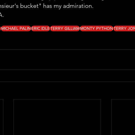
sieur's bucket" has my admiration.
A. 
E
MICHAEL PALIN
ERIC IDLE
TERRY GILLIAM
MONTY PYTHON
TERRY JO