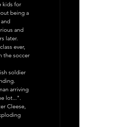
 kids for 
out being a  
 and 
rious and 
s later.
lass ever, 
h the soccer 
ish soldier 
ending.
man arriving 
 lot...". 
er Cleese,  
xploding 