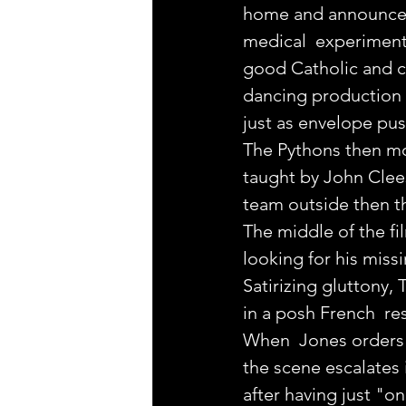
home and announces th
medical  experiment
good Catholic and co
dancing production n
just as envelope pus
The Pythons then mov
taught by John Clees
team outside then th
The middle of the fil
looking for his missi
Satirizing gluttony, 
in a posh French  res
When  Jones orders 
the scene escalates
after having just "on