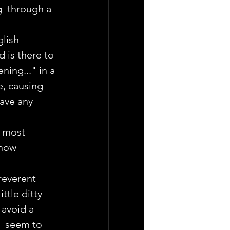
g  through a 
glish 
is there to 
ing..." in a 
e, causing 
ave any 
e most 
know 
reverent 
ttle ditty 
avoid a  
  seem to 