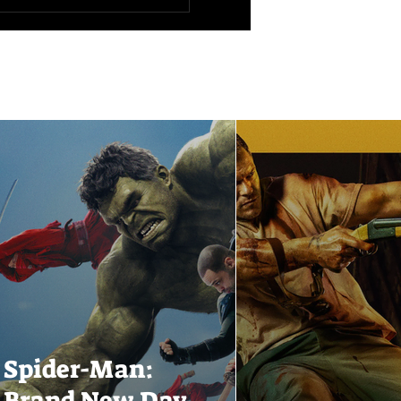
Spider-Man:
Brand New Day