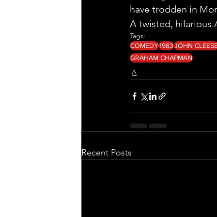
have trodden in Mon
A twisted, hilarious 
Tags:
COMEDY
1983
JOHN CLEES
GRAHAM CHAPMAN
A
Recent Posts