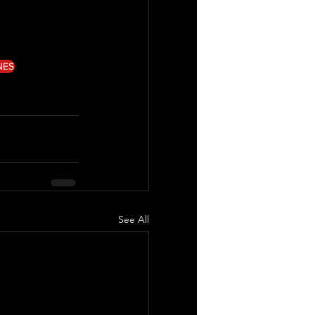
NES
See All