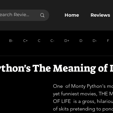
Home
Reviews
B-
C+
C
C-
D+
D
D-
F
thon's The Meaning of 
One  of Monty Python's mo
yet funniest movies, THE
OF LIFE  is a gross, hilario
of skits pretending to pond