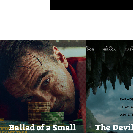
Ballad of a Small
The Devi