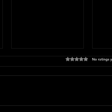
Rated 0 out of 5 stars
No ratings y
Only 
The Long Walk