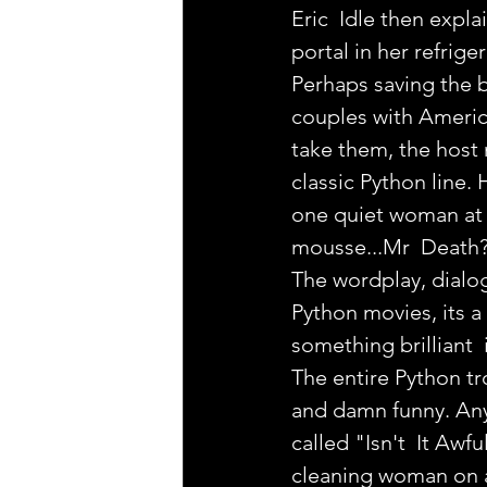
Eric  Idle then expl
portal in her refrige
Perhaps saving the be
couples with Americ
take them, the host 
classic Python line.
one quiet woman at t
mousse...Mr  Death?
The wordplay, dialog
Python movies, its a b
something brilliant  
The entire Python tr
and damn funny. Any f
called "Isn't  It Awf
cleaning woman on a