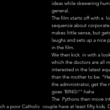
ideas while skewering hum
general.
The film starts off with a  l
sequence about corporate p
makes little sense, but gets
laughs and sets up a nice p
in the film.
We then kick  in with a look
which the doctors are all 
interested in the latest eq
than the mother to be. "H
the administrator, get the 
goes 'BING!'" haha
The  Pythons then move into
ch a poor Catholic  couple have at least fifty kids