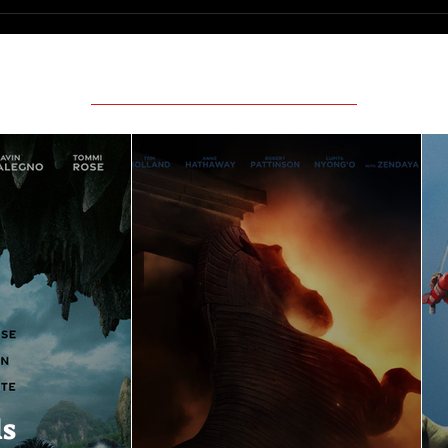
Featured Movie Reviews
ls