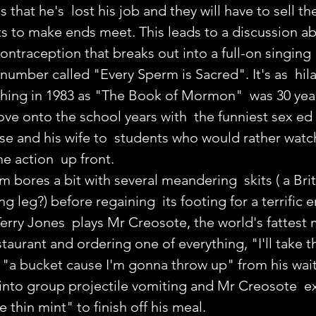
at he's  lost his job and they will have to sell the
s to make ends meet. This leads to a discussion ab
ntraception that breaks out into a full-on singing 
umber called "Every Sperm is Sacred". It's as  hila
hing in 1983 as "The Book of Mormon"  was 30 year
e onto the school years with  the funniest sex ed c
e and his wife to  students who would rather watc
e action  up front.
m bores a bit with several meandering  skits ( a Brit
ng leg?) before regaining  its footing for a terrific 
Terry Jones  plays Mr Creosote, the world's fattest 
taurant and ordering one of everything, "I'll take the
"a bucket cause I'm gonna throw up" from his wait
 into group projectile vomiting and Mr Creosote  e
e thin mint" to finish off his meal.