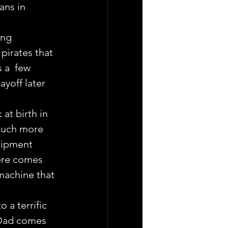
ans in 
ong 
irates that 
 a  few 
ayoff later 
 at birth in 
much more  
uipment 
ere comes  
machine that 
 a terrific 
. Dad comes 