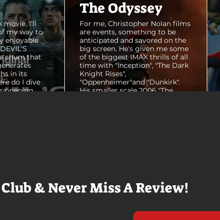
The Odyssey
 movie. I'll
For me, Christopher Nolan films
of my way to
are events, something to be
y enjoyable
anticipated and savored on the
E DEVIL'S
big screen. He's given me some
e chum that
of the biggest IMAX thrills of all
generates
time with "Inception", "The Dark
hs in its
Knight Rises",
ere do I dive
"Oppenheimer"and "Dunkirk".
er opening
His smaller scale 2006 "The
ul shots of
Prestige" is an all-time favorite
e me really
film. THE ODYSSEY never gets
e beaches, we
within a mile of those best
arly 20-
Nolan films for me. I admire the
e so self
sheer scale and grandeur of the
us and dull
filmmaking, absolutely. There's
it to see who
real presence and tangible thrills
chomped on...
in seeing a...
 Club & Never Miss A Review!