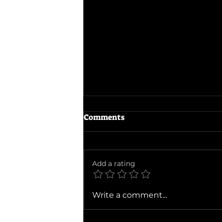
Comments
Add a rating
Ballad of a Small Player
Write a comment...