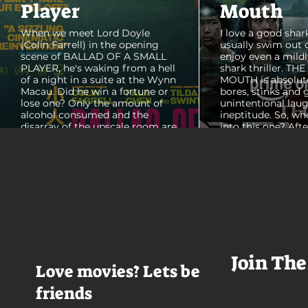
Player
Mouth
When we meet Lord Doyle
I love a good shark
(Colin Farrell) in the opening
usually swim out 
scene of BALLAD OF A SMALL
enjoy even a mildl
PLAYER, he's waking from a hell
shark thriller. TH
of a night in a suite at the Wynn
MOUTH is absolut
Macau. Did he win a fortune or
bores, stinks and 
lose one? Only the amount of
unintentional laug
alcohol consumed and the
ineptitude. So, wh
disarray of the upscale room are
into this one? Aft
certain. The TV blares, stacks of
with some beautif
room service trays cover every
Thailand that mad
table and it looks like Lord Doyle
want to visit thes
has been in the room awhile.
meet a group of e
Farrell dazzles in the opening
somethings who ar
sequence, carving out a
centered, obnoxio
mysterious character who's
that I couldn't wa
living life on the...
was going to get 
Join The
Love movies? Lets be
friends