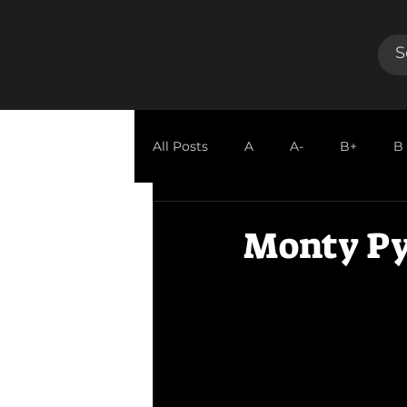
All Posts
A
A-
B+
B
GUEST REVIEW
Monty Py