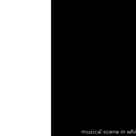
musical scene in whi