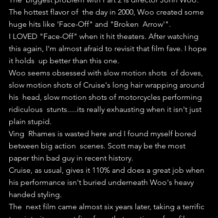
The hottest flavor of  the day in 2000, Woo created some 
huge hits like 'Face-Off" and "Broken  Arrow'".
I LOVED "Face-Off" when it hit theaters. After watching  
this again, I'm almost afraid to revisit that film fave. I hope 
it holds  up better than this one.
Woo seems obsessed with slow motion shots  of doves, 
slow motion shots of Cruise's long hair wrapping around 
his  head, slow motion shots of motorcycles performing 
ridiculous  stunts.....its really exhausting when it isn't just 
plain stupid.
Ving  Rhames is wasted here and I found myself bored 
between big action  scenes. Scott may be the most 
paper thin bad guy in recent history.
Cruise, as usual, gives it 110% and does a great job when 
his performance isn't buried underneath Woo's heavy 
handed styling.
The  next film came almost six years later, taking a terrific 