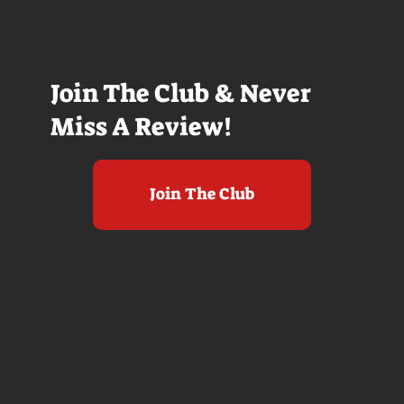
Join The Club & Never
Miss A Review!
Join The Club