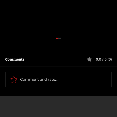
Comments
0.0 / 5 (0)
Rich and Famous
Comment and rate...