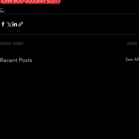
JOHN WOO
DOUGRAY SCOTT
C-
See All
Recent Posts