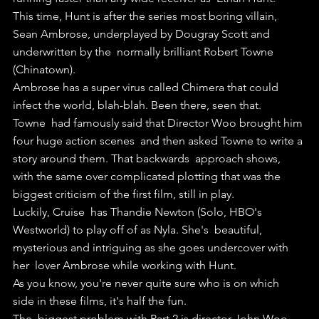
This time, Hunt is after the series most boring villain,  
Sean Ambrose, underplayed by Dougray Scott and 
underwritten by the  normally brilliant Robert Towne 
(Chinatown).
Ambrose has a super virus called Chimera that could 
infect the world, blah-blah. Been there, seen that.
Towne  had famously said that Director Woo brought him 
four huge action scenes  and then asked Towne to write a 
story around them. That backwards  approach shows, 
with the same over complicated plotting that was the  
biggest criticism of the first film, still in play.
Luckily, Cruise  has Thandie Newton (Solo, HBO's 
Westworld) to play off of as Nyla. She's  beautiful, 
mysterious and intriguing as she goes undercover with 
her  lover Ambrose while working with Hunt.
As you know, you're never quite sure who is on which 
side in these films, it's half the fun.
The  biggest problem with Part 2 is director John Woo. 