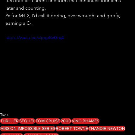
turn into its  current fine form that continues four films 
later and counting.
As for M:I-2, I'd call it boring, over-wrought and goofy, 
earning a C-.
https://youtu.be/vIpqpRuGrq4
Tags:
THRILLER
SEQUEL
TOM CRUISE
2000
VING RHAMES
MISSION IMPOSSIBLE SERIES
ROBERT TOWNE
THANDIE NEWTON