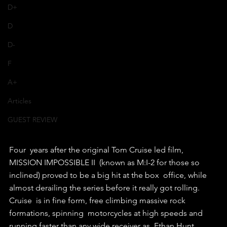
D+
D
D-
F
A+
Articles
GUEST REVIEW
Four  years after the original Tom Cruise led film, 
MISSION IMPOSSIBLE II  (known as M:I-2 for those so 
inclined) proved to be a big hit at the box  office, while 
almost derailing the series before it really got rolling.
Cruise  is in fine form, free climbing massive rock 
formations, spinning  motorcycles at high speeds and 
running faster than any wide receiver as  Ethan Hunt.