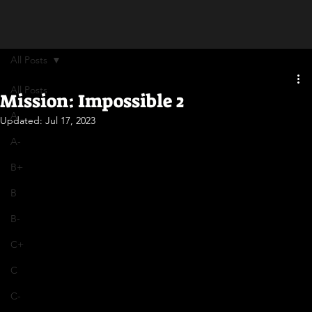
All Posts
All Posts
Mission: Impossible 2
A
Updated:
Jul 17, 2023
A-
B+
B
B-
C+
C
C-