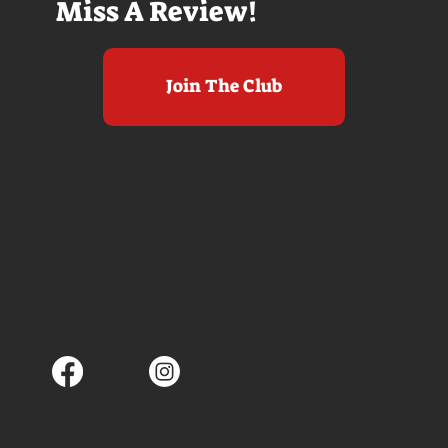
Miss A Review!
Join The Club