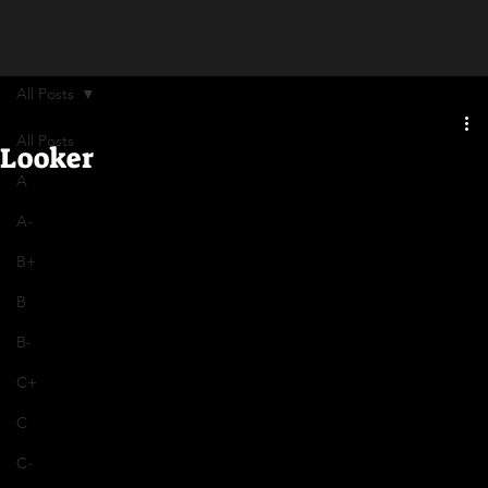
All Posts
All Posts
Looker
A
A-
B+
B
B-
C+
C
C-