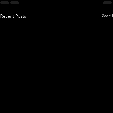
See All
Recent Posts