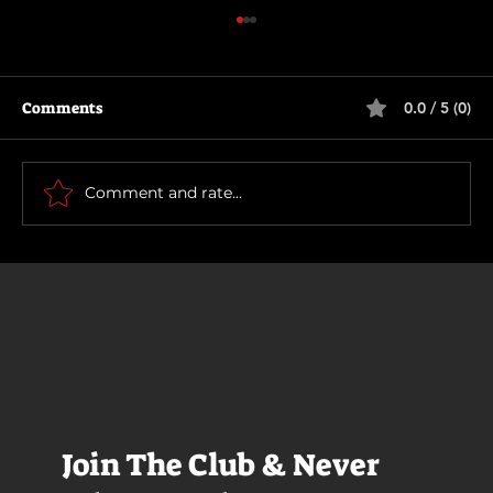
Comments
0.0 / 5 (0)
Rich and Famous
Comment and rate...
Join The Club & Never