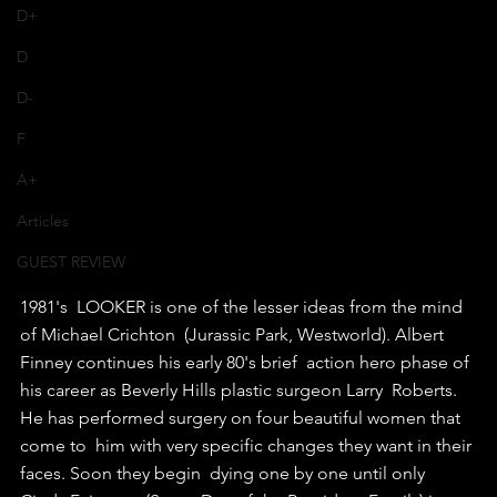
D+
D
D-
F
A+
Articles
GUEST REVIEW
1981's  LOOKER is one of the lesser ideas from the mind 
of Michael Crichton  (Jurassic Park, Westworld). Albert 
Finney continues his early 80's brief  action hero phase of 
his career as Beverly Hills plastic surgeon Larry  Roberts. 
He has performed surgery on four beautiful women that 
come to  him with very specific changes they want in their 
faces. Soon they begin  dying one by one until only 