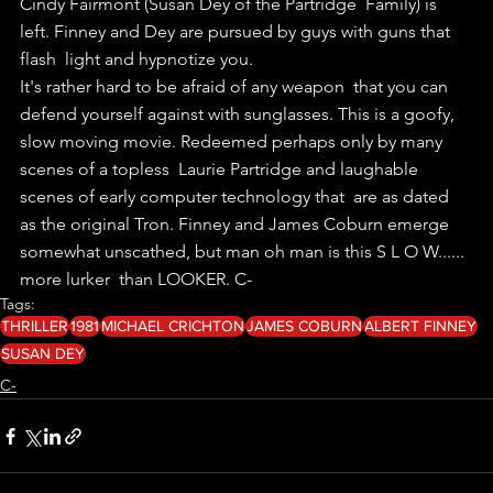
Cindy Fairmont (Susan Dey of the Partridge  Family) is 
left. Finney and Dey are pursued by guys with guns that 
flash  light and hypnotize you.
It's rather hard to be afraid of any weapon  that you can 
defend yourself against with sunglasses. This is a goofy,  
slow moving movie. Redeemed perhaps only by many 
scenes of a topless  Laurie Partridge and laughable 
scenes of early computer technology that  are as dated 
as the original Tron. Finney and James Coburn emerge  
somewhat unscathed, but man oh man is this S L O W...... 
more lurker  than LOOKER. C-
Tags:
THRILLER
1981
MICHAEL CRICHTON
JAMES COBURN
ALBERT FINNEY
SUSAN DEY
C-