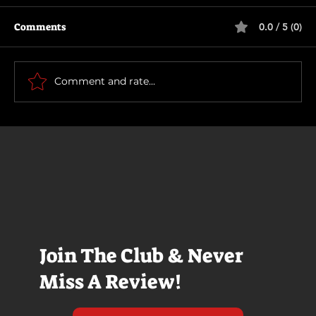
Comments
0.0 / 5 (0)
How To Make a Killing
Comment and rate...
Join The Club & Never
Miss A Review!