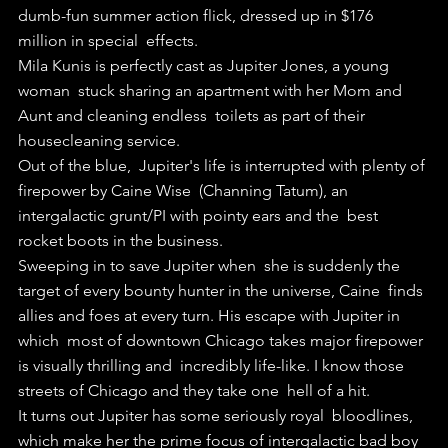
dumb-fun summer action flick, dressed up in $176 
million in special  effects.
Mila Kunis is perfectly cast as Jupiter Jones, a young 
woman  stuck sharing an apartment with her Mom and 
Aunt and cleaning endless  toilets as part of their 
housecleaning service.
Out of the blue,  Jupiter's life is interrupted with plenty of 
firepower by Caine Wise  (Channing Tatum), an 
intergalactic grunt/PI with pointy ears and the  best 
rocket boots in the business.
Sweeping in to save Jupiter when  she is suddenly the 
target of every bounty hunter in the universe, Caine  finds 
allies and foes at every turn. His escape with Jupiter in 
which  most of downtown Chicago takes major firepower 
is visually thrilling and  incredibly life-like. I know those 
streets of Chicago and they take one  hell of a hit.
It turns out Jupiter has some seriously royal  bloodlines, 
which make her the prime focus of intergalactic bad boy  