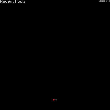
See All
Recent Posts