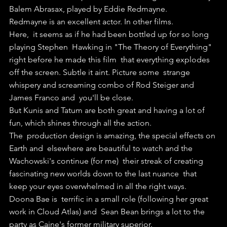
Balem Abrasax, played by Eddie Redmayne.
Redmayne is an excellent actor. In other films.
Here,  it seems as if he had been bottled up for so long 
playing Stephen  Hawking in "The Theory of Everything" 
right before he made this film  that everything explodes 
off the screen. Subtle it aint. Picture some  strange 
whispery and screaming combo of Rod Steiger and 
James Franco and  you'll be close.
But Kunis and Tatum are both great and having a lot of 
fun, which shines through all the action.
The  production design is amazing, the special effects on 
Earth and  elsewhere are beautiful to watch and the 
Wachowski's continue (for me)  their streak of creating 
fascinating new worlds down to the last nuance  that 
keep your eyes overwhelmed in all the right ways.
Doona Bae is  terrific in a small role (following her great 
work in Cloud Atlas) and  Sean Bean brings a lot to the 
party as Caine's former military superior.