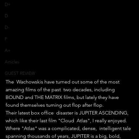
D+
D
D-
F
A+
Articles
GUEST REVIEW
The  Wachowskis have turned out some of the most 
amazing films of the past  two decades, including 
BOUND and THE MATRIX films, but lately they have  
found themselves turning out flop after flop.
Their latest box office  disaster is JUPITER ASCENDING, 
which like their last film "Cloud  Atlas", I really enjoyed. 
Where "Atlas" was a complicated, dense,  intelligent tale 
spanning thousands of years, JUPITER is a big, bold,  