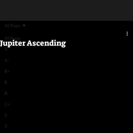
All Posts
All Posts
Jupiter Ascending
A
A-
B+
B
B-
C+
C
C-