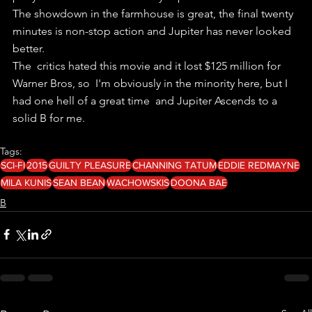
The showdown in the farmhouse is great, the final twenty 
minutes is non-stop action and Jupiter has never looked 
better.
The  critics hated this movie and it lost $125 million for 
Warner Bros, so  I'm obviously in the minority here, but I 
had one hell of a great time  and Jupiter Ascends to a 
solid B for me. 
Tags:
SCI-FI
2015
GUILTY PLEASURE
CHANNING TATUM
EDDIE REDMAYNE
MILA KUNIS
SEAN BEAN
WACHOWSKIS
DOONA BAE
B