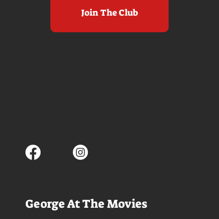
Join The Club
George At The Movies