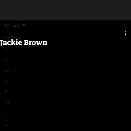
All Posts
All Posts
Jackie Brown
A
A-
B+
B
B-
C+
C
C-