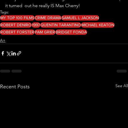
it turned  out he really IS Max Cherry!
Tags:
MY TOP 100 FILMS
CRIME DRAMA
SAMUEL L JACKSON
ROBERT DENIRO
1997
QUENTIN TARANTINO
MICHAEL KEATON
ROBERT FORSTER
PAM GRIER
BRIDGET FONDA
A+
See All
Recent Posts