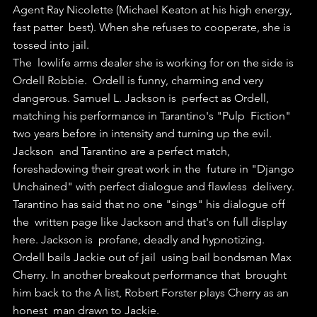
Agent Ray Nicolette (Michael Keaton at his high energy, 
fast patter  best). When she refuses to cooperate, she is 
tossed into jail.
The  lowlife arms dealer she is working for on the side is 
Ordell Robbie.  Ordell is funny, charming and very 
dangerous. Samuel L. Jackson is  perfect as Ordell, 
matching his performance in Tarantino's "Pulp  Fiction" 
two years before in intensity and turning up the evil. 
Jackson  and Tarantino are a perfect match, 
foreshadowing their great work in the  future in "Django 
Unchained" with perfect dialogue and flawless  delivery. 
Tarantino has said that no one "sings" his dialogue off 
the  written page like Jackson and that's on full display 
here. Jackson is  profane, deadly and hypnotizing.
Ordell bails Jackie out of jail  using bail bondsman Max 
Cherry. In another breakout performance that  brought 
him back to the A list, Robert Forster plays Cherry as an 
honest  man drawn to Jackie.