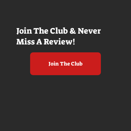
Join The Club & Never
Miss A Review!
Join The Club