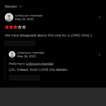
Newest
Unknown member
May 02, 2023
Rated 3 out of 5 stars.
We have disagreed about this one for a LONG time :)
Like
Reply
Unknown member
May 06, 2023
Replying to
Unknown member
LOL. Indeed. And I LOVE the debate. 
Like
Reply