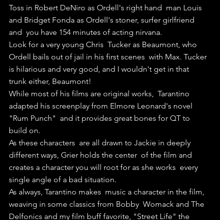
Toss in Robert DeNiro as Ordell's right hand  man Louis 
and Bridget Fonda as Ordell's stoner, surfer girlfriend 
and  you have 154 minutes of acting nirvana.
Look for a very young Chris  Tucker as Beaumont, who 
Ordell bails out of jail in his first scenes  with Max. Tucker 
is hilarious and very good, and I wouldn't get in that  
trunk either, Beaumont!
While most of his films are original works,  Tarantino 
adapted his screenplay from Elmore Leonard's novel 
"Rum Punch"  and it provides great bones for QT to 
build on.
As these characters  are all drawn to Jackie in deeply 
different ways, Grier holds the center  of the film and 
creates a character you will root for as she works  every 
single angle of a bad situation.
As always, Tarantino makes  music a character in the film, 
weaving in some classics from Bobby  Womack and The 
Delfonics and my film buff favorite, "Street Life" the  