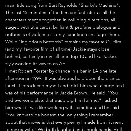
main title song from Burt Reynolds "Sharky's Machine".
The last 45  minutes of the film are fantastic, as all the 
characters merge together  in colliding directions, all 
staged with title cards, brilliant &  profane dialogue and 
outbursts of violence as only Tarantino can stage  them.
While "Inglorious Basterds" remains my favorite QT film 
(and my  favorite film of all time) Jackie stays close 
behind, certainly in my  all time top 10 and like Jackie, 
slyly working its way to an A+.
I  met Robert Forster by chance in a bar in LA one late 
afternoon in 1999.  It was obvious he'd been there since 
lunch. I introduced myself and told  him what a huge fan I 
was of his performance in Jackie Brown. He said  "You 
and everyone else, that was a big film for me." I asked 
him what it  was like working with Tarantino and he said 
"You know to be honest, the  only thing I remember 
about that movie is that every penny I made from  it went 
to my ex-wife." We both laughed and shook hands. Hell, 