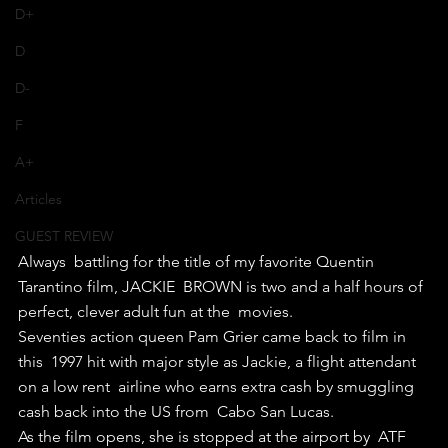
D+
D
D-
F
A+
Articles
GUEST REVIEW
Always  battling for the title of my favorite Quentin 
Tarantino film, JACKIE  BROWN is two and a half hours of 
perfect, clever adult fun at the  movies.
Seventies action queen Pam Grier came back to film in 
this  1997 hit with major style as Jackie, a flight attendant 
on a low rent  airline who earns extra cash by smuggling 
cash back into the US from  Cabo San Lucas.
As the film opens, she is stopped at the airport by  ATF 