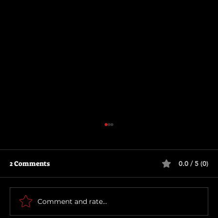
2 Comments
0.0 / 5 (0)
Motor City
Comment and rate...