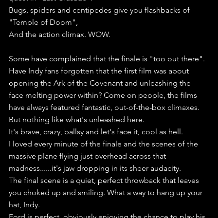
Bugs, spiders and centipedes give you flashbacks of 
"Temple of Doom",
And the action climax. WOW.
Some have complained that the finale is "too out there".
Have Indy fans forgotten that the first film was about 
opening the Ark of the Covenant and unleashing the 
face melting power within? Come on people, the films 
have always featured fantastic, out-of-the-box climaxes.
But nothing like what's unleashed here. 
It's brave, crazy, ballsy and let's face it, cool as hell.
I loved every minute of the finale and the scenes of the 
massive plane flying just overhead across that 
madness......it's jaw dropping in its sheer audacity.
The final scene is a quiet, perfect throwback that leaves 
you choked up and smiling. What a way to hang up your 
hat, Indy.
Ford is perfect, obviously enjoying the chance to play his 