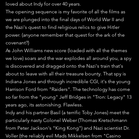
loved about Indy for over 40 years.
The opening sequence is my favorite of all the films as 
we are plunged into the final days of World War II and 
the Nazi's quest to find religious relics to give Hitler 
power. (anyone remember that quest for the ark of the 
covenant?)
As John Williams new score (loaded with all the themes 
we love) soars and the war explodes all around you, a spy 
is discovered and dragged onto the Nazi's train that's 
about to leave with all their treasure bounty. That spy is 
Indiana Jones and through incredible CGI, it's the young 
Harrison Ford from "Raiders". The technology has come 
so far from the "young" Jeff Bridges in "Tron: Legacy" 13 
years ago, its astonishing. Flawless.
Indy and his partner Basil (a terrific Toby Jones) meet the 
particularly nasty Colonel Weber (Thomas Kretschmann 
from Peter Jackson's "King Kong") and Nazi scientist Dr. 
Voller (the reliably evil Mads Mikkelsen from "Casino 