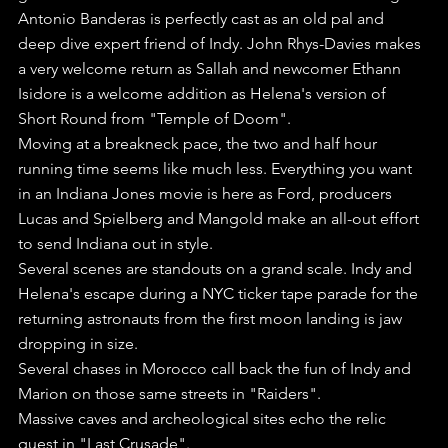
Antonio Banderas is perfectly cast as an old pal and 
deep dive expert friend of Indy. John Rhys-Davies makes 
a very welcome return as Sallah and newcomer Ethann 
Isidore is a welcome addition as Helena's version of 
Short Round from "Temple of Doom".
Moving at a breakneck pace, the two and half hour 
running time seems like much less. Everything you want 
in an Indiana Jones movie is here as Ford, producers 
Lucas and Spielberg and Mangold make an all-out effort 
to send Indiana out in style.
Several scenes are standouts on a grand scale. Indy and 
Helena's escape during a NYC ticker tape parade for the 
returning astronauts from the first moon landing is jaw 
dropping in size.
Several chases in Morocco call back the fun of Indy and 
Marion on those same streets in "Raiders". 
Massive caves and archeological sites echo the relic 
quest in "Last Crusade".