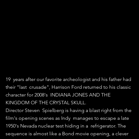
19  years after our favorite archeologist and his father had 
their "last  crusade", Harrison Ford returned to his classic 
character for 2008's  INDIANA JONES AND THE 
KINGDOM OF THE CRYSTAL SKULL.
Director Steven  Spielberg is having a blast right from the 
film's opening scenes as Indy  manages to escape a late 
1950's Nevada nuclear test hiding in a  refrigerator. The 
sequence is almost like a Bond movie opening, a clever  