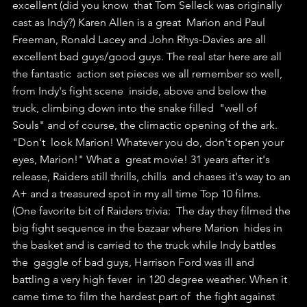
excellent (did you know  that Tom Selleck was originally 
cast as Indy?) Karen Allen is a great  Marion and Paul 
Freeman, Ronald Lacey and John Rhys-Davies are all  
excellent bad guys/good guys. The real star here are all 
the fantastic  action set pieces we all remember so well, 
from Indy's fight scene  inside, above and below the 
truck, climbing down into the snake filled  "well of 
Souls" and of course, the climactic opening of the ark. 
"Don't  look Marion! Whatever you do, don't open your 
eyes, Marion!" What a  great movie! 31 years after it's 
release, Raiders still thrills, chills  and chases it's way to an 
A+ and a treasured spot in my all time Top 10 films.
(One favorite bit of Raiders trivia:  The day they filmed the 
big fight sequence in the bazaar where Marion  hides in 
the basket and is carried to the truck while Indy battles 
the  gaggle of bad guys, Harrison Ford was ill and 
battling a very high fever  in 120 degree weather. When it 
came time to film the hardest part of  the fight against 