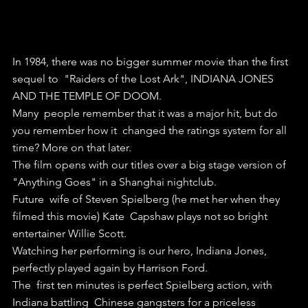
In 1984, there was no bigger summer movie than the first 
sequel to  "Raiders of the Lost Ark", INDIANA JONES 
AND THE TEMPLE OF DOOM.
Many  people remember that it was a major hit, but do 
you remember how it  changed the ratings system for all 
time? More on that later.
The film opens with our titles over a big stage version of 
"Anything Goes" in a Shanghai nightclub. 
Future  wife of Steven Spielberg (he met her when they 
filmed this movie) Kate  Capshaw plays not so bright 
entertainer Willie Scott.
Watching her performing is our hero, Indiana Jones, 
perfectly played again by Harrison Ford.
The  first ten minutes is perfect Spielberg action, with 
Indiana battling  Chinese gangsters for a priceless 