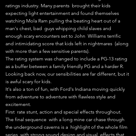
ratings industry. Many parents  brought their kids 
expecting light entertainment and found themselves  
watching Mola Ram pulling the beating heart out of a 
man's chest, bad  guys whipping child slaves and 
enough scary encounters set to John  Williams terrific 
and intimidating score that kids left in nightmares  (along 
with more than a few sensitive parents).
The rating system was changed to include a PG-13 rating 
as a buffer between a family friendly PG and a harder R.
Looking back now, our sensibilities are far different, but it 
is awful scary for kids.
It's also a ton of fun, with Ford's Indiana moving quickly 
from adventure to adventure with flawless style and 
excitement.
First  rate stunt, action and special effects throughout. 
The final sequence  with a long mine car chase through 
the underground caverns is a  highlight of the whole film 
series, with strong sound design and visual  effects that 