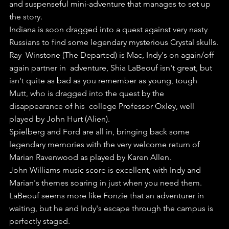
and suspenseful mini-adventure that manages to set up 
the story.
Indiana is soon dragged into a quest against very nasty 
Russians to find some legendary mysterious Crystal skulls.
Ray  Winstone (The Departed) is Mac, Indy's on again/off 
again partner in  adventure, Shia LaBeouf isn't great, but 
isn't quite as bad as you remember as young, tough 
Mutt, who is dragged into the quest by the 
disappearance of his  college Professor Oxley, well 
played by John Hurt (Alien).
Spielberg and Ford are all in, bringing back some 
legendary memories with the very welcome return of 
Marian Ravenwood as played by Karen Allen.
John Williams music score is excellent, with Indy and 
Marian's themes soaring in just when you need them.
LaBeouf seems more like Fonzie that an adventurer in 
waiting, but he and Indy's escape through the campus is 
perfectly staged.