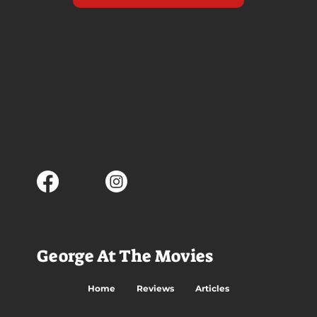
George At The Movies
Home
Reviews
Articles