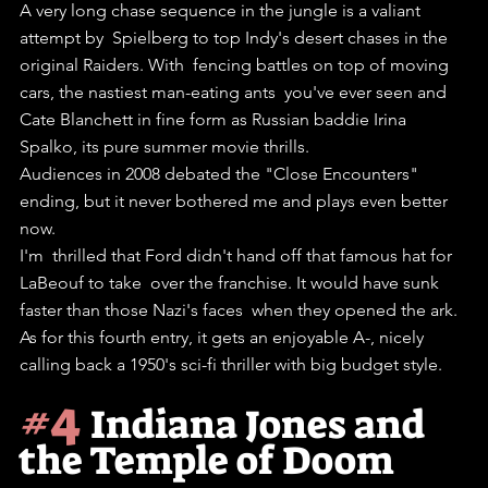
A very long chase sequence in the jungle is a valiant 
attempt by  Spielberg to top Indy's desert chases in the 
original Raiders. With  fencing battles on top of moving 
cars, the nastiest man-eating ants  you've ever seen and 
Cate Blanchett in fine form as Russian baddie Irina  
Spalko, its pure summer movie thrills.
Audiences in 2008 debated the "Close Encounters" 
ending, but it never bothered me and plays even better 
now. 
I'm  thrilled that Ford didn't hand off that famous hat for 
LaBeouf to take  over the franchise. It would have sunk 
faster than those Nazi's faces  when they opened the ark.
As for this fourth entry, it gets an enjoyable A-, nicely 
calling back a 1950's sci-fi thriller with big budget style. 
#4
Indiana Jones and 
the Temple of Doom