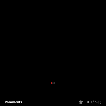
Comments
0.0 / 5 (0)