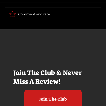
Comment and rate...
It's Halloween Week! My 12 Favorite
Horror Films, Ranked
Join The Club & Never
Miss A Review!
Join The Club