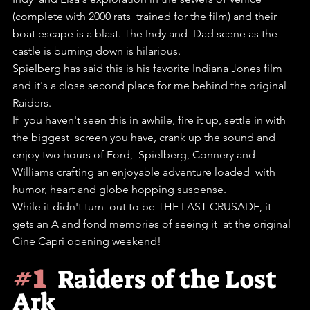
(complete with 2000 rats  trained for the film) and their 
boat escape is a blast. The Indy and  Dad scene as the 
castle is burning down is hilarious.
Spielberg has said this is his favorite Indiana Jones film 
and it's a close second place for me behind the original 
Raiders.
If  you haven't seen this in awhile, fire it up, settle in with 
the biggest  screen you have, crank up the sound and 
enjoy two hours of Ford,  Spielberg, Connery and 
Williams crafting an enjoyable adventure loaded  with 
humor, heart and globe hopping suspense.
While it didn't turn  out to be THE LAST CRUSADE, it 
gets an A and fond memories of seeing it  at the original 
Cine Capri opening weekend! 
#1
Raiders of the Lost 
Ark