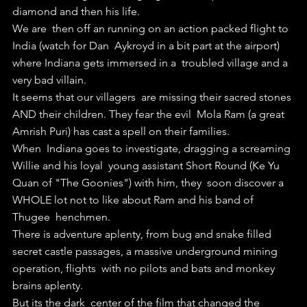
diamond and then his life.
We are  then off an running on an action packed flight to 
India (watch for Dan  Aykroyd in a bit part at the airport) 
where Indiana gets immersed in a  troubled village and a 
very bad villain.
It seems that our villagers  are missing their sacred stones 
AND their children. They fear the evil  Mola Ram (a great 
Amrish Puri) has cast a spell on their families.
When  Indiana goes to investigate, dragging a screaming 
Willie and his loyal  young assistant Short Round (Ke Yu 
Quan of "The Goonies") with him, they  soon discover a 
WHOLE lot not to like about Ram and his band of 
Thugee  henchmen.
There is adventure aplenty, from bug and snake filled  
secret castle passages, a massive underground mining 
operation, flights  with no pilots and bats and monkey 
brains aplenty.
But its the dark  center of the film that changed the 