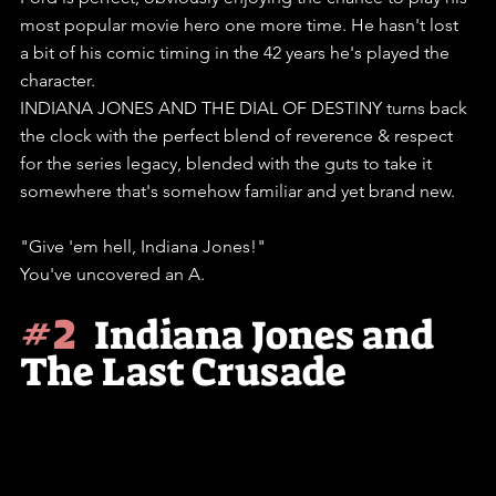
most popular movie hero one more time. He hasn't lost 
a bit of his comic timing in the 42 years he's played the 
character.
INDIANA JONES AND THE DIAL OF DESTINY turns back 
the clock with the perfect blend of reverence & respect 
for the series legacy, blended with the guts to take it 
somewhere that's somehow familiar and yet brand new.
"Give 'em hell, Indiana Jones!"
You've uncovered an A.
#2
Indiana Jones and 
The Last Crusade