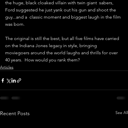
the huge, black cloaked villain with twin giant  sabers, 
Ford suggested he just yank out his gun and shoot the 
guy...and a  classic moment and biggest laugh in the film 
was born. 
The original is still the best, but all five films have carried 
on the Indiana Jones legacy in style, bringing 
moviegoers around the world laughs and thrills for over 
40 years.  How would you rank them?
Articles
See All
Recent Posts