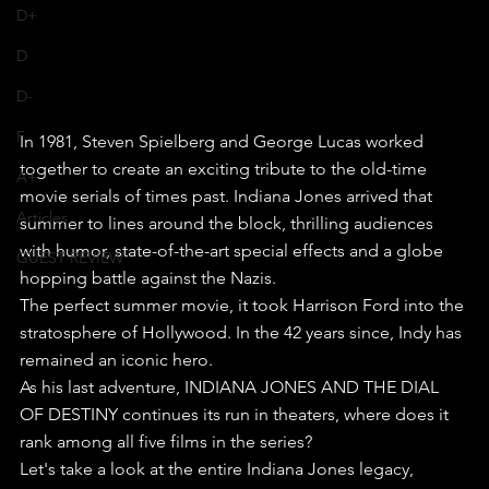
D+
D
D-
F
In 1981, Steven Spielberg and George Lucas worked 
together to create an exciting tribute to the old-time 
A+
movie serials of times past. Indiana Jones arrived that 
Articles
summer to lines around the block, thrilling audiences 
with humor, state-of-the-art special effects and a globe 
GUEST REVIEW
hopping battle against the Nazis. 
The perfect summer movie, it took Harrison Ford into the 
stratosphere of Hollywood. In the 42 years since, Indy has 
remained an iconic hero.
As his last adventure, INDIANA JONES AND THE DIAL 
OF DESTINY continues its run in theaters, where does it 
rank among all five films in the series?
Let's take a look at the entire Indiana Jones legacy, 