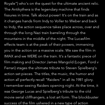
Royale") who's on the quest for the ultimate ancient relic.
The Antikythera is the legendary machine that finds 
fissures in time. Talk about power! It's on the train and as 
it changes hands from Indy to Voller to Weber and back 
to Indy, the action sequence takes place across, over and 
through the long Nazi train barreling through the 
mountains in the middle of the night. The Lucasfilm 
effects team is at the peak of their powers, immersing 
you in the action on a massive scale. We saw the film in 
IMAX and we WERE on the train. It's a fantastic piece of 
film making and Director James Mangold (Logan, Ford v 
Ferrari) stages the ultimate tribute to Steven Spielberg's 
action set pieces. The titles, the music, the humor and 
action all perfectly recall "Raiders" in all its 1981 glory. 
I remember seeing Raiders opening night. At the time, it 
was George Lucas and Spielberg's tribute to the old 
movie serial cliffhangers, a lost art form. The blockbuster 
success of the film ushered in a new type of action 