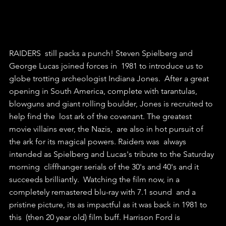
RAIDERS  still packs a punch! Steven Spielberg and 
George Lucas joined forces in  1981 to introduce us to 
globe trotting archeologist Indiana Jones.  After a great 
opening in South America, complete with tarantulas,  
blowguns and giant rolling boulder, Jones is recruited to 
help find the  lost ark of the covenant. The greatest 
movie villains ever, the Nazis,  are also in hot pursuit of 
the ark for its magical powers. Raiders was  always 
intended as Spielberg and Lucas's tribute to the Saturday 
morning  cliffhanger serials of the 30's and 40's and it 
succeeds brilliantly.  Watching the film now, in a 
completely remastered blu-ray with 7.1 sound  and a 
pristine picture, its as impactful as it was back in 1981 to 
this  (then 20 year old) film buff. Harrison Ford is 