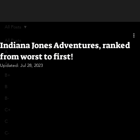
All Posts
All Posts
Indiana Jones Adventures, ranked
A
from worst to first!
A-
Updated:
Jul 28, 2023
B+
B
B-
C+
C
C-