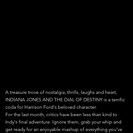
A treasure trove of nostalgia, thrills, laughs and heart, 
INDIANA JONES AND THE DIAL OF DESTINY is a terrific 
coda for Harrison Ford's beloved character.
For the last month, critics have been less than kind to 
Indy's final adventure. Ignore them, grab your whip and 
get ready for an enjoyable mashup of everything you've 