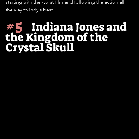
starting with the worst film and following the action all 
the way to Indy's best.
#5
    Indiana Jones and 
the Kingdom of the 
Crystal Skull