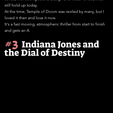
still hold up today.
At the time, Temple of Doom was reviled by many, but I 
loved it then and love it now.
It's a fast moving, atmospheric thriller from start to finish 
and gets an A. 
#3
Indiana Jones and 
the Dial of Destiny