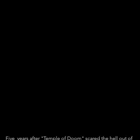
Five  years after "Temple of Doom" scared the hell out of 