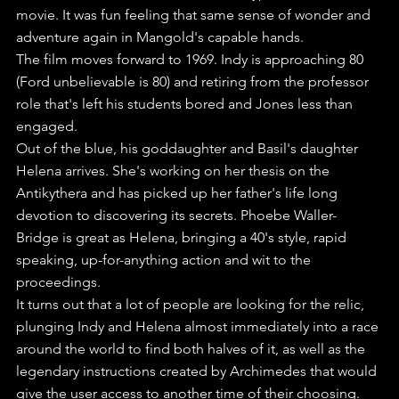
movie. It was fun feeling that same sense of wonder and 
adventure again in Mangold's capable hands.
The film moves forward to 1969. Indy is approaching 80 
(Ford unbelievable is 80) and retiring from the professor 
role that's left his students bored and Jones less than 
engaged.
Out of the blue, his goddaughter and Basil's daughter 
Helena arrives. She's working on her thesis on the 
Antikythera and has picked up her father's life long 
devotion to discovering its secrets. Phoebe Waller-
Bridge is great as Helena, bringing a 40's style, rapid 
speaking, up-for-anything action and wit to the 
proceedings.
It turns out that a lot of people are looking for the relic, 
plunging Indy and Helena almost immediately into a race 
around the world to find both halves of it, as well as the 
legendary instructions created by Archimedes that would 
give the user access to another time of their choosing.