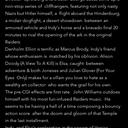
non-stop series of  cliffhangers, featuring not only nasty 
Nazis but Hitler himself, a  flight aboard the Hindenburg, 
a midair dogfight, a desert showdown  between an 
armored vehicle and Indy's horse and a bravado final 20  
minutes to rival the opening of the ark in the original 
Raiders.
Denholm Elliot is terrific as Marcus Brody, Indy's friend 
whose enthusiasm is  matched by his oblivion. Alison 
Doody (A View To A Kill) is Elsa, caught  between 
adventure & both Joneses and Julian Glover (For Your 
Eyes  Only) makes for a villain you love to hate as a 
wealthy art collector  who wants the grail for his own.
The pre-CGI effects are first rate.  John Williams outdoes 
himself with his most fun-infused Raiders music.  He 
seems to be having a hell of a time composing a bouncy 
action score  after the doom and gloom of that Temple 
in the last installment.
Indy  and Elsa's exploration in the sewers of Venice 