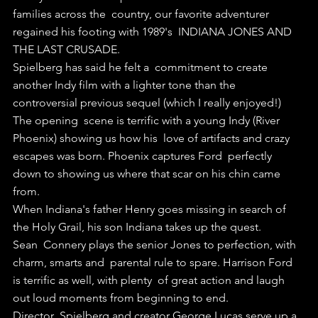
families across the  country, our favorite adventurer 
regained his footing with 1989's  INDIANA JONES AND 
THE LAST CRUSADE.
Spielberg has said he felt a  commitment to create 
another Indy film with a lighter tone than the  
controversial previous sequel (which I really enjoyed!)
The opening  scene is terrific with a young Indy (River 
Phoenix) showing us how his  love of artifacts and crazy 
escapes was born. Phoenix captures Ford  perfectly 
down to showing us where that scar on his chin came 
from.
When Indiana's father Henry goes missing in search of 
the Holy Grail, his son Indiana takes up the quest.
Sean  Connery plays the senior Jones to perfection, with 
charm, smarts and  parental rule to spare. Harrison Ford 
is terrific as well, with plenty  of great action and laugh 
out loud moments from beginning to end.
Director  Spielberg and creator George Lucas serve up a 