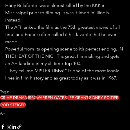
Harry Belafonte  were almost killed by the KKK in 
Mississippi prior to filming. It was  filmed in Illinois 
instead. 
The AFI ranked the film as the 75th greatest movie of all 
time and Poitier often called it his favorite that he ever 
made. 
Powerful from its opening scene to it’s perfect ending, IN 
THE HEAT OF THE NIGHT is great filmmaking and gets 
an A+ landing in my all time Top 100.
“They call me MISTER Tibbs!” is one of the most iconic 
lines in film history and as great today as it was in 1967. 
Tags:
CRIME DRAMA
1967
WARREN OATES
LEE GRANT
SIDNEY POITIER
ROD STEIGER
A+