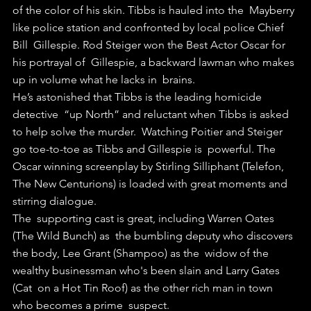
of the color of his skin. Tibbs is hauled into the  Mayberry 
like police station and confronted by local police Chief 
Bill  Gillespie. Rod Steiger won the Best Actor Oscar for 
his portrayal of  Gillespie, a backward lawman who makes 
up in volume what he lacks in  brains.
He’s astonished that Tibbs is the leading homicide 
detective  “up North” and reluctant when Tibbs is asked 
to help solve the murder.  Watching Poitier and Steiger 
go toe-to-toe as Tibbs and Gillespie is  powerful. The 
Oscar winning screenplay by Stirling Silliphant (Telefon,  
The New Centurions) is loaded with great moments and 
stirring dialogue.
The  supporting cast is great, including Warren Oates 
(The Wild Bunch) as  the bumbling deputy who discovers 
the body, Lee Grant (Shampoo) as the  widow of the 
wealthy businessman who's been slain and Larry Gates 
(Cat  on a Hot Tin Roof) as the other rich man in town 
who becomes a prime  suspect.