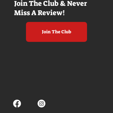
Join The Club & Never
Miss A Review!
Join The Club