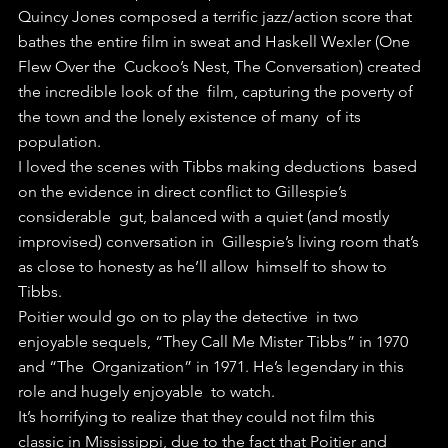
Quincy Jones composed a terrific jazz/action score that  
bathes the entire film in sweat and Haskell Wexler (One 
Flew Over the  Cuckoo’s Nest, The Conversation) created 
the incredible look of the  film, capturing the poverty of 
the town and the lonely existence of many  of its 
population.
I loved the scenes with Tibbs making deductions  based 
on the evidence in direct conflict to Gillespie’s 
considerable  gut, balanced with a quiet (and mostly 
improvised) conversation in  Gillespie’s living room that’s 
as close to honesty as he’ll allow  himself to show to 
Tibbs.
Poitier would go on to play the detective  in two 
enjoyable sequels, “They Call Me Mister Tibbs” in 1970 
and “The  Organization” in 1971. He’s legendary in this 
role and hugely enjoyable  to watch.
It’s horrifying to realize that they could not film this  
classic in Mississippi, due to the fact that Poitier and 