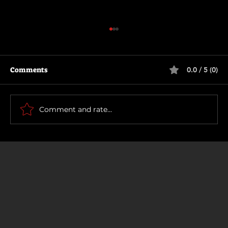
Comments
0.0 / 5 (0)
Motor City
Comment and rate...