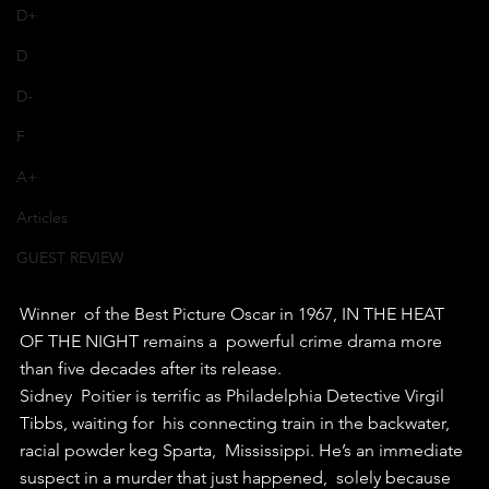
D+
D
D-
F
A+
Articles
GUEST REVIEW
Winner  of the Best Picture Oscar in 1967, IN THE HEAT 
OF THE NIGHT remains a  powerful crime drama more 
than five decades after its release. 
Sidney  Poitier is terrific as Philadelphia Detective Virgil 
Tibbs, waiting for  his connecting train in the backwater, 
racial powder keg Sparta,  Mississippi. He’s an immediate 
suspect in a murder that just happened,  solely because 