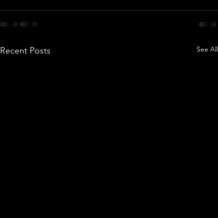
See All
Recent Posts