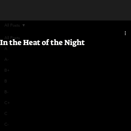
All Posts
All Posts
In the Heat of the Night
A
A-
B+
B
B-
C+
C
C-