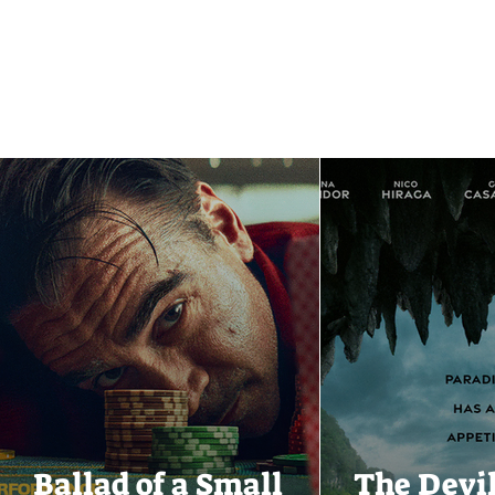
Ballad of a Small
The Devi