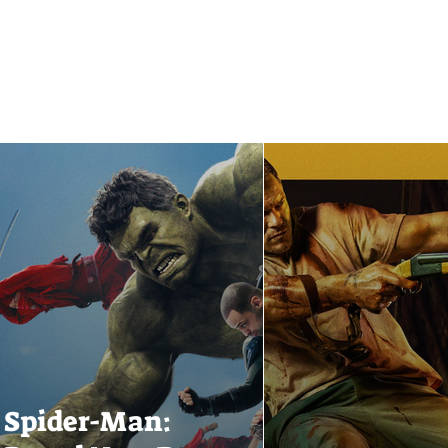
Spider-Man: