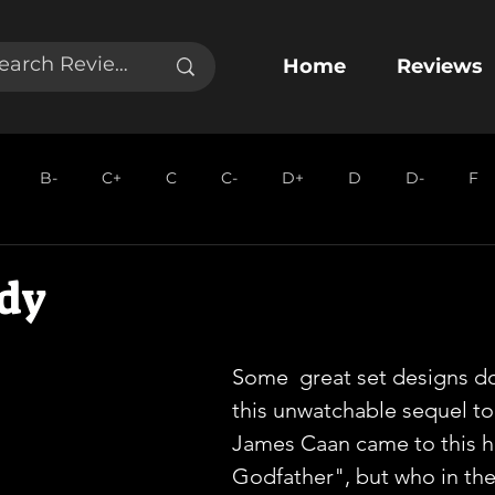
Home
Reviews
B-
C+
C
C-
D+
D
D-
F
dy
Some  great set designs do
this unwatchable sequel to 
James Caan came to this ho
Godfather", but who in the 