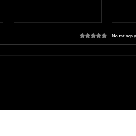
Rated 0 out of 5 stars
No ratings y
The B
Runaway (1984)