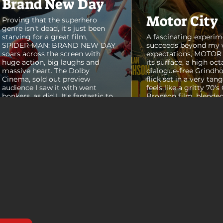
Brand New Day
Motor City
Proving that the superhero
genre isn't dead, it's just been
starving for a great film,
A fascinating experim
SPIDER-MAN: BRAND NEW DAY
succeeds beyond my 
soars across the screen with
expectations, MOTOR C
huge action, big laughs and
its surface, a high oct
massive heart. The Dolby
dialogue-free Grindho
Cinema, sold out preview
flick set in a very tang
audience I saw it with went
feels like a gritty 70's
bonkers, as did I. It's fantastic to
Bronson film, blended
see theaters this packed with
pure style of Nichola
people again, it was a mad
Refn's hypnotic 2011 f
house. From its opening frames,
"Drive", but it has a pu
the film delivers a web covered,
all its own. Alan Ritc
treasure chest of great
(Reacher) stars as Vi
surprises, fun asides and some
John Miller, working a
MAJOR plot points that will
collar factory job in a
guide...
that feels straight out 