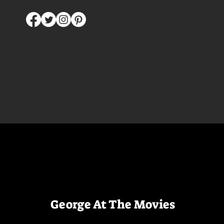
George At The Movies