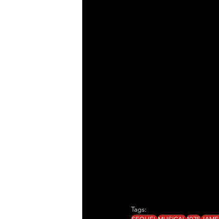
Tags:
SEQUEL
MUSICAL
1975
JAME