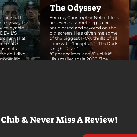
The Odyssey
 movie. I'll
For me, Christopher Nolan films
of my way to
are events, something to be
y enjoyable
anticipated and savored on the
E DEVIL'S
big screen. He's given me some
e chum that
of the biggest IMAX thrills of all
generates
time with "Inception", "The Dark
hs in its
Knight Rises",
ere do I dive
"Oppenheimer"and "Dunkirk".
er opening
His smaller scale 2006 "The
ul shots of
Prestige" is an all-time favorite
e me really
film. THE ODYSSEY never gets
e beaches, we
within a mile of those best
arly 20-
Nolan films for me. I admire the
e so self
sheer scale and grandeur of the
us and dull
filmmaking, absolutely. There's
it to see who
real presence and tangible thrills
chomped on...
in seeing a...
 Club & Never Miss A Review!