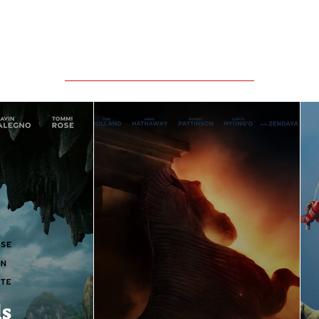
Featured Movie Reviews
ls