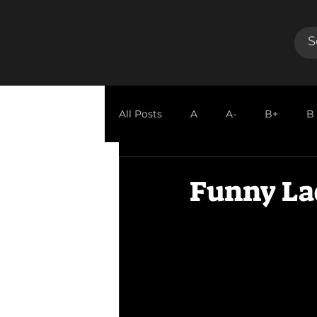
All Posts
A
A-
B+
B
GUEST REVIEW
Funny La