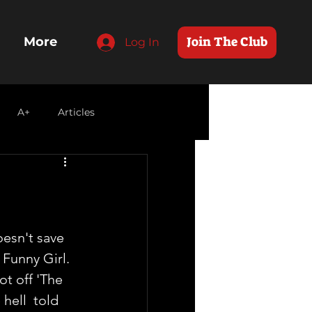
Join The Club
More
Log In
A+
Articles
esn't save 
Funny Girl.  
t off 'The 
hell  told 