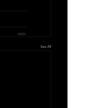
See All