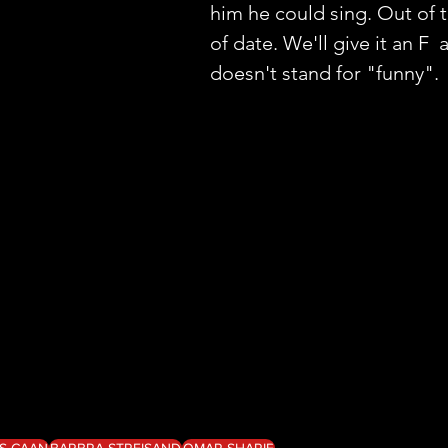
him he could sing. Out of 
of date. We'll give it an F  
doesn't stand for "funny". 
S CAAN
BARBRA STREISAND
OMAR SHARIF