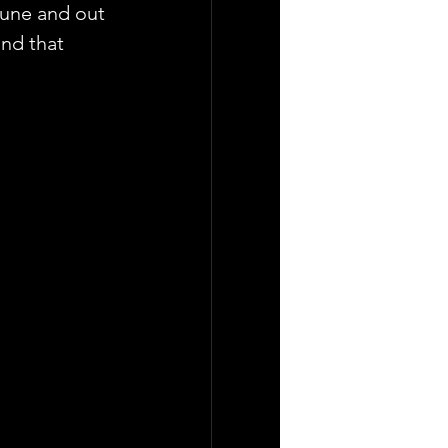
tune and out 
and that 