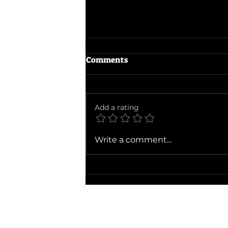
Comments
Add a rating
The Devils Mouth
Write a comment...