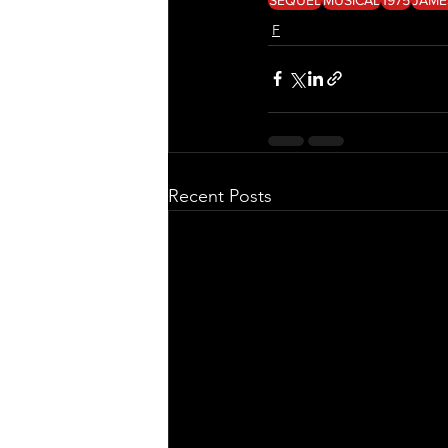
F
Recent Posts