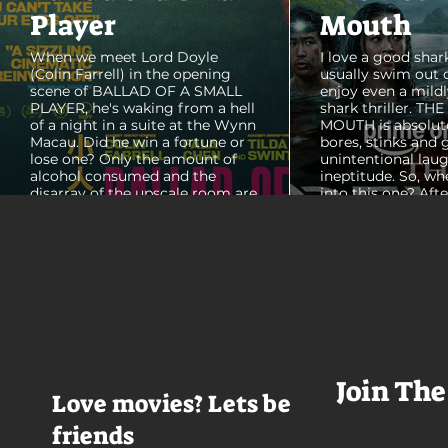
Player
Mouth
When we meet Lord Doyle
I love a good shark
(Colin Farrell) in the opening
usually swim out 
scene of BALLAD OF A SMALL
enjoy even a mildl
PLAYER, he's waking from a hell
shark thriller. TH
of a night in a suite at the Wynn
MOUTH is absolut
Macau. Did he win a fortune or
bores, stinks and 
lose one? Only the amount of
unintentional laug
alcohol consumed and the
ineptitude. So, wh
disarray of the upscale room are
into this one? Aft
certain. The TV blares, stacks of
with some beautif
room service trays cover every
Thailand that mad
table and it looks like Lord Doyle
want to visit thes
has been in the room awhile.
meet a group of e
Farrell dazzles in the opening
somethings who ar
sequence, carving out a
centered, obnoxio
mysterious character who's
that I couldn't wa
living life on the...
was going to get 
Join The
Love movies? Lets be
friends