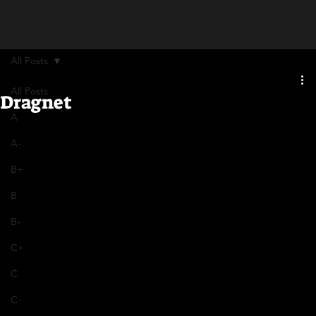
All Posts
All Posts
Dragnet
A
A-
B+
B
B-
C+
C
C-