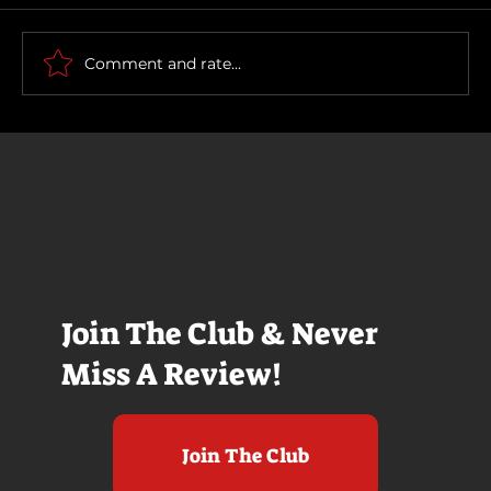
Scary Movie (2026)
Comment and rate...
Join The Club & Never
Miss A Review!
Join The Club