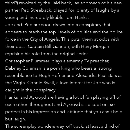
third?) revolted by the  laid back, lax approach of his new 
partner Pep Streeback, played for  plenty of laughs by a 
young and incredibly likable Tom Hanks.
Joe and  Pep are soon drawn into a conspiracy that 
appears to reach the top  levels of politics and the police 
force in the City of Angels. This puts  them at odds with 
their boss, Captain Bill Gannon, with Harry Morgan  
reprising his role from the original series.
Christopher Plummer  plays a smarmy TV preacher, 
Dabney Coleman is a porn king who bears a  strong 
resemblance to Hugh Hefner and Alexandra Paul stars as 
the Virgin  Connie Swail, a love interest for Joe who is 
caught in the conspiracy.
Hanks  and Aykroyd are having a lot of fun playing off of 
each other  throughout and Aykroyd is so spot on, so 
perfect in his impression and  attitude that you can't help 
but laugh.
The screenplay wonders way  off track, at least a third of 