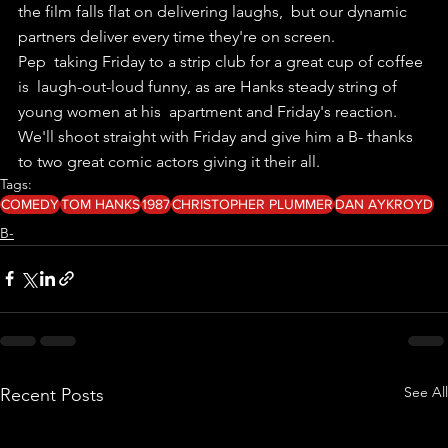
the film falls flat on delivering laughs,  but our dynamic 
partners deliver every time they're on screen.
Pep  taking Friday to a strip club for a great cup of coffee 
is  laugh-out-loud funny, as are Hanks steady string of 
young women at his  apartment and Friday's reaction.
We'll shoot straight with Friday and give him a B- thanks 
to two great comic actors giving it their all.
Tags:
COMEDY
TOM HANKS
1987
CHRISTOPHER PLUMMER
DAN AYKROYD
B-
See All
Recent Posts