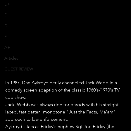
D+
D
D-
F
A+
Articles
GUEST REVIEW
In 1987, Dan Aykroyd eerily channeled Jack Webb in a 
comedy screen adaption of the classic 1960's/1970's TV 
cop show.
Jack  Webb was always ripe for parody with his straight 
laced, fast patter,  monotone "Just the Facts, Ma'am" 
approach to law enforcement.
Aykroyd  stars as Friday's nephew Sgt Joe Friday (the 