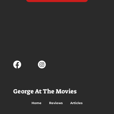
George At The Movies
Home
Reviews
Articles