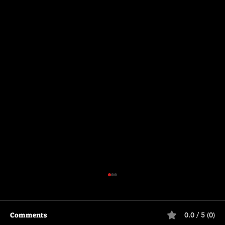
Comments
0.0 / 5 (0)